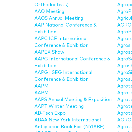
Orthodontists)
Agrop
AAO Meeting
AgroP
AAOS Annual Meeting
Agricu
AAP National Conference &
AGRO
Exhibition
AgroP
AAPC ICE International
Agror
Conference & Exhibition
Agros
AAPEX Show
Agros
AAPG International Conference &
AgroS
Exhibition
Agros
AAPG | SEG International
AgroS
Conference & Exhibition
Agros
AAPM
Agrot
AAPM
Agrote
AAPS Annual Meeting & Exposition
Agrote
AAPT Winter Meeting
Agrot
AB-Tech Expo
Agrote
ABAA New York International
AGRO
Antiquarian Book Fair (NYIABF)
Agrot