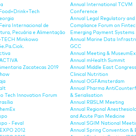
ia
Annual International TCVM
Food+Drink+Tech
Conference
eorgia
Annual Legal Regulatory and
Feira Internacional de
Compliance Forum on Fintec
ltura, Pecuária e Alimentação
Emerging Payment Systems
TECH Minikowo
Annual Marine Data Infrastr
e.Pa.Ciok.
GCC
ctiva
Annual Meeting & MuseumE
ACTIVA
Annual mHealth Summit
imentaria Zacatecas 2019
Annual Middle East Congress
show
Clinical Nutrition
aja
Annual OGFAmsterdam
alt
Annual Pharma AntiCounterf
o Tech Innovation Forum
& Serialisation
asília
Annual RBSLM Meeting
hemEx
Annual Regional Anesthesiol
xpo
and Acute Pain Medicine
po - Feval
Annual SGIM National Meeti
EXPO 2012
Annual Spring Convention &