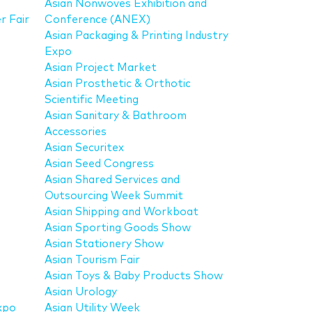
Asian Nonwoves Exhibition and
r Fair
Conference (ANEX)
Asian Packaging & Printing Industry
Expo
Asian Project Market
Asian Prosthetic & Orthotic
Scientific Meeting
Asian Sanitary & Bathroom
Accessories
Asian Securitex
Asian Seed Congress
Asian Shared Services and
Outsourcing Week Summit
Asian Shipping and Workboat
Asian Sporting Goods Show
Asian Stationery Show
Asian Tourism Fair
Asian Toys & Baby Products Show
Asian Urology
xpo
Asian Utility Week