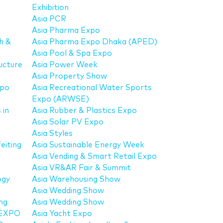
Exhibition
Asia PCR
Asia Pharma Expo
h &
Asia Pharma Expo Dhaka (APED)
Asia Pool & Spa Expo
ucture
Asia Power Week
Asia Property Show
xpo
Asia Recreational Water Sports
Expo (ARWSE)
 in
Asia Rubber & Plastics Expo
Asia Solar PV Expo
Asia Styles
eiting
Asia Sustainable Energy Week
Asia Vending & Smart Retail Expo
Asia VR&AR Fair & Summit
ogy
Asia Warehousing Show
Asia Wedding Show
ng
Asia Wedding Show
 EXPO
Asia Yacht Expo