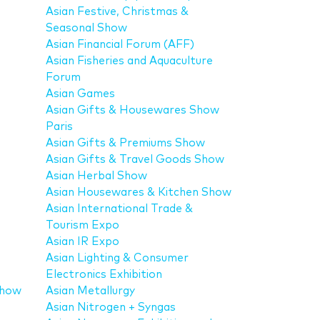
Asian Festive, Christmas &
Seasonal Show
Asian Financial Forum (AFF)
Asian Fisheries and Aquaculture
Forum
Asian Games
Asian Gifts & Housewares Show
Paris
Asian Gifts & Premiums Show
Asian Gifts & Travel Goods Show
Asian Herbal Show
Asian Housewares & Kitchen Show
Asian International Trade &
Tourism Expo
Asian IR Expo
Asian Lighting & Consumer
Electronics Exhibition
Show
Asian Metallurgy
Asian Nitrogen + Syngas