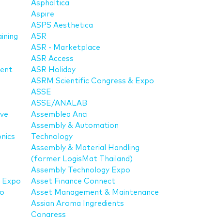
Asphaltica
Aspire
ASPS Aesthetica
aining
ASR
ASR - Marketplace
ASR Access
ment
ASR Holiday
ASRM Scientific Congress & Expo
ASSE
ASSE/ANALAB
ive
Assemblea Anci
Assembly & Automation
nics
Technology
Assembly & Material Handling
(former LogisMat Thailand)
Assembly Technology Expo
t Expo
Asset Finance Connect
po
Asset Management & Maintenance
Assian Aroma Ingredients
Congress