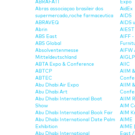
ABRAFATI
Expo
Abras associaçao brasileir dos
AidEx
supermercado,roche farmaceutica
AIDS
ABRAVEQ
AIDS u
Abrin
AIEST 
ABS East
AIFF -
ABS Global
Furnit
Absolventenmesse
AIFW A
Mitteldeutschland
AIGLP
ABTA Expo & Conference
AIIC
ABTCP
AIIM 
ABTEC
Confe
Abu Dhabi Air Expo
AIIM 
Abu Dhabi Art
Confe
Abu Dhabi International Boat
AIIM 
Show
AIM C
Abu Dhabi International Book Fair
AIM K
Abu Dhabi International Date Palm
AIME
Exhibition
AIME |
Abu Dhabi International
East 