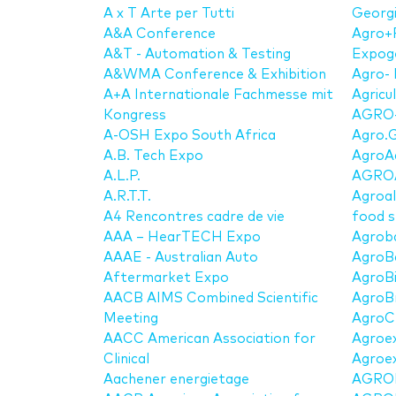
A x T Arte per Tutti
Georg
A&A Conference
Agro+
A&T - Automation & Testing
Expog
A&WMA Conference & Exhibition
Agro- 
A+A Internationale Fachmesse mit
Agricu
Kongress
AGRO-
A-OSH Expo South Africa
Agro.G
A.B. Tech Expo
AgroA
A.L.P.
AGRO
A.R.T.T.
Agroal
A4 Rencontres cadre de vie
food 
AAA – HearTECH Expo
Agrob
AAAE - Australian Auto
AgroB
Aftermarket Expo
AgroBi
AACB AIMS Combined Scientific
AgroBr
Meeting
AgroC
AACC American Association for
Agroe
Clinical
Agroex
Aachener energietage
AGRO