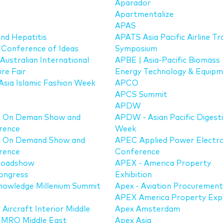
Aparador
Apartmentalize
APAS
nd Hepatitis
APATS Asia Pacific Airline Tr
Conference of Ideas
Symposium
 Australian International
APBE | Asia-Pacific Biomass
ure Fair
Energy Technology & Equip
sia Islamic Fashion Week
APCO
APCS Summit
APDW
& On Deman Show and
APDW - Asian Pacific Digest
rence
Week
& On Demand Show and
APEC Applied Power Electro
rence
Conference
Roadshow
APEX - America Property
ongress
Exhibition
nowledge Millenium Summit
Apex - Aviation Procuremen
APEX America Property Ex
 Aircraft Interior Middle
Apex Amsterdam
/ MRO Middle East
Apex Asia