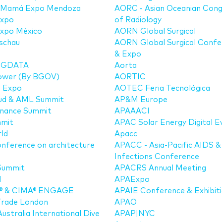
 Mamá Expo Mendoza
AORC - Asian Oceanian Cong
xpo
of Radiology
xpo México
AORN Global Surgical
schau
AORN Global Surgical Confe
& Expo
BIGDATA
Aorta
Power (By BGOV)
AORTIC
a Expo
AOTEC Feria Tecnológica
aud & AML Summit
AP&M Europe
Finance Summit
APAAACI
mmit
APAC Solar Energy Digital E
ld
Apacc
nference on architecture
APACC - Asia-Pacific AIDS &
Infections Conference
Summit
APACRS Annual Meeting
M
APAExpo
® & CIMA® ENGAGE
APAIE Conference & Exhibit
Trade London
APAO
ustralia International Dive
APAP|NYC