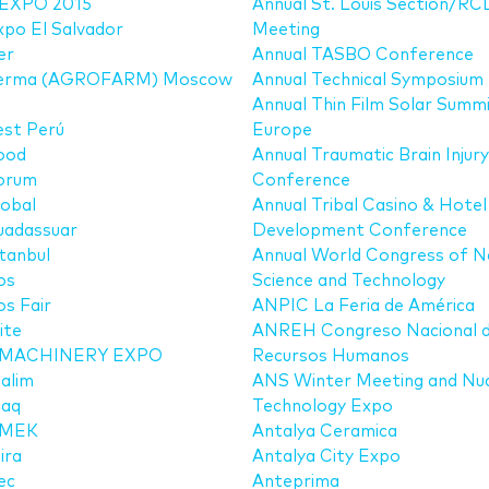
EXPO 2015
Annual St. Louis Section/RC
po El Salvador
Meeting
er
Annual TASBO Conference
erma (AGROFARM) Moscow
Annual Technical Symposium
Annual Thin Film Solar Summ
est Perú
Europe
ood
Annual Traumatic Brain Injury
orum
Conference
obal
Annual Tribal Casino & Hotel
uadassuar
Development Conference
tanbul
Annual World Congress of 
os
Science and Technology
s Fair
ANPIC La Feria de América
ite
ANREH Congreso Nacional 
MACHINERY EXPO
Recursos Humanos
alim
ANS Winter Meeting and Nuc
aq
Technology Expo
MEK
Antalya Ceramica
ira
Antalya City Expo
ec
Anteprima