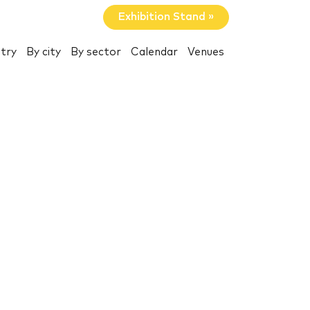
Exhibition Stand »
try
By city
By sector
Calendar
Venues