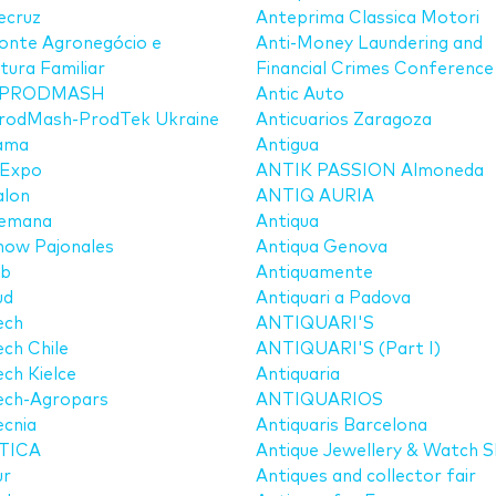
ecruz
Anteprima Classica Motori
onte Agronegócio e
Anti-Money Laundering and
ltura Familiar
Financial Crimes Conference
PRODMASH
Antic Auto
rodMash-ProdTek Ukraine
Anticuarios Zaragoza
ama
Antigua
 Expo
ANTIK PASSION Almoneda
alon
ANTIQ AURIA
emana
Antiqua
how Pajonales
Antiqua Genova
ib
Antiquamente
ud
Antiquari a Padova
ech
ANTIQUARI'S
ch Chile
ANTIQUARI'S (Part I)
ch Kielce
Antiquaria
ech-Agropars
ANTIQUARIOS
cnia
Antiquaris Barcelona
TICA
Antique Jewellery & Watch 
ur
Antiques and collector fair