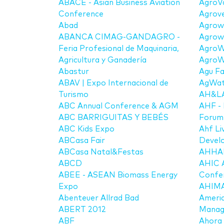
ABACE - Asian Business Aviation
AgroV
Conference
Agrov
Abad
Agrow
ABANCA CIMAG-GANDAGRO -
Agrow
Feria Profesional de Maquinaria,
AgroW
Agricultura y Ganadería
AgroW
Abastur
Agu Fa
ABAV | Expo Internacional de
AgWat
Turismo
AH&LA 
ABC Annual Conference & AGM
AHF - 
ABC BARRIGUITAS Y BEBÉS
Forum 
ABC Kids Expo
Ahf Li
ABCasa Fair
Devel
ABCasa Natal&Festas
AHHA
ABCD
AHIC 
ABEE - ASEAN Biomass Energy
Confe
Expo
AHIMA 
Abenteuer Allrad Bad
Americ
ABERT 2012
Manag
ABF
Ahora