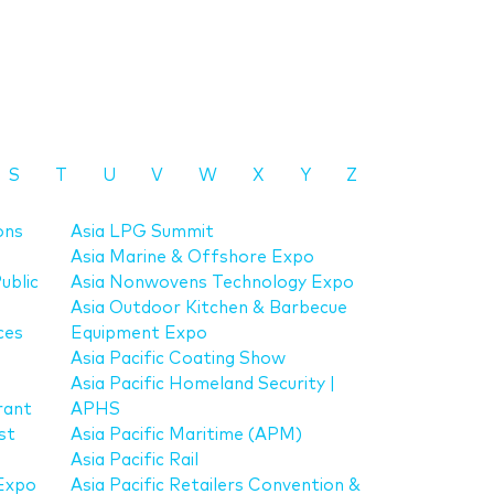
S
T
U
V
W
X
Y
Z
ons
Asia LPG Summit
Asia Marine & Offshore Expo
ublic
Asia Nonwovens Technology Expo
Asia Outdoor Kitchen & Barbecue
ces
Equipment Expo
Asia Pacific Coating Show
Asia Pacific Homeland Security |
rant
APHS
st
Asia Pacific Maritime (APM)
Asia Pacific Rail
Expo
Asia Pacific Retailers Convention &