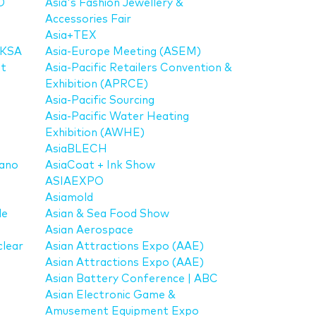
D
Asia's Fashion Jewellery &
Accessories Fair
Asia+TEX
 KSA
Asia-Europe Meeting (ASEM)
it
Asia-Pacific Retailers Convention &
Exhibition (APRCE)
Asia-Pacific Sourcing
Asia-Pacific Water Heating
Exhibition (AWHE)
AsiaBLECH
Nano
AsiaCoat + Ink Show
ASIAEXPO
Asiamold
de
Asian & Sea Food Show
Asian Aerospace
lear
Asian Attractions Expo (AAE)
Asian Attractions Expo (AAE)
Asian Battery Conference | ABC
Asian Electronic Game &
Amusement Equipment Expo