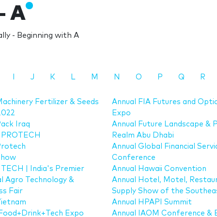
- A
ly - Beginning with A
I
J
K
L
M
N
O
P
Q
R
achinery Fertilizer & Seeds
Annual FIA Futures and Opti
2022
Expo
ack Iraq
Annual Future Landscape & P
 PROTECH
Realm Abu Dhabi
Protech
Annual Global Financial Servi
Show
Conference
ECH | India's Premier
Annual Hawaii Convention
al Agro Technology &
Annual Hotel, Motel, Restau
ss Fair
Supply Show of the Southea
Vietnam
Annual HPAPI Summit
Food+Drink+Tech Expo
Annual IAOM Conference & 