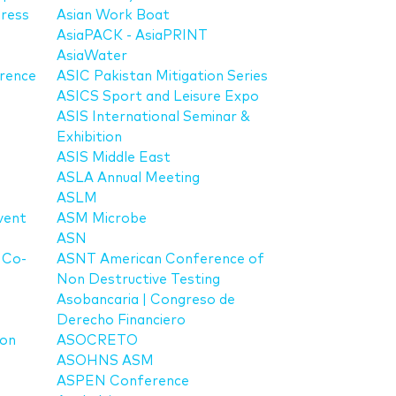
ress
Asian Work Boat
AsiaPACK - AsiaPRINT
AsiaWater
rence
ASIC Pakistan Mitigation Series
ASICS Sport and Leisure Expo
ASIS International Seminar &
Exhibition
ASIS Middle East
ASLA Annual Meeting
ASLM
vent
ASM Microbe
ASN
 Co-
ASNT American Conference of
Non Destructive Testing
Asobancaria | Congreso de
Derecho Financiero
ion
ASOCRETO
ASOHNS ASM
ASPEN Conference