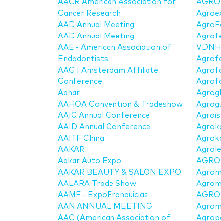
AACR American Association for
AGRO
Cancer Research
Agroex
AAD Annual Meeting
AgroF
AAD Annual Meeting
Agrof
AAE - American Association of
VDNH
Endodontists
Agrof
AAG | Amsterdam Affiliate
Agrof
Conference
Agrof
Aahar
Agrogl
AAHOA Convention & Tradeshow
Agrog
AAIC Annual Conference
Agrois
AAID Annual Conference
Agrok
AAITF China
Agroko
AAKAR
Agrole
Aakar Auto Expo
AGRO
AAKAR BEAUTY & SALON EXPO
Agrom
AALARA Trade Show
Agrom
AAMF - ExpoFranquicias
AGRO
AAN ANNUAL MEETING
Agrom
AAO (American Association of
Agrop