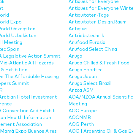
ak
Antiques for Everyone
et
Antiques for Everyone Winte
orld
Antiquitäten-Tage
orld Expo
Antiquitäten.Design.Raum
orld Qazaqstan
Antiquus
orld Uzbekistan
Antriebstechnik
ll Meeting
Anufood Eurasia
ec Spain
Anufood Select China
Legislative Action Summit
Anuga
Mid-Atlantic All Hazards
Anuga Chilled & Fresh Food
& Exhibition
Anuga Foodtec
ve The Affordable Housing
Anuga Japan
opers Summit
Anuga Select Brazil
R
Anzca ASM
Arabian Hotel Investment
AOA/NZOA Annual Scientific
rence
Meeting
Convention And Exhibit -
AOC Europe
an Health Information
AOCNMB
ement Association
AOG Perth
 Mamá Expo Buenos Aires
AOG | Argentina Oil & Gas E