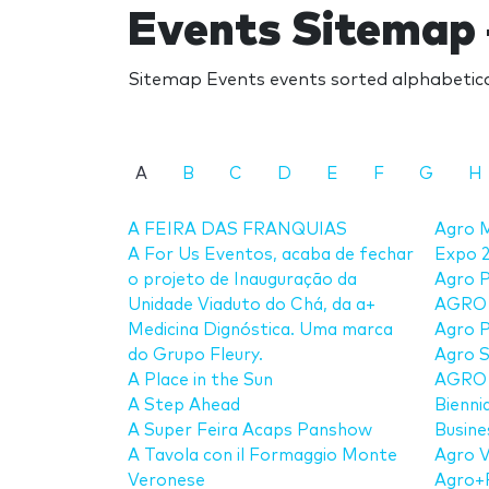
Events Sitemap 
Sitemap Events events sorted alphabetical
A
B
C
D
E
F
G
H
A FEIRA DAS FRANQUIAS
Agro M
A For Us Eventos, acaba de fechar
Expo 
o projeto de Inauguração da
Agro P
Unidade Viaduto do Chá, da a+
AGRO
Medicina Dignóstica. Uma marca
Agro 
do Grupo Fleury.
Agro 
A Place in the Sun
AGRO T
A Step Ahead
Bienni
A Super Feira Acaps Panshow
Busine
A Tavola con il Formaggio Monte
Agro 
Veronese
Agro+