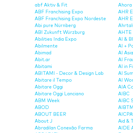
abf Aktiv & Fit
Ahora
ABF Franchising Expo
AHR E
ABF Franchising Expo Nordeste
AHR E
Abi pure Nürnberg
Ahrtal
ABI Zukunft Würzburg
AHTE
Abilities India Expo
AI & 
Abilmente
AI + 
Abimad
AI Asi
Abit.ar
AI Fr
Abitami
AI in 
ABITAMI - Decor & Design Lab
AI Su
Abitare il Tempo
AI Wor
Abitare Oggi
AIA Co
Abitare Oggi Lanciano
AIBC
ABM Week
AIBC 
ABOD
AIBT
ABOUT BEER
AICPA
About J
Aid & 
Abradilan Conexão Farma
AIDE A