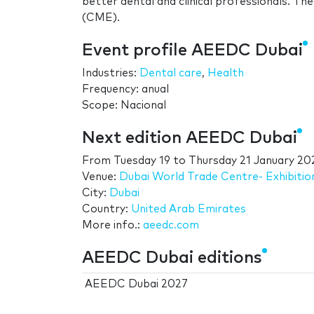
better dental and clinical professionals. Th
(CME).
Event profile AEEDC Dubai
Industries:
Dental care
,
Health
Frequency: anual
Scope: Nacional
Next edition AEEDC Dubai
From
Tuesday 19
to
Thursday 21 January 20
Venue:
Dubai World Trade Centre- Exhibitio
City:
Dubai
Country:
United Arab Emirates
More info.:
aeedc.com
AEEDC Dubai editions
AEEDC Dubai 2027