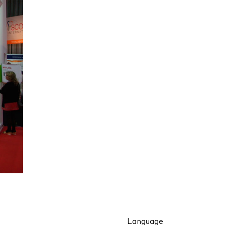
Language