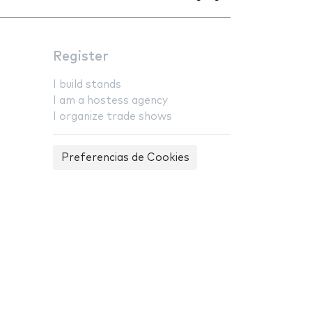
Register
I build stands
I am a hostess agency
I organize trade shows
Preferencias de Cookies