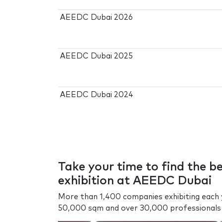
AEEDC Dubai 2026
AEEDC Dubai 2025
AEEDC Dubai 2024
Take your time to find the b
exhibition at AEEDC Dubai
More than 1,400 companies exhibiting each y
50,000 sqm and over 30,000 professionals