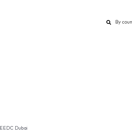
Search
By coun
EEDC Dubai