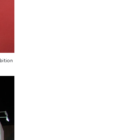
bition
.