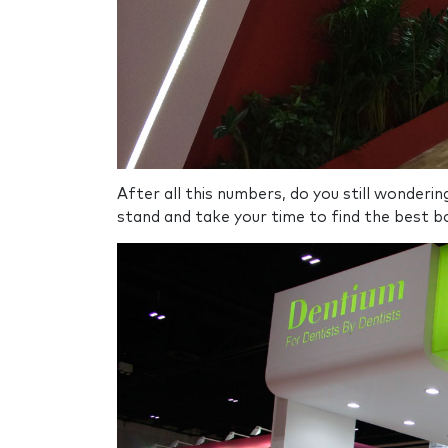
After all this numbers, do you still wonderi
stand and take your time to find the best bo