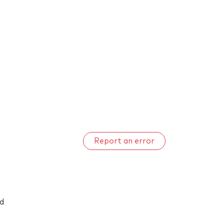
Report an error
nd