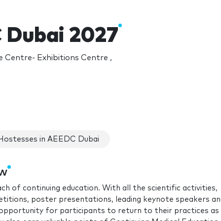
 Dubai 2027
 Centre- Exhibitions Centre ,
Hostesses in AEEDC Dubai
ow
f continuing education. With all the scientific activities,
itions, poster presentations, leading keynote speakers a
opportunity for participants to return to their practices as