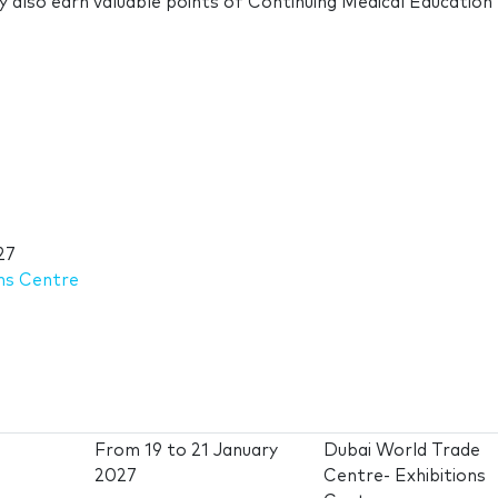
ey also earn valuable points of Continuing Medical Education
27
ns Centre
From
19
to
21 January
Dubai World Trade
2027
Centre- Exhibitions