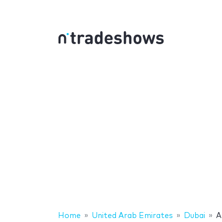
Home
United Arab Emirates
Dubai
A