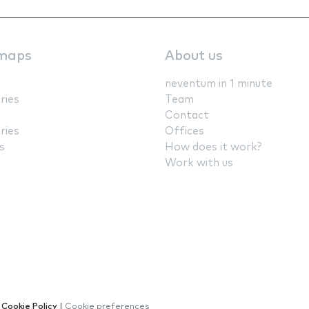
maps
About us
neventum in 1 minute
ries
Team
Contact
ries
Offices
s
How does it work?
Work with us
|
Cookie Policy
|
Cookie preferences