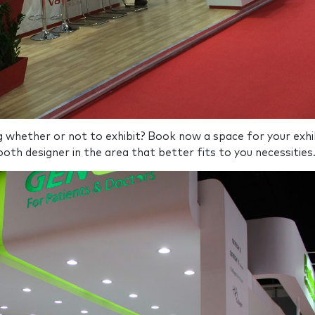
ng whether or not to exhibit? Book now a space for your exhi
oth designer in the area that better fits to you necessities