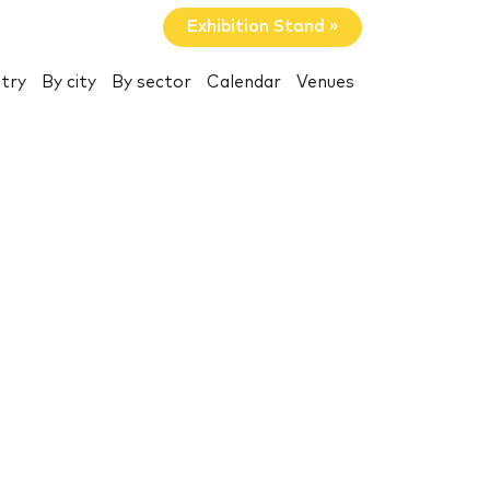
Exhibition Stand »
try
By city
By sector
Calendar
Venues