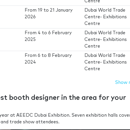
Centre
From
19
to
21 January
Dubai World Trade
2026
Centre- Exhibitions
Centre
From
4
to
6 February
Dubai World Trade
2025
Centre- Exhibitions
Centre
From
6
to
8 February
Dubai World Trade
2024
Centre- Exhibitions
Centre
Show 
est booth designer in the area for your
ear at AEEDC Dubai Exhibition. Seven exhibition halls cove
 and trade show attendees.