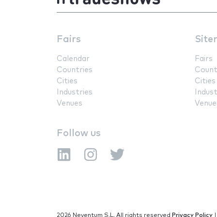
Fairs
Site
Calendar
Fairs
Countries
Count
Cities
Cities
Industries
Indust
Venues
Venue
Follow us
2026 Neventum S.L. All rights reserved
Privacy Policy