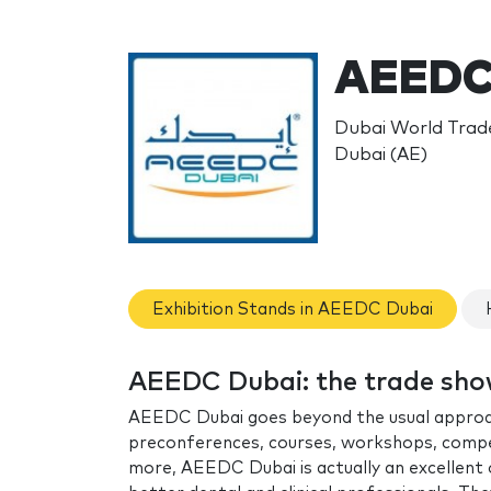
AEEDC
Dubai World Trade
Dubai (AE)
Exhibition Stands in AEEDC Dubai
AEEDC Dubai: the trade sh
AEEDC Dubai goes beyond the usual approach o
preconferences, courses, workshops, compet
more, AEEDC Dubai is actually an excellent 