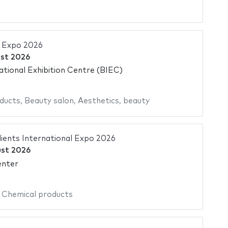
a Expo 2026
st 2026
ational Exhibition Centre (BIEC)
ducts
,
Beauty salon
,
Aesthetics
,
beauty
ients International Expo 2026
st 2026
enter
,
Chemical products