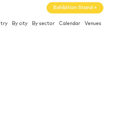
Exhibition Stand »
try
By city
By sector
Calendar
Venues