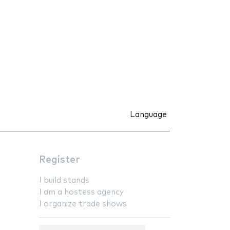
Language
Register
I build stands
I am a hostess agency
I organize trade shows