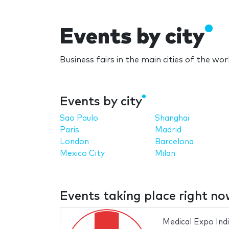
Events by city
Business fairs in the main cities of the wor
Events by city
Sao Paulo
Shanghai
Paris
Madrid
London
Barcelona
Mexico City
Milan
Events taking place right n
Medical Expo Ind