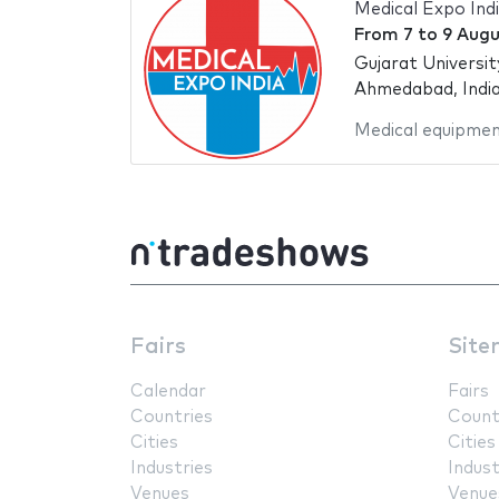
Medical Expo Ind
From
7
to
9 Augu
Gujarat Universi
Ahmedabad, Indi
Medical equipme
Fairs
Site
Calendar
Fairs
Countries
Count
Cities
Cities
Industries
Indust
Venues
Venue