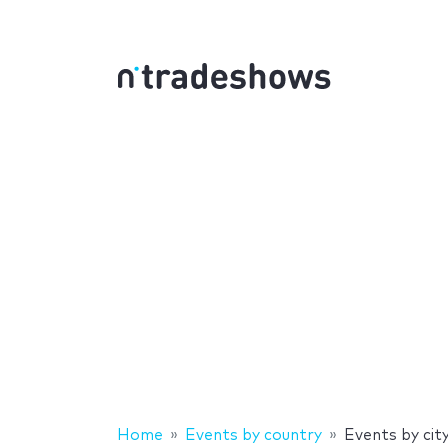
Home
Events by country
Events by cit