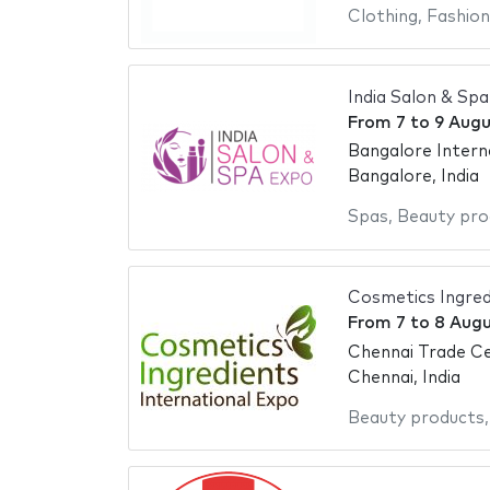
Clothing
,
Fashion
India Salon & Sp
From
7
to
9 Augu
Bangalore Intern
Bangalore, India
Spas
,
Beauty pro
Cosmetics Ingred
From
7
to
8 Augu
Chennai Trade C
Chennai, India
Beauty products