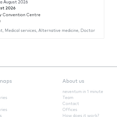
ia August 2026
st 2026
ty Convention Centre
a
nt
,
Medical services
,
Alternative medicine
,
Doctor
maps
About us
neventum in 1 minute
ries
Team
Contact
ries
Offices
s
How does it work?