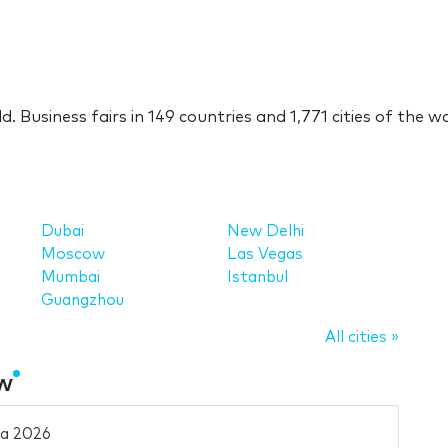
ld. Business fairs in 149 countries and 1,771 cities of the w
Dubai
New Delhi
Moscow
Las Vegas
Mumbai
Istanbul
Guangzhou
All cities »
ow
ia 2026