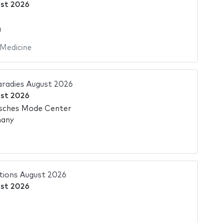
st 2026
a
Medicine
adies August 2026
st 2026
sches Mode Center
many
tions August 2026
st 2026