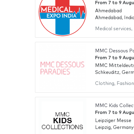
From
7
to
9 Augu
Ahmedabad
Ahmedabad, Indi
Medical services
,
MMC Dessous Par
From
7
to
9 Augu
MMC Mitteldeut
Schkeuditz, Ger
Clothing
,
Fashion
MMC Kids Collec
From
7
to
9 Augu
Leipziger Messe
Leipzig, Germany