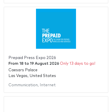
Prepaid Press Expo 2026
From
18
to
19 August 2026
Only 13 days to go!
Caesars Palace
Las Vegas, United States
Communication
,
Internet