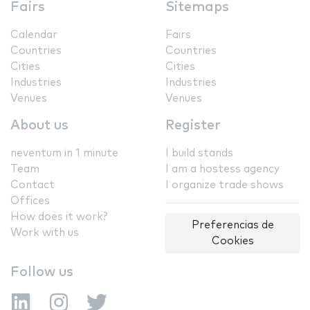
Fairs
Sitemaps
Calendar
Fairs
Countries
Countries
Cities
Cities
Industries
Industries
Venues
Venues
About us
Register
neventum in 1 minute
I build stands
Team
I am a hostess agency
Contact
I organize trade shows
Offices
How does it work?
Preferencias de
Work with us
Cookies
Follow us