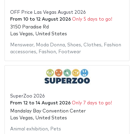
OFF Price Las Vegas August 2026
From
10
to
12 August 2026
Only 5 days to go!
3150 Paradise Rd
Las Vegas, United States
Menswear
,
Moda Donna
,
Shoes
,
Clothes
,
Fashion
accessories
,
Fashion
,
Footwear
SuperZoo 2026
From
12
to
14 August 2026
Only 7 days to go!
Mandalay Bay Convention Center
Las Vegas, United States
Animal exhibition
,
Pets