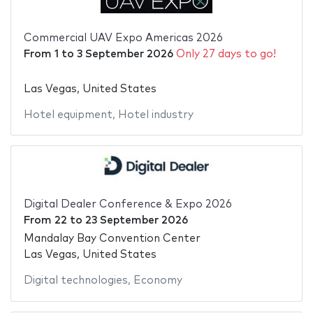
Commercial UAV Expo Americas 2026
From
1
to
3 September 2026
Only 27 days to go!
Las Vegas, United States
Hotel equipment
,
Hotel industry
Digital Dealer Conference & Expo 2026
From
22
to
23 September 2026
Mandalay Bay Convention Center
Las Vegas, United States
Digital technologies
,
Economy