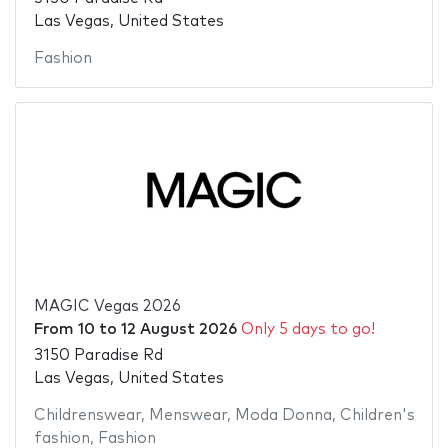
Las Vegas, United States
Fashion
MAGIC Vegas 2026
From
10
to
12 August 2026
Only 5 days to go!
3150 Paradise Rd
Las Vegas, United States
Childrenswear
,
Menswear
,
Moda Donna
,
Children's
fashion
,
Fashion