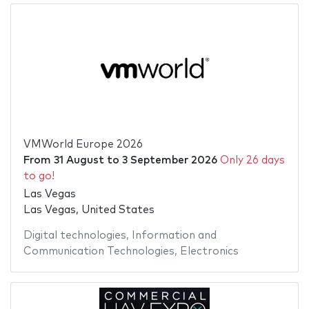
VMWorld Europe 2026
From
31 August
to
3 September 2026
Only 26 days
to go!
Las Vegas
Las Vegas, United States
Digital technologies
,
Information and
Communication Technologies
,
Electronics