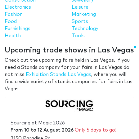
Construction
Jewellery
Electronics
Leisure
Fashion
Marketing
Food
Sports
Furnishings
Technology
Health
Tools
Upcoming trade shows in Las Vegas
Check out the upcoming fairs held in Las Vegas. If you
need a Stands company for your fairs in Las Vegas do
not miss
Exhibition Stands Las Vegas
, where you will
find a wide variety of stands companies for fairs in Las
Vegas.
Sourcing at Magic 2026
From
10
to
12 August 2026
Only 5 days to go!
3150 Paradise Rd