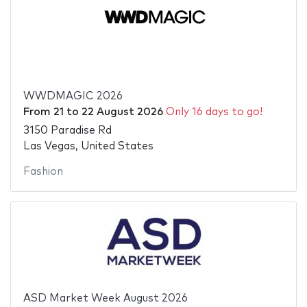
WWDMAGIC 2026
From
21
to
22 August 2026
Only 16 days to go!
3150 Paradise Rd
Las Vegas, United States
Fashion
ASD Market Week August 2026