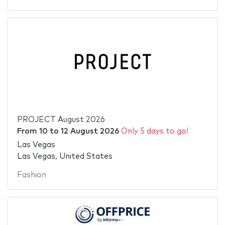
PROJECT August 2026
From
10
to
12 August 2026
Only 5 days to go!
Las Vegas
Las Vegas, United States
Fashion