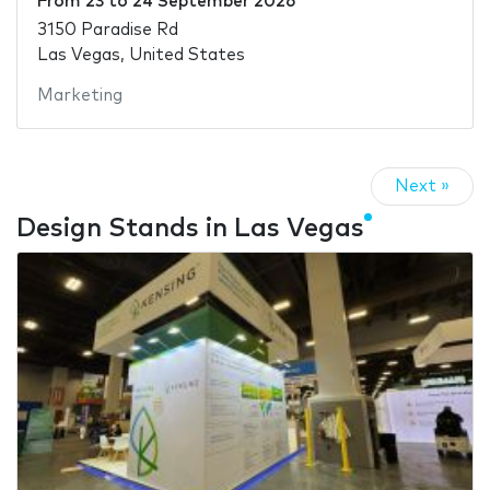
From
23
to
24 September 2026
3150 Paradise Rd
Las Vegas, United States
Marketing
Next »
Design Stands in Las Vegas