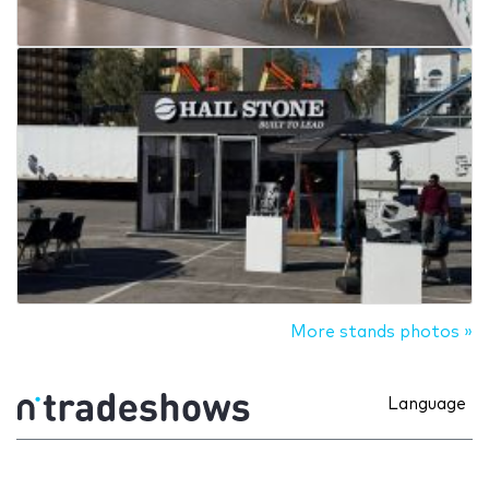
More stands photos »
Language