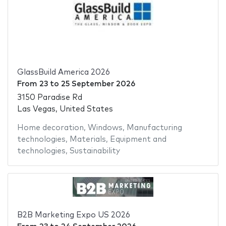
GlassBuild America 2026
From
23
to
25 September 2026
3150 Paradise Rd
Las Vegas, United States
Home decoration
,
Windows
,
Manufacturing
technologies
,
Materials
,
Equipment and
technologies
,
Sustainability
B2B Marketing Expo US 2026