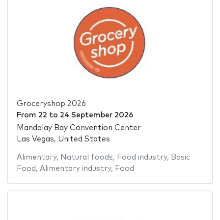
Groceryshop 2026
From
22
to
24 September 2026
Mandalay Bay Convention Center
Las Vegas, United States
Alimentary
,
Natural foods
,
Food industry
,
Basic
Food
,
Alimentary industry
,
Food