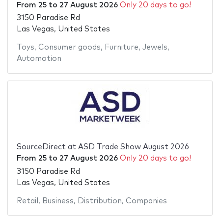
From
25
to
27 August 2026
Only 20 days to go!
3150 Paradise Rd
Las Vegas, United States
Toys
,
Consumer goods
,
Furniture
,
Jewels
,
Automotion
SourceDirect at ASD Trade Show August 2026
From
25
to
27 August 2026
Only 20 days to go!
3150 Paradise Rd
Las Vegas, United States
Retail
,
Business
,
Distribution
,
Companies