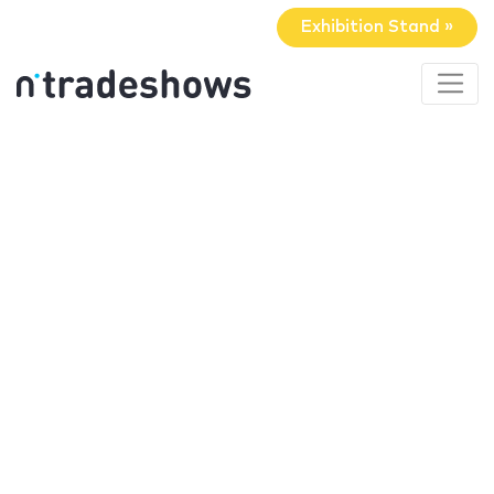
Exhibition Stand »