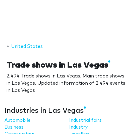
United States
Trade shows in Las Vegas
2,494 Trade shows in Las Vegas. Main trade shows
in Las Vegas. Updated information of 2,494 events
in Las Vegas
Industries in Las Vegas
Automobile
Industrial fairs
Business
Industry