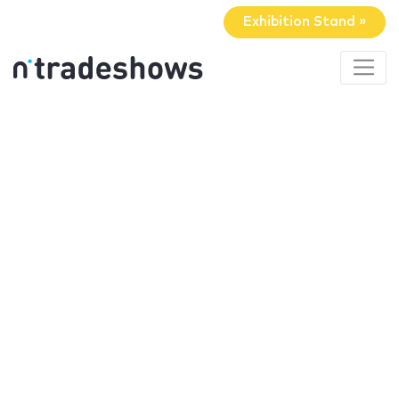
Exhibition Stand »