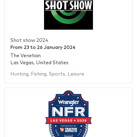
Shot show 2024
From
23
to
26 January 2024
The Venetian
Las Vegas, United States
Hunting
,
Fishing
,
Sports
,
Leisure