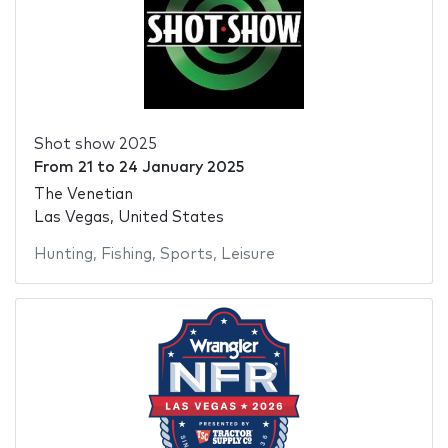
Shot show 2025
From
21
to
24 January 2025
The Venetian
Las Vegas, United States
Hunting
,
Fishing
,
Sports
,
Leisure