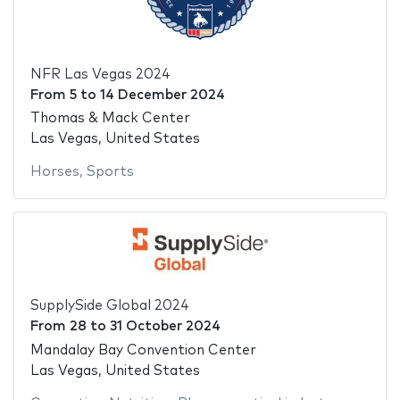
NFR Las Vegas 2024
From
5
to
14 December 2024
Thomas & Mack Center
Las Vegas, United States
Horses
,
Sports
SupplySide Global 2024
From
28
to
31 October 2024
Mandalay Bay Convention Center
Las Vegas, United States