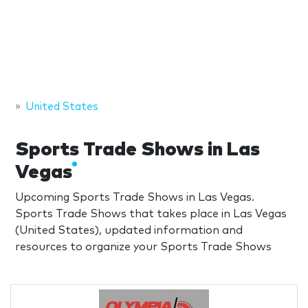
United States
Sports Trade Shows in Las
Vegas
Upcoming Sports Trade Shows in Las Vegas.
Sports Trade Shows that takes place in Las Vegas
(United States), updated information and
resources to organize your Sports Trade Shows