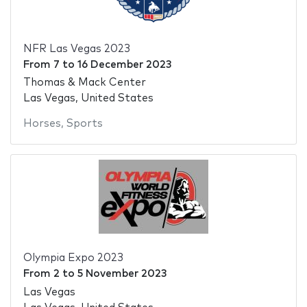
NFR Las Vegas 2023
From
7
to
16 December 2023
Thomas & Mack Center
Las Vegas, United States
Horses
,
Sports
Olympia Expo 2023
From
2
to
5 November 2023
Las Vegas