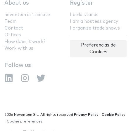
About us
Register
neventum in 1 minute
I build stands
Team
I am a hostess agency
Contact
I organize trade shows
Offices
How does it work?
Preferencias de
Work with us
Cookies
Follow us
2026 Neventum S.L. All rights reserved
Privacy Policy
|
Cookie Policy
|
Cookie preferences