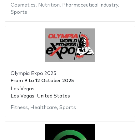
Cosmetics
,
Nutrition
,
Pharmaceutical industry
,
Sports
Olympia Expo 2025
From
9
to
12 October 2025
Las Vegas
Las Vegas, United States
Fitness
,
Healthcare
,
Sports