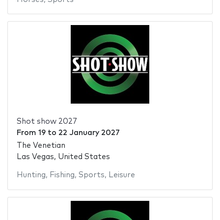
Shot show 2027
From
19
to
22 January 2027
The Venetian
Las Vegas, United States
Hunting
,
Fishing
,
Sports
,
Leisure