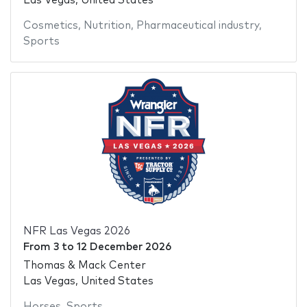
Las Vegas, United States
Cosmetics
,
Nutrition
,
Pharmaceutical industry
,
Sports
NFR Las Vegas 2026
From
3
to
12 December 2026
Thomas & Mack Center
Las Vegas, United States
Horses
,
Sports