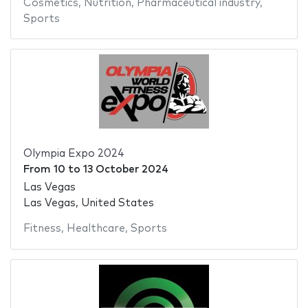
Cosmetics
,
Nutrition
,
Pharmaceutical industry
,
Sports
Olympia Expo 2024
From
10
to
13 October 2024
Las Vegas
Las Vegas, United States
Fitness
,
Healthcare
,
Sports