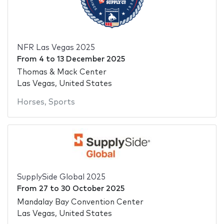
NFR Las Vegas 2025
From
4
to
13 December 2025
Thomas & Mack Center
Las Vegas, United States
Horses
,
Sports
SupplySide Global 2025
From
27
to
30 October 2025
Mandalay Bay Convention Center
Las Vegas, United States