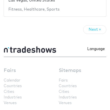
Las Vegas, United States
Fitness
,
Healthcare
,
Sports
Next »
Language
Fairs
Sitemaps
Calendar
Fairs
Countries
Countries
Cities
Cities
Industries
Industries
Venues
Venues