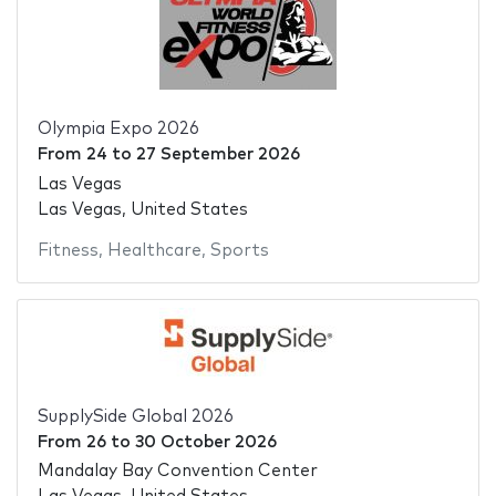
Olympia Expo 2026
From
24
to
27 September 2026
Las Vegas
Las Vegas, United States
Fitness
,
Healthcare
,
Sports
SupplySide Global 2026
From
26
to
30 October 2026
Mandalay Bay Convention Center