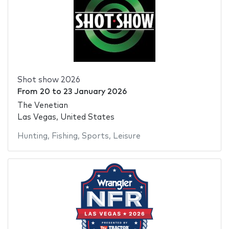
Shot show 2026
From
20
to
23 January 2026
The Venetian
Las Vegas, United States
Hunting
,
Fishing
,
Sports
,
Leisure