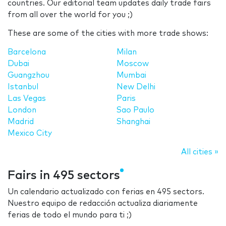
countries. Our editorial team updates daily trade fairs
from all over the world for you ;)
These are some of the cities with more trade shows:
Barcelona
Milan
Dubai
Moscow
Guangzhou
Mumbai
Istanbul
New Delhi
Las Vegas
Paris
London
Sao Paulo
Madrid
Shanghai
Mexico City
All cities »
Fairs in 495 sectors
Un calendario actualizado con ferias en 495 sectors.
Nuestro equipo de redacción actualiza diariamente
ferias de todo el mundo para ti ;)