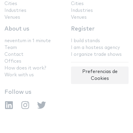
Cities
Cities
Industries
Industries
Venues
Venues
About us
Register
neventum in 1 minute
I build stands
Team
I am a hostess agency
Contact
I organize trade shows
Offices
How does it work?
Preferencias de
Work with us
Cookies
Follow us