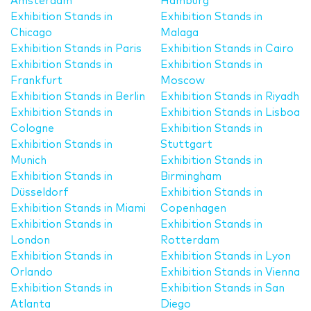
Amsterdam
Hamburg
Exhibition Stands in
Exhibition Stands in
Chicago
Malaga
Exhibition Stands in Paris
Exhibition Stands in Cairo
Exhibition Stands in
Exhibition Stands in
Frankfurt
Moscow
Exhibition Stands in Berlin
Exhibition Stands in Riyadh
Exhibition Stands in
Exhibition Stands in Lisboa
Cologne
Exhibition Stands in
Exhibition Stands in
Stuttgart
Munich
Exhibition Stands in
Exhibition Stands in
Birmingham
Düsseldorf
Exhibition Stands in
Exhibition Stands in Miami
Copenhagen
Exhibition Stands in
Exhibition Stands in
London
Rotterdam
Exhibition Stands in
Exhibition Stands in Lyon
Orlando
Exhibition Stands in Vienna
Exhibition Stands in
Exhibition Stands in San
Atlanta
Diego