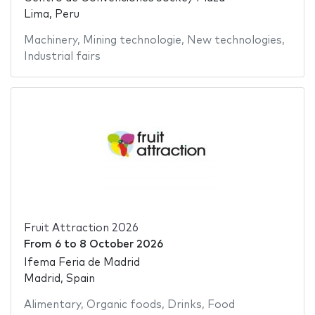
Lima, Peru
Machinery
,
Mining technologie
,
New technologies
,
Industrial fairs
Fruit Attraction 2026
From
6
to
8 October 2026
Ifema Feria de Madrid
Madrid, Spain
Alimentary
,
Organic foods
,
Drinks
,
Food