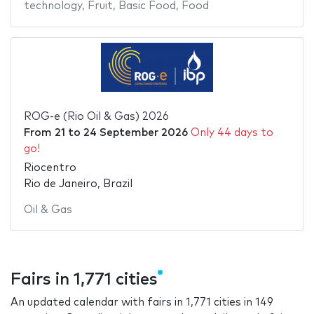
technology
,
Fruit
,
Basic Food
,
Food
ROG-e (Rio Oil & Gas) 2026
From
21
to
24 September 2026
Only 44 days to
go!
Riocentro
Rio de Janeiro, Brazil
Oil & Gas
Fairs in 1,771 cities
An updated calendar with fairs in 1,771 cities in 149