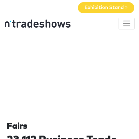
Exhibition Stand »
Fairs