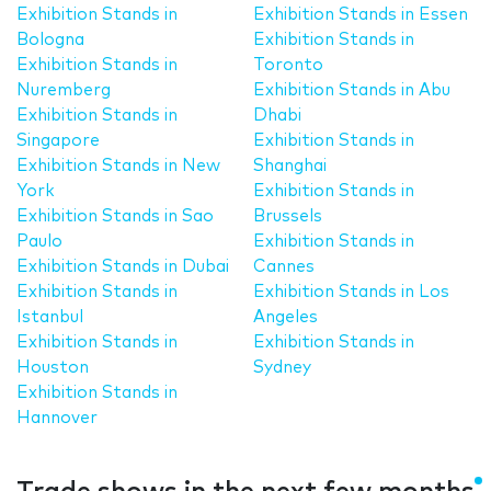
Exhibition Stands in
Exhibition Stands in Essen
Bologna
Exhibition Stands in
Exhibition Stands in
Toronto
Nuremberg
Exhibition Stands in Abu
Exhibition Stands in
Dhabi
Singapore
Exhibition Stands in
Exhibition Stands in New
Shanghai
York
Exhibition Stands in
Exhibition Stands in Sao
Brussels
Paulo
Exhibition Stands in
Exhibition Stands in Dubai
Cannes
Exhibition Stands in
Exhibition Stands in Los
Istanbul
Angeles
Exhibition Stands in
Exhibition Stands in
Houston
Sydney
Exhibition Stands in
Hannover