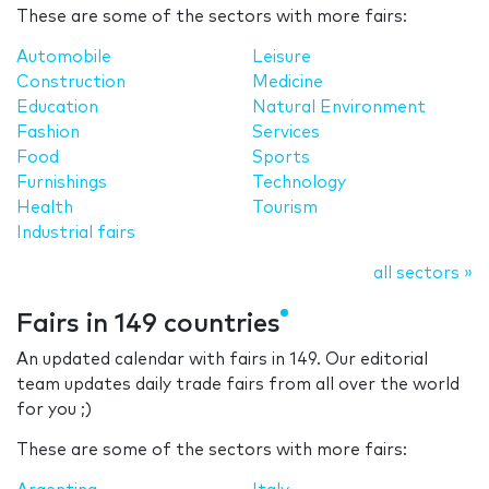
These are some of the sectors with more fairs:
Automobile
Leisure
Construction
Medicine
Education
Natural Environment
Fashion
Services
Food
Sports
Furnishings
Technology
Health
Tourism
Industrial fairs
all sectors »
Fairs in 149 countries
An updated calendar with fairs in 149. Our editorial
team updates daily trade fairs from all over the world
for you ;)
These are some of the sectors with more fairs: