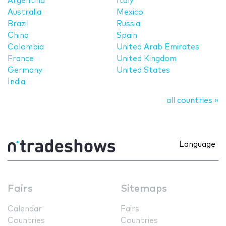
Argentina
Italy
Australia
Mexico
Brazil
Russia
China
Spain
Colombia
United Arab Emirates
France
United Kingdom
Germany
United States
India
all countries »
Language
Fairs
Sitemaps
Calendar
Fairs
Countries
Countries