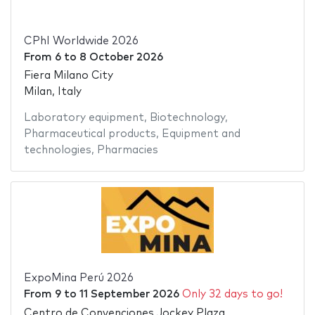
CPhI Worldwide 2026
From
6
to
8 October 2026
Fiera Milano City
Milan, Italy
Laboratory equipment
,
Biotechnology
,
Pharmaceutical products
,
Equipment and
technologies
,
Pharmacies
ExpoMina Perú 2026
From
9
to
11 September 2026
Only 32 days to go!
Centro de Convenciones Jockey Plaza