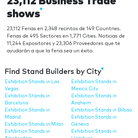
23,112 Business Trade
shows
23,112 Ferias en 2,348 recintos de 149 Countries.
Ferias de 495 Sectores en 1,771 Cities. Noticias de
11,244 Expositores y 23,306 Proveedores que te
ayudarán a que la feria sea un éxito.
Find Stand Builders by City
Exhibition Stands in Las
Exhibition Stands in
Vegas
Mexico City
Exhibition Stands in
Exhibition Stands in
Barcelona
Anaheim
Exhibition Stands in
Exhibition Stands in Bilbao
Madrid
Exhibition Stands in
Exhibition Stands in Milan
Geneva
Exhibition Stands in
Exhibition Stands in