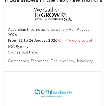
Trade shows in the next few months
Australian International Jewellery Fair August
2026
From
22
to
24 August 2026
Only 14 days to go!
ICC Sydney
Sydney, Australia
Gemstones
,
Diamonds
,
Fine jewellery
,
Jewellery