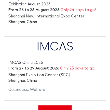
Exhibition August 2026
From
26
to
28 August 2026
Only 24 days to go!
Shanghai New International Expo Center
Shanghai, China
IMCAS China 2026
From
27
to
29 August 2026
Only 25 days to go!
Shanghai Exhibition Center (SEC)
Shanghai, China
Cosmetics
,
Welfare