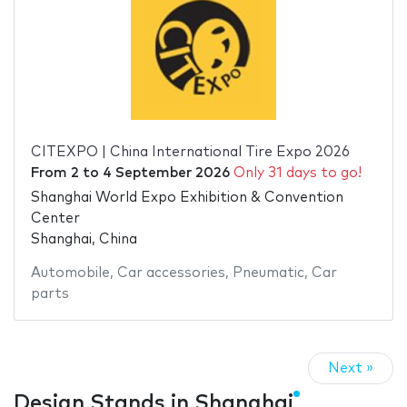
CITEXPO | China International Tire Expo 2026
From
2
to
4 September 2026
Only 31 days to go!
Shanghai World Expo Exhibition & Convention
Center
Shanghai, China
Automobile
,
Car accessories
,
Pneumatic
,
Car
parts
Next »
Design Stands in Shanghai