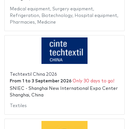
Medical equipment
,
Surgery equipment
,
Refrigeration
,
Biotechnology
,
Hospital equipment
,
Pharmacies
,
Medicine
Techtextil China 2026
From
1
to
3 September 2026
Only 30 days to go!
SNIEC - Shanghai New International Expo Center
Shanghai, China
Textiles