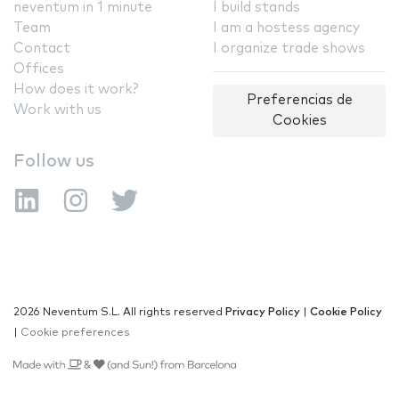
neventum in 1 minute
I build stands
Team
I am a hostess agency
Contact
I organize trade shows
Offices
How does it work?
Preferencias de
Work with us
Cookies
Follow us
2026 Neventum S.L. All rights reserved
Privacy Policy
|
Cookie Policy
|
Cookie preferences