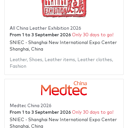
All China Leather Exhibition 2026
From
1
to
3 September 2026
Only 30 days to go!
SNIEC - Shanghai New International Expo Center
Shanghai, China
Leather
,
Shoes
,
Leather items
,
Leather clothes
,
Fashion
Medtec China 2026
From
1
to
3 September 2026
Only 30 days to go!
SNIEC - Shanghai New International Expo Center
Shanghai, China