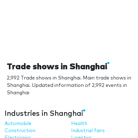
Trade shows in Shanghai
2,992 Trade shows in Shanghai. Main trade shows in
Shanghai. Updated information of 2,992 events in
Shanghai
Industries in Shanghai
Automobile
Health
Construction
Industrial fairs
Electronics
Logistics