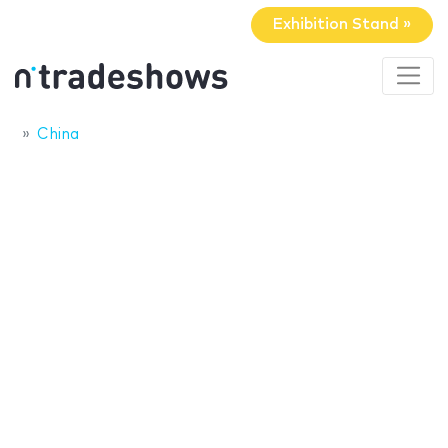
Exhibition Stand »
China