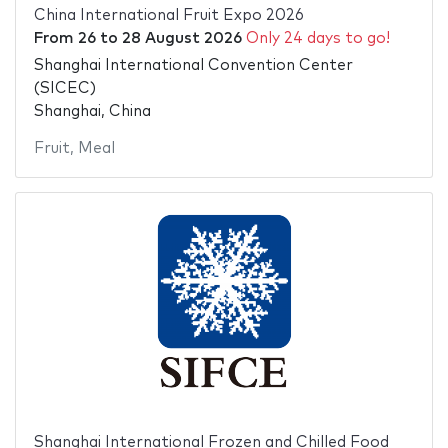
China International Fruit Expo 2026
From
26
to
28 August 2026
Only 24 days to go!
Shanghai International Convention Center
(SICEC)
Shanghai, China
Fruit
,
Meal
Shanghai International Frozen and Chilled Food