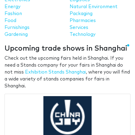
Energy
Natural Environment
Fashion
Packaging
Food
Pharmacies
Furnishings
Services
Gardening
Technology
Upcoming trade shows in Shanghai
Check out the upcoming fairs held in Shanghai. If you
need a Stands company for your fairs in Shanghai do
not miss
Exhibition Stands Shanghai
, where you will find
a wide variety of stands companies for fairs in
Shanghai.