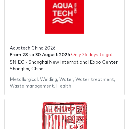
Aquatech China 2026
From
28
to
30 August 2026
Only 26 days to go!
SNIEC - Shanghai New International Expo Center
Shanghai, China
Metallurgical
,
Welding
,
Water
,
Water treatment
,
Waste management
,
Health