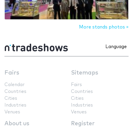
More stands photos »
Language
Fairs
Sitemaps
Calendar
Fairs
Countries
Countries
Cities
Cities
Industries
Industries
Venues
Venues
About us
Register