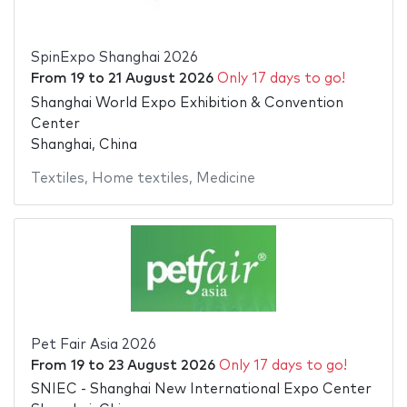
SpinExpo Shanghai 2026
From
19
to
21 August 2026
Only 17 days to go!
Shanghai World Expo Exhibition & Convention
Center
Shanghai, China
Textiles
,
Home textiles
,
Medicine
Pet Fair Asia 2026
From
19
to
23 August 2026
Only 17 days to go!
SNIEC - Shanghai New International Expo Center