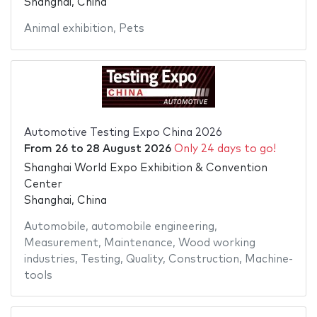
Shanghai, China
Animal exhibition
,
Pets
Automotive Testing Expo China 2026
From
26
to
28 August 2026
Only 24 days to go!
Shanghai World Expo Exhibition & Convention
Center
Shanghai, China
Automobile
,
automobile engineering
,
Measurement
,
Maintenance
,
Wood working
industries
,
Testing
,
Quality
,
Construction
,
Machine-
tools