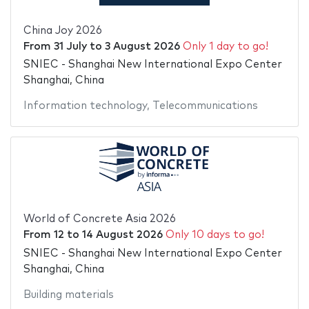
China Joy 2026
From
31 July
to
3 August 2026
Only 1 day to go!
SNIEC - Shanghai New International Expo Center
Shanghai, China
Information technology
,
Telecommunications
World of Concrete Asia 2026
From
12
to
14 August 2026
Only 10 days to go!
SNIEC - Shanghai New International Expo Center
Shanghai, China
Building materials