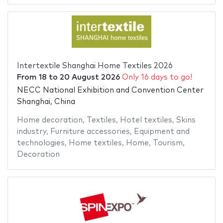
Intertextile Shanghai Home Textiles 2026
From
18
to
20 August 2026
Only 16 days to go!
NECC National Exhibition and Convention Center
Shanghai, China
Home decoration
,
Textiles
,
Hotel textiles
,
Skins
industry
,
Furniture accessories
,
Equipment and
technologies
,
Home textiles
,
Home
,
Tourism
,
Decoration