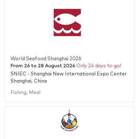
World Seafood Shanghai 2026
From
26
to
28 August 2026
Only 24 days to go!
SNIEC - Shanghai New International Expo Center
Shanghai, China
Fishing
,
Meal