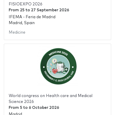
FISIOEXPO 2026
From
25
to
27 September 2026
IFEMA - Feria de Madrid
Madrid, Spain
Medicine
World congress on Health care and Medical
Science 2026
From
5
to
6 October 2026
Madrid