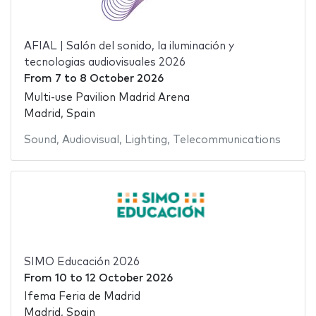
AFIAL | Salón del sonido, la iluminación y
tecnologias audiovisuales 2026
From
7
to
8 October 2026
Multi-use Pavilion Madrid Arena
Madrid, Spain
Sound
,
Audiovisual
,
Lighting
,
Telecommunications
SIMO Educación 2026
From
10
to
12 October 2026
Ifema Feria de Madrid
Madrid, Spain