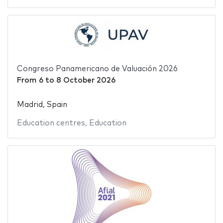
Congreso Panamericano de Valuación 2026
From
6
to
8 October 2026
Madrid, Spain
Education centres
,
Education