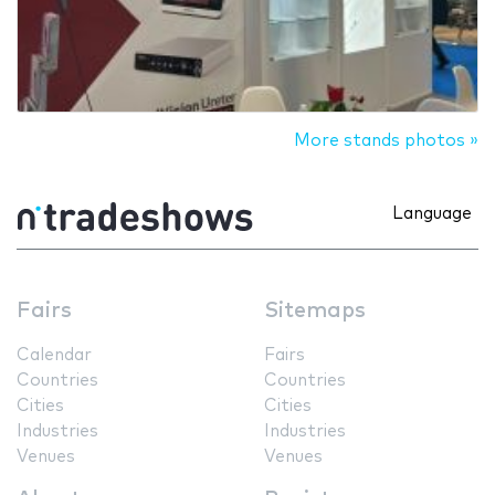
More stands photos »
Language
Fairs
Sitemaps
Calendar
Fairs
Countries
Countries
Cities
Cities
Industries
Industries
Venues
Venues