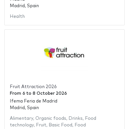
Madrid, Spain
Health
Fruit Attraction 2026
From
6
to
8 October 2026
Ifema Feria de Madrid
Madrid, Spain
Alimentary
,
Organic foods
,
Drinks
,
Food
technology
,
Fruit
,
Basic Food
,
Food