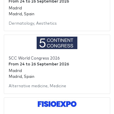
From
24
to
26 September 2026
Madrid
Madrid, Spain
Dermatology
,
Aesthetics
5CC World Congress 2026
From
24
to
26 September 2026
Madrid
Madrid, Spain
Alternative medicine
,
Medicine