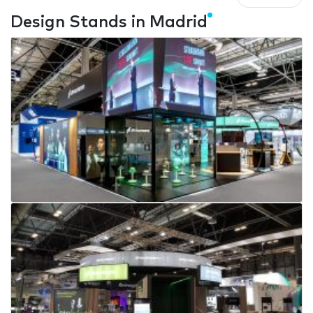
Design Stands in Madrid