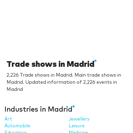
Trade shows in Madrid
2,226 Trade shows in Madrid. Main trade shows in
Madrid. Updated information of 2,226 events in
Madrid
Industries in Madrid
Art
Jewellery
Automobile
Leisure
Education
Medicine