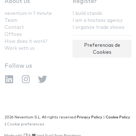
About us
Register
neventum in 1 minute
I build stands
Team
I am a hostess agency
Contact
I organize trade shows
Offices
How does it work?
Preferencias de
Work with us
Cookies
Follow us
2026 Neventum S.L. All rights reserved
Privacy Policy
|
Cookie Policy
|
Cookie preferences