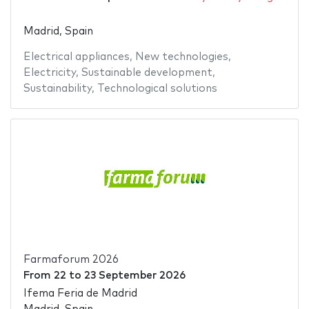
Madrid, Spain
Electrical appliances
,
New technologies
,
Electricity
,
Sustainable development
,
Sustainability
,
Technological solutions
Farmaforum 2026
From
22
to
23 September 2026
Ifema Feria de Madrid