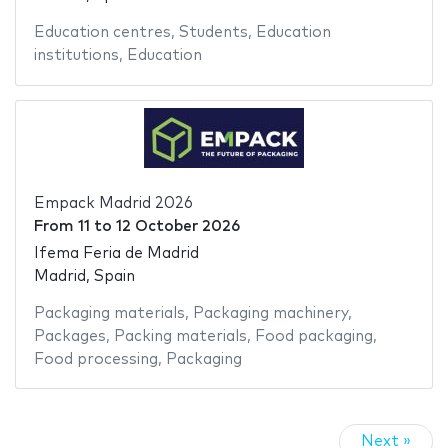
Education centres
,
Students
,
Education
institutions
,
Education
Empack Madrid 2026
From
11
to
12 October 2026
Ifema Feria de Madrid
Madrid, Spain
Packaging materials
,
Packaging machinery
,
Packages
,
Packing materials
,
Food packaging
,
Food processing
,
Packaging
Next »