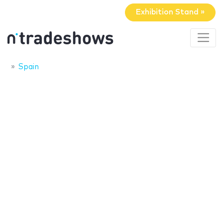
Exhibition Stand »
Spain