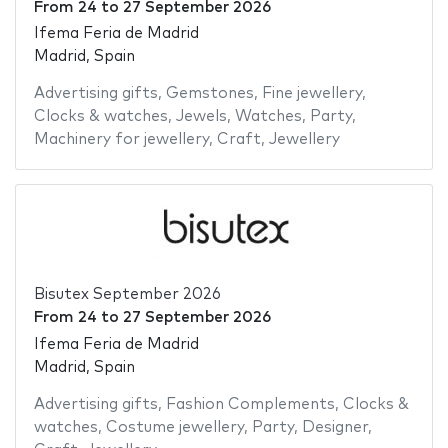
From
24
to
27 September 2026
Ifema Feria de Madrid
Madrid, Spain
Advertising gifts
,
Gemstones
,
Fine jewellery
,
Clocks & watches
,
Jewels
,
Watches
,
Party
,
Machinery for jewellery
,
Craft
,
Jewellery
Bisutex September 2026
From
24
to
27 September 2026
Ifema Feria de Madrid
Madrid, Spain
Advertising gifts
,
Fashion Complements
,
Clocks &
watches
,
Costume jewellery
,
Party
,
Designer
,