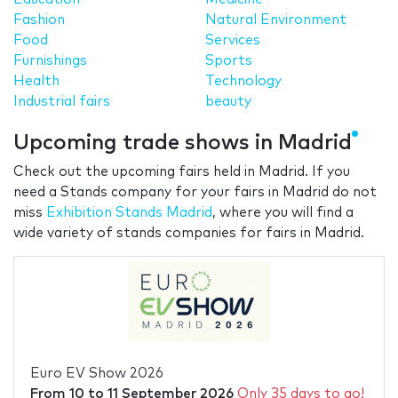
Fashion
Natural Environment
Food
Services
Furnishings
Sports
Health
Technology
Industrial fairs
beauty
Upcoming trade shows in Madrid
Check out the upcoming fairs held in Madrid. If you
need a Stands company for your fairs in Madrid do not
miss
Exhibition Stands Madrid
, where you will find a
wide variety of stands companies for fairs in Madrid.
Euro EV Show 2026
From
10
to
11 September 2026
Only 35 days to go!