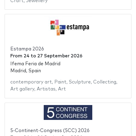
Craft
,
Jewellery
Estampa 2026
From
24
to
27 September 2026
Ifema Feria de Madrid
Madrid, Spain
contemporary art
,
Paint
,
Sculpture
,
Collecting
,
Art gallery
,
Artistas
,
Art
5-Continent-Congress (5CC) 2026