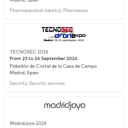
Madrid, Spain
Pharmaceutical industry
,
Pharmacies
TECNOSEC 2026
From
23
to
24 September 2026
Pabellón de Cristal de la Casa de Campo
Madrid, Spain
Security
,
Security services
MadridJoya 2026