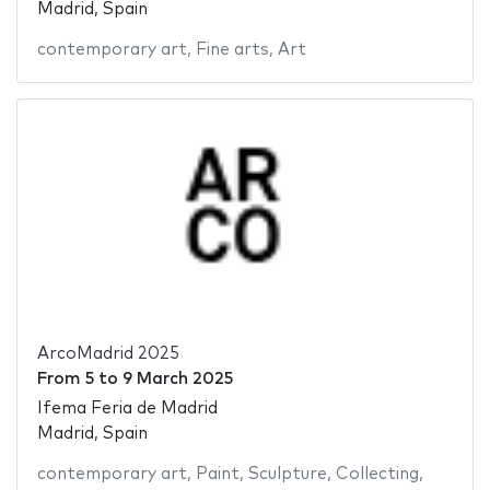
Madrid, Spain
contemporary art
,
Fine arts
,
Art
ArcoMadrid 2025
From
5
to
9 March 2025
Ifema Feria de Madrid
Madrid, Spain
contemporary art
,
Paint
,
Sculpture
,
Collecting
,