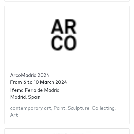
ArcoMadrid 2024
From
6
to
10 March 2024
Ifema Feria de Madrid
Madrid, Spain
contemporary art
,
Paint
,
Sculpture
,
Collecting
,
Art