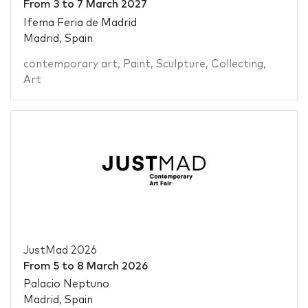
From
3
to
7 March 2027
Ifema Feria de Madrid
Madrid, Spain
contemporary art
,
Paint
,
Sculpture
,
Collecting
,
Art
JustMad 2026
From
5
to
8 March 2026
Palacio Neptuno
Madrid, Spain