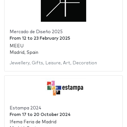
Mercado de Diseño 2025
From
12
to
23 February 2025
MEEU
Madrid, Spain
Jewellery
,
Gifts
,
Leisure
,
Art
,
Decoration
Estampa 2024
From
17
to
20 October 2024
Ifema Feria de Madrid