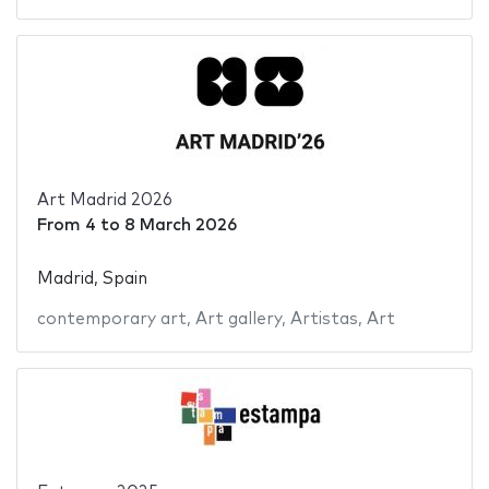
Art Madrid 2026
From
4
to
8 March 2026
Madrid, Spain
contemporary art
,
Art gallery
,
Artistas
,
Art