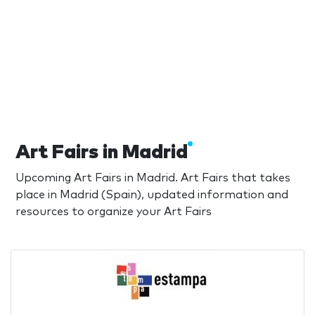
Art Fairs in Madrid
Upcoming Art Fairs in Madrid. Art Fairs that takes
place in Madrid (Spain), updated information and
resources to organize your Art Fairs