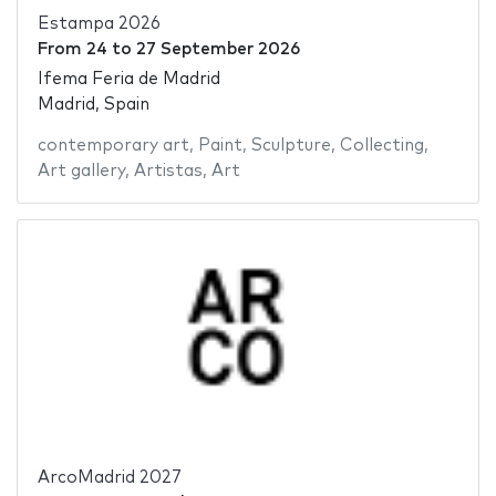
Estampa 2026
From
24
to
27 September 2026
Ifema Feria de Madrid
Madrid, Spain
contemporary art
,
Paint
,
Sculpture
,
Collecting
,
Art gallery
,
Artistas
,
Art
ArcoMadrid 2027