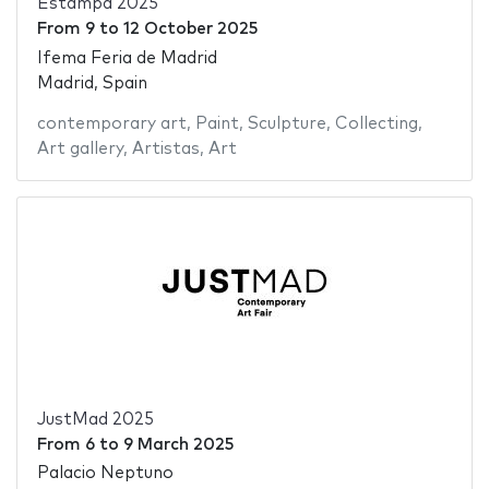
Estampa 2025
From
9
to
12 October 2025
Ifema Feria de Madrid
Madrid, Spain
contemporary art
,
Paint
,
Sculpture
,
Collecting
,
Art gallery
,
Artistas
,
Art
JustMad 2025
From
6
to
9 March 2025
Palacio Neptuno