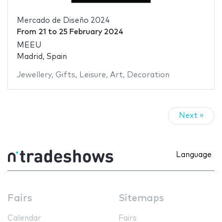
Mercado de Diseño 2024
From
21
to
25 February 2024
MEEU
Madrid, Spain
Jewellery
,
Gifts
,
Leisure
,
Art
,
Decoration
Next »
Language
Fairs
Sitemaps
Calendar
Fairs