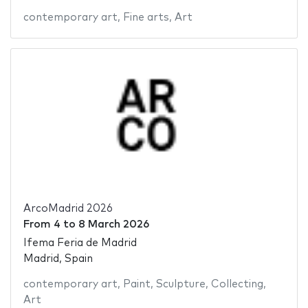
contemporary art
,
Fine arts
,
Art
ArcoMadrid 2026
From
4
to
8 March 2026
Ifema Feria de Madrid
Madrid, Spain
contemporary art
,
Paint
,
Sculpture
,
Collecting
,
Art