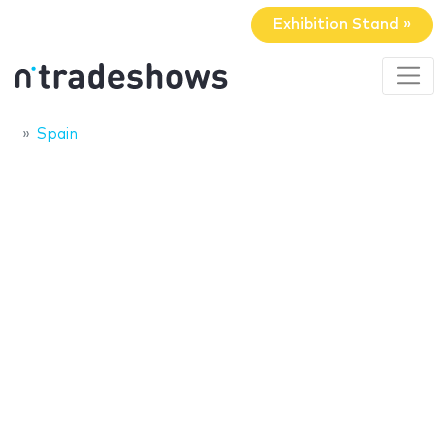
Exhibition Stand »
Spain