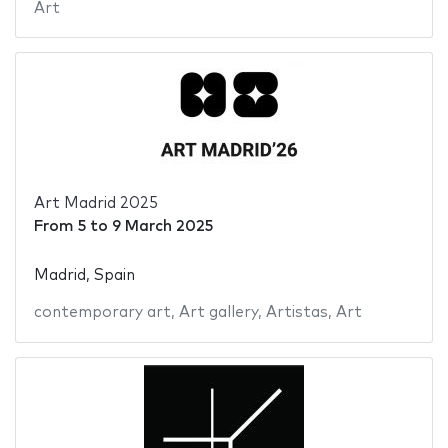
Art
Art Madrid 2025
From
5
to
9 March 2025
Madrid, Spain
contemporary art
,
Art gallery
,
Artistas
,
Art