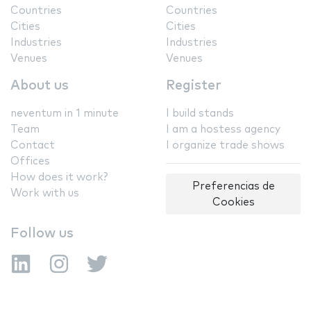
Countries
Countries
Cities
Cities
Industries
Industries
Venues
Venues
About us
Register
neventum in 1 minute
I build stands
Team
I am a hostess agency
Contact
I organize trade shows
Offices
How does it work?
Preferencias de
Work with us
Cookies
Follow us