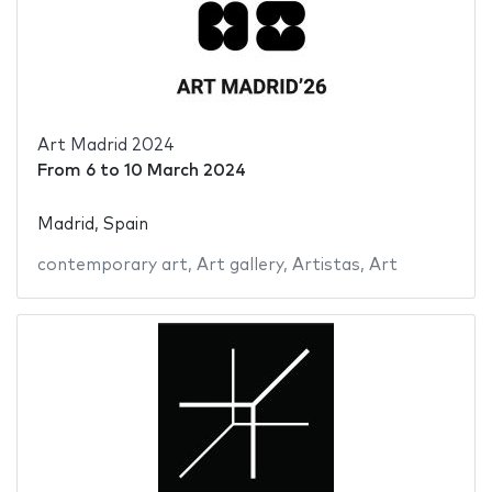
Art Madrid 2024
From
6
to
10 March 2024
Madrid, Spain
contemporary art
,
Art gallery
,
Artistas
,
Art