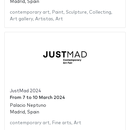
Madrid, Spain
contemporary art
,
Paint
,
Sculpture
,
Collecting
,
Art gallery
,
Artistas
,
Art
JustMad 2024
From
7
to
10 March 2024
Palacio Neptuno
Madrid, Spain
contemporary art
,
Fine arts
,
Art