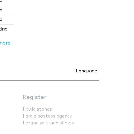
id
id
id
drid
more
Language
Register
I build stands
I am a hostess agency
I organize trade shows