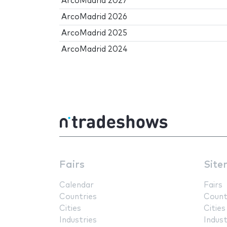
ArcoMadrid 2027
ArcoMadrid 2026
ArcoMadrid 2025
ArcoMadrid 2024
Fairs
Site
Calendar
Fairs
Countries
Count
Cities
Cities
Industries
Indust