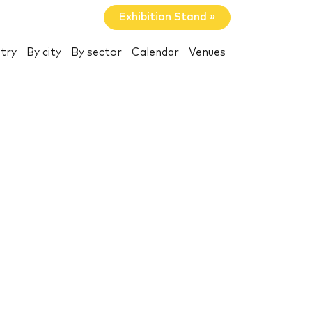
Exhibition Stand »
try
By city
By sector
Calendar
Venues