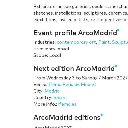
Exhibitors include galleries, dealers, merchant
sketches, installations, sculptures, ceramic
exhibitions, invited artists, retrospectives
Event profile ArcoMadrid
Industries:
contemporary art
,
Paint
,
Sculptu
Frequency: anual
Scope: Local
Next edition ArcoMadrid
From
Wednesday 3
to
Sunday 7 March 2027
Venue:
Ifema Feria de Madrid
City:
Madrid
Country:
Spain
More info.:
ifema.es
ArcoMadrid editions