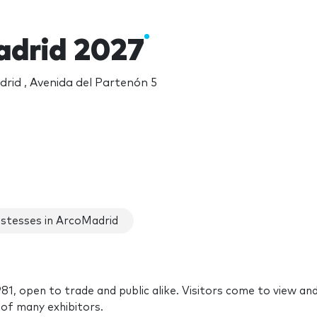
drid 2027
rid , Avenida del Partenón 5
stesses in ArcoMadrid
81, open to trade and public alike. Visitors come to view an
of many exhibitors.