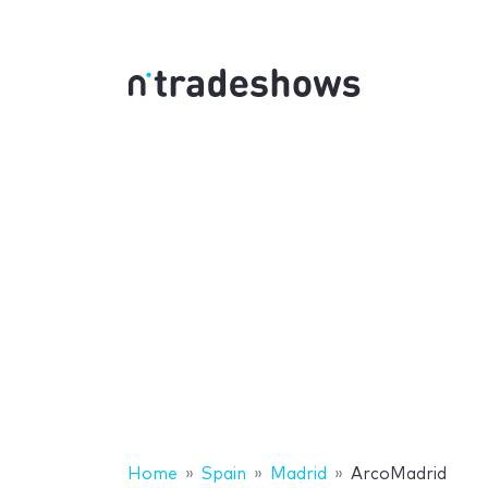
Home
Spain
Madrid
ArcoMadrid