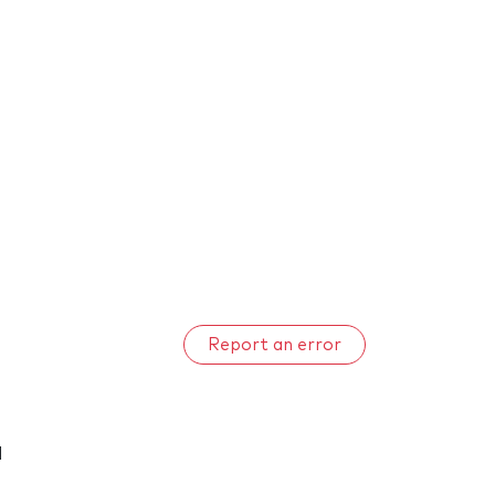
Report an error
d