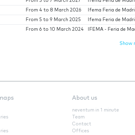
From
3
to
7 March 2027
Ifema Feria de Madr
From
4
to
8 March 2026
Ifema Feria de Madr
From
5
to
9 March 2025
Ifema Feria de Madr
From
6
to
10 March 2024
IFEMA - Feria de Ma
Show 
maps
About us
neventum in 1 minute
ries
Team
Contact
ries
Offices