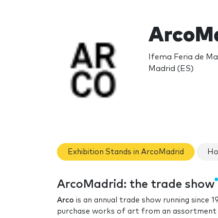
ArcoMa
Ifema Feria de Mad
Madrid (ES)
Exhibition Stands in ArcoMadrid
Ho
ArcoMadrid: the trade show
Arco
is an annual trade show running since 19
purchase works of art from an assortment 