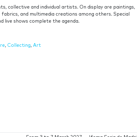
s, collective and individual artists. On display are paintings,
s, fabrics, and multimedia creations among others. Special
 and live shows complete the agenda.
re
,
Collecting
,
Art