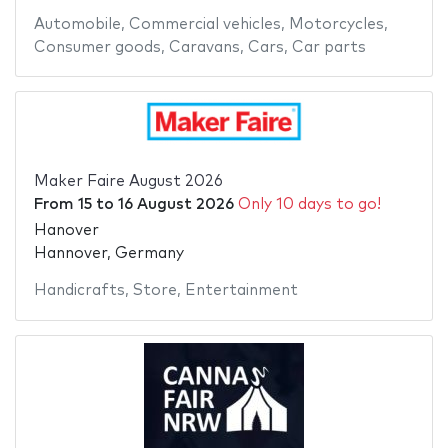
Automobile
,
Commercial vehicles
,
Motorcycles
,
Consumer goods
,
Caravans
,
Cars
,
Car parts
Maker Faire August 2026
From
15
to
16 August 2026
Only 10 days to go!
Hanover
Hannover, Germany
Handicrafts
,
Store
,
Entertainment