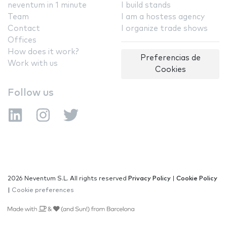
neventum in 1 minute
I build stands
Team
I am a hostess agency
Contact
I organize trade shows
Offices
How does it work?
Preferencias de
Work with us
Cookies
Follow us
2026 Neventum S.L. All rights reserved
Privacy Policy
|
Cookie Policy
|
Cookie preferences