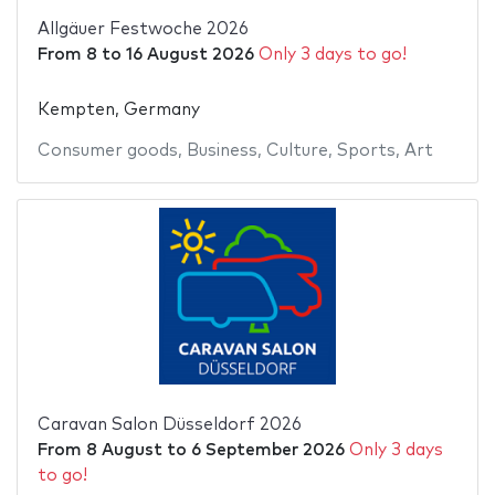
Allgäuer Festwoche 2026
From
8
to
16 August 2026
Only 3 days to go!
Kempten, Germany
Consumer goods
,
Business
,
Culture
,
Sports
,
Art
Caravan Salon Düsseldorf 2026
From
8 August
to
6 September 2026
Only 3 days
to go!