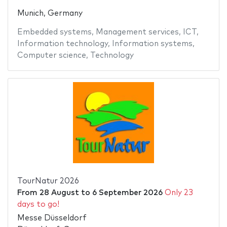
Munich, Germany
Embedded systems
,
Management services
,
ICT
,
Information technology
,
Information systems
,
Computer science
,
Technology
TourNatur 2026
From
28 August
to
6 September 2026
Only 23
days to go!
Messe Düsseldorf