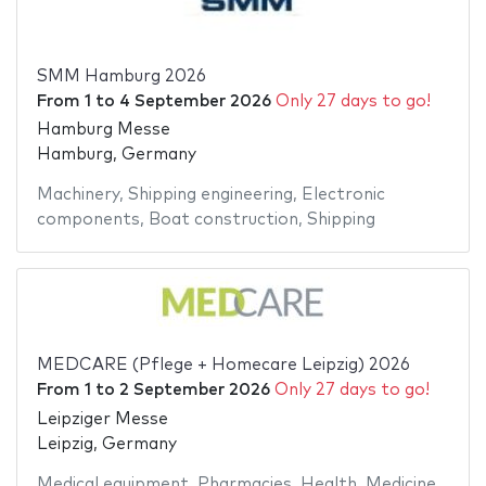
SMM Hamburg 2026
From
1
to
4 September 2026
Only 27 days to go!
Hamburg Messe
Hamburg, Germany
Machinery
,
Shipping engineering
,
Electronic
components
,
Boat construction
,
Shipping
MEDCARE (Pflege + Homecare Leipzig) 2026
From
1
to
2 September 2026
Only 27 days to go!
Leipziger Messe
Leipzig, Germany
Medical equipment
,
Pharmacies
,
Health
,
Medicine