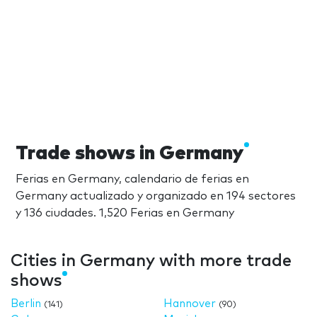
Trade shows in Germany
Ferias en Germany, calendario de ferias en
Germany actualizado y organizado en 194 sectores
y 136 ciudades. 1,520 Ferias en Germany
Cities in Germany with more trade
shows
Berlin
Hannover
(141)
(90)