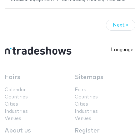
Next »
Language
Fairs
Sitemaps
Calendar
Fairs
Countries
Countries
Cities
Cities
Industries
Industries
Venues
Venues
About us
Register