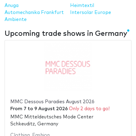
Anuga
Heimtextil
Automechanika Frankfurt
Intersolar Europe
Ambiente
Upcoming trade shows in Germany
MMC Dessous Paradies August 2026
From
7
to
9 August 2026
Only 2 days to go!
MMC Mitteldeutsches Mode Center
Schkeuditz, Germany
Clothing
,
Fashion