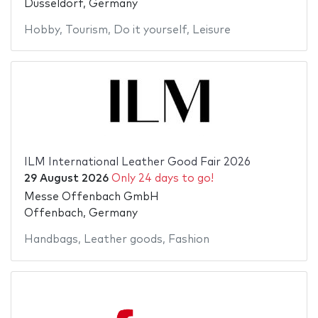
Düsseldorf, Germany
Hobby
,
Tourism
,
Do it yourself
,
Leisure
ILM International Leather Good Fair 2026
29 August 2026
Only 24 days to go!
Messe Offenbach GmbH
Offenbach, Germany
Handbags
,
Leather goods
,
Fashion