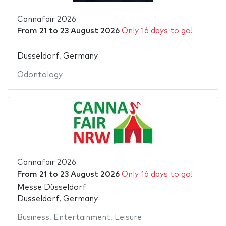
Cannafair 2026
From
21
to
23 August 2026
Only 16 days to go!
Düsseldorf, Germany
Odontology
Cannafair 2026
From
21
to
23 August 2026
Only 16 days to go!
Messe Düsseldorf
Düsseldorf, Germany
Business
,
Entertainment
,
Leisure