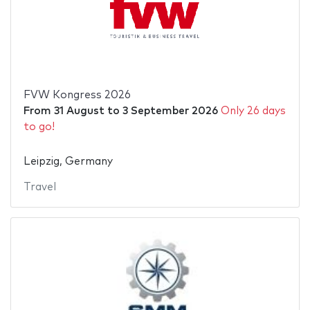
FVW Kongress 2026
From
31 August
to
3 September 2026
Only 26 days
to go!
Leipzig, Germany
Travel