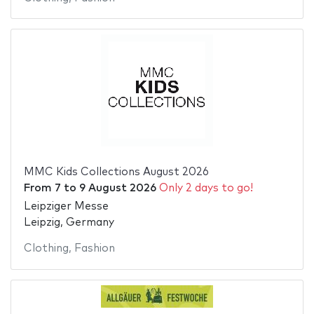
MMC Kids Collections August 2026
From
7
to
9 August 2026
Only 2 days to go!
Leipziger Messe
Leipzig, Germany
Clothing
,
Fashion