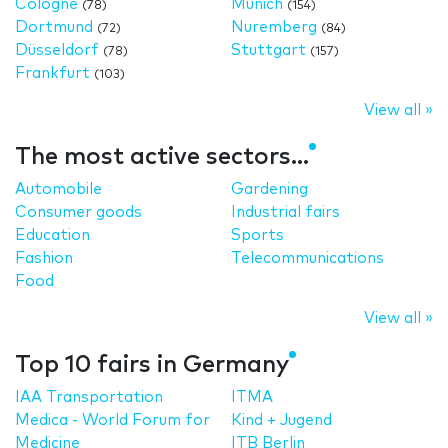
Cologne
Munich
(78)
(154)
Dortmund
Nuremberg
(72)
(84)
Düsseldorf
Stuttgart
(78)
(157)
Frankfurt
(103)
View all »
The most active sectors...
Automobile
Gardening
Consumer goods
Industrial fairs
Education
Sports
Fashion
Telecommunications
Food
View all »
Top 10 fairs in Germany
IAA Transportation
ITMA
Medica - World Forum for
Kind + Jugend
Medicine
ITB Berlin