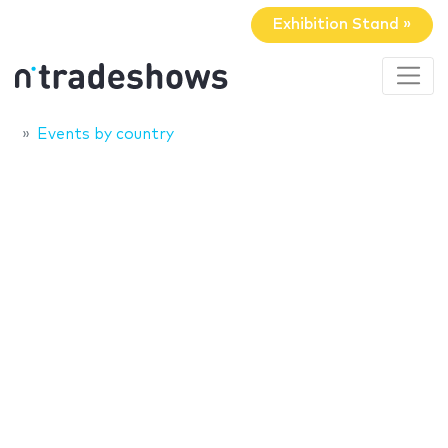
Exhibition Stand »
Events by country