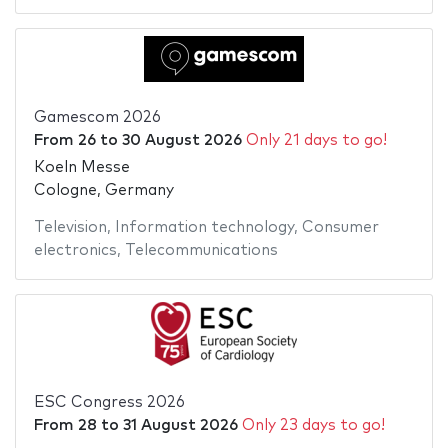
Gamescom 2026
From
26
to
30 August 2026
Only 21 days to go!
Koeln Messe
Cologne, Germany
Television
,
Information technology
,
Consumer
electronics
,
Telecommunications
ESC Congress 2026
From
28
to
31 August 2026
Only 23 days to go!