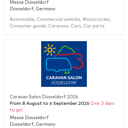
Messe Düsseldorf
Düsseldorf, Germany
Automobile
,
Commercial vehicles
,
Motorcycles
,
Consumer goods
,
Caravans
,
Cars
,
Car parts
Caravan Salon Düsseldorf 2026
From
8 August
to
6 September 2026
Only 3 days
to go!
Messe Düsseldorf
Düsseldorf, Germany