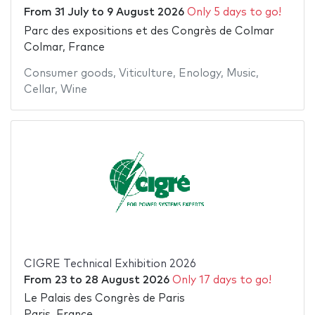
From
31 July
to
9 August 2026
Only 5 days to go!
Parc des expositions et des Congrès de Colmar
Colmar, France
Consumer goods
,
Viticulture
,
Enology
,
Music
,
Cellar
,
Wine
CIGRE Technical Exhibition 2026
From
23
to
28 August 2026
Only 17 days to go!
Le Palais des Congrès de Paris
Paris, France