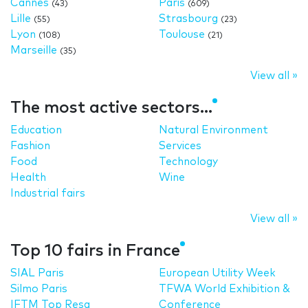
Cannes
Paris
(43)
(609)
Lille
Strasbourg
(55)
(23)
Lyon
Toulouse
(108)
(21)
Marseille
(35)
View all »
The most active sectors...
Education
Natural Environment
Fashion
Services
Food
Technology
Health
Wine
Industrial fairs
View all »
Top 10 fairs in France
SIAL Paris
European Utility Week
Silmo Paris
TFWA World Exhibition &
IFTM Top Resa
Conference