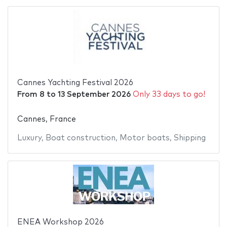
Cannes Yachting Festival 2026
From
8
to
13 September 2026
Only 33 days to go!
Cannes, France
Luxury
,
Boat construction
,
Motor boats
,
Shipping
ENEA Workshop 2026