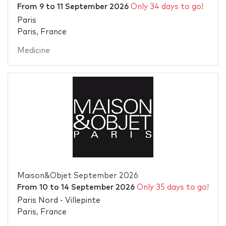
From
9
to
11 September 2026
Only 34 days to go!
Paris
Paris, France
Medicine
Maison&Objet September 2026
From
10
to
14 September 2026
Only 35 days to go!
Paris Nord - Villepinte
Paris, France