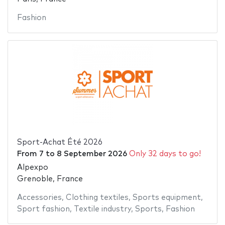
Fashion
Sport-Achat Été 2026
From
7
to
8 September 2026
Only 32 days to go!
Alpexpo
Grenoble, France
Accessories
,
Clothing textiles
,
Sports equipment
,
Sport fashion
,
Textile industry
,
Sports
,
Fashion