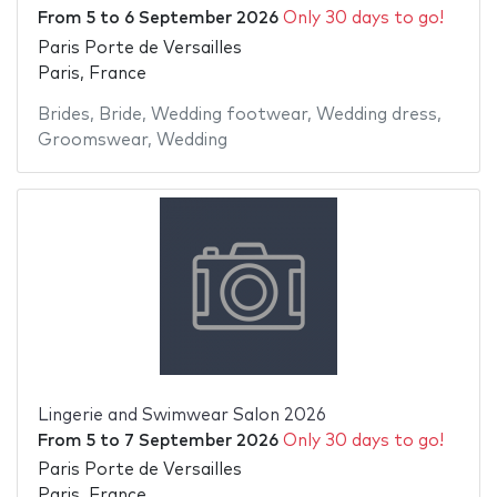
From
5
to
6 September 2026
Only 30 days to go!
Paris Porte de Versailles
Paris, France
Brides
,
Bride
,
Wedding footwear
,
Wedding dress
,
Groomswear
,
Wedding
Lingerie and Swimwear Salon 2026
From
5
to
7 September 2026
Only 30 days to go!
Paris Porte de Versailles
Paris, France