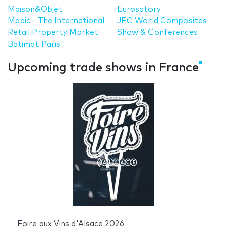
Maison&Objet
Eurosatory
Mapic - The International
JEC World Composites
Retail Property Market
Show & Conferences
Batimat Paris
Upcoming trade shows in France
Foire aux Vins d'Alsace 2026