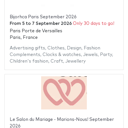
Bijorhca Paris September 2026
From
5
to
7 September 2026
Only 30 days to go!
Paris Porte de Versailles
Paris, France
Advertising gifts
,
Clothes
,
Design
,
Fashion
Complements
,
Clocks & watches
,
Jewels
,
Party
,
Children's fashion
,
Craft
,
Jewellery
Le Salon du Mariage - Marions-Nous! September
2026