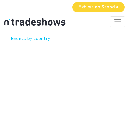
Exhibition Stand »
Events by country