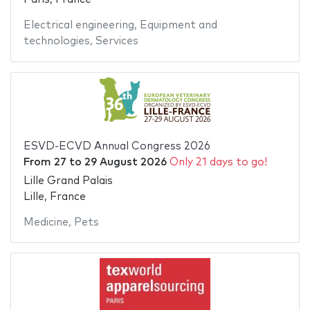
Electrical engineering
,
Equipment and
technologies
,
Services
ESVD-ECVD Annual Congress 2026
From
27
to
29 August 2026
Only 21 days to go!
Lille Grand Palais
Lille, France
Medicine
,
Pets