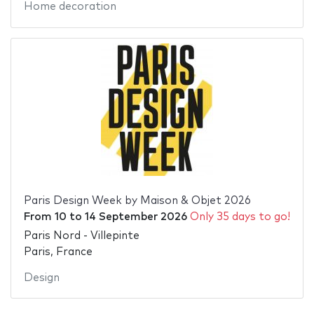
Home decoration
Paris Design Week by Maison & Objet 2026
From
10
to
14 September 2026
Only 35 days to go!
Paris Nord - Villepinte
Paris, France
Design