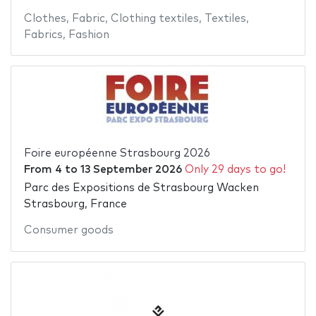
Clothes
,
Fabric
,
Clothing textiles
,
Textiles
,
Fabrics
,
Fashion
Foire européenne Strasbourg 2026
From
4
to
13 September 2026
Only 29 days to go!
Parc des Expositions de Strasbourg Wacken
Strasbourg, France
Consumer goods