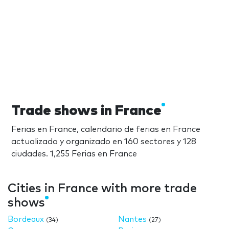
Trade shows in France
Ferias en France, calendario de ferias en France
actualizado y organizado en 160 sectores y 128
ciudades. 1,255 Ferias en France
Cities in France with more trade
shows
Bordeaux
Nantes
(34)
(27)