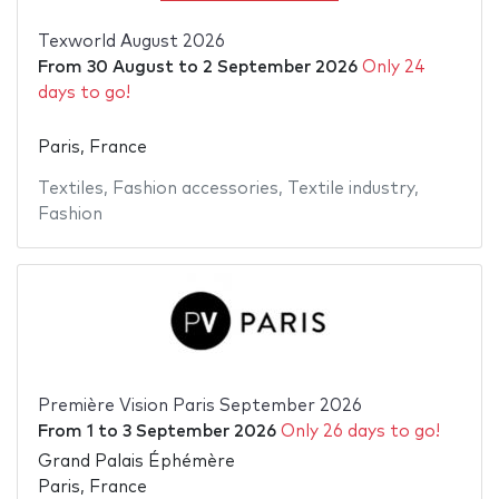
Texworld August 2026
From
30 August
to
2 September 2026
Only 24
days to go!
Paris, France
Textiles
,
Fashion accessories
,
Textile industry
,
Fashion
Première Vision Paris September 2026
From
1
to
3 September 2026
Only 26 days to go!
Grand Palais Éphémère
Paris, France