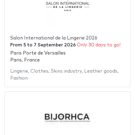
Salon International de la Lingerie 2026
From
5
to
7 September 2026
Only 30 days to go!
Paris Porte de Versailles
Paris, France
Lingerie
,
Clothes
,
Skins industry
,
Leather goods
,
Fashion