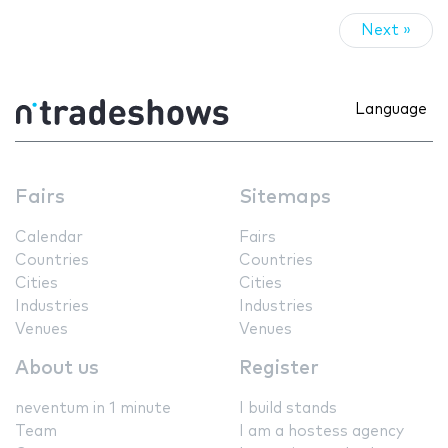
Next »
Language
Fairs
Sitemaps
Calendar
Fairs
Countries
Countries
Cities
Cities
Industries
Industries
Venues
Venues
About us
Register
neventum in 1 minute
I build stands
Team
I am a hostess agency