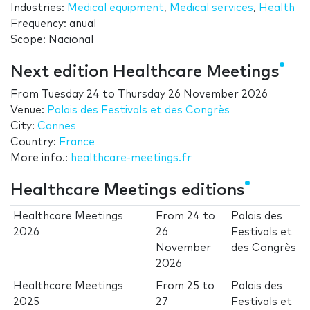
Industries:
Medical equipment
,
Medical services
,
Health
Frequency: anual
Scope: Nacional
Next edition Healthcare Meetings
From
Tuesday 24
to
Thursday 26 November 2026
Venue:
Palais des Festivals et des Congrès
City:
Cannes
Country:
France
More info.:
healthcare-meetings.fr
Healthcare Meetings editions
Healthcare Meetings
From
24
to
Palais des
2026
26
Festivals et
November
des Congrès
2026
Healthcare Meetings
From
25
to
Palais des
2025
27
Festivals et