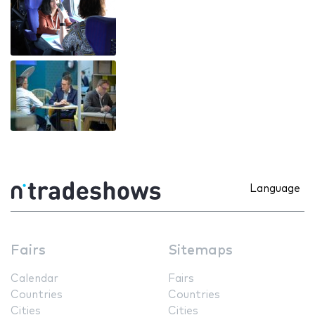
Language
Fairs
Sitemaps
Calendar
Fairs
Countries
Countries
Cities
Cities