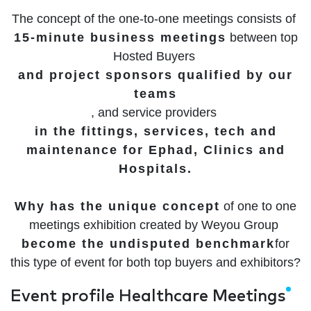
The concept of the one-to-one meetings consists of
15-minute business meetings
between top
Hosted Buyers
and project sponsors qualified by our
teams
, and service providers
in the fittings, services, tech and
maintenance for Ephad, Clinics and
Hospitals.
Why has the unique concept
of one to one
meetings exhibition created by Weyou Group
become the undisputed benchmark
for
this type of event for both top buyers and exhibitors?
Event profile Healthcare Meetings