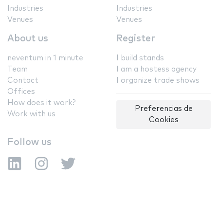
Industries
Industries
Venues
Venues
About us
Register
neventum in 1 minute
I build stands
Team
I am a hostess agency
Contact
I organize trade shows
Offices
How does it work?
Preferencias de
Work with us
Cookies
Follow us