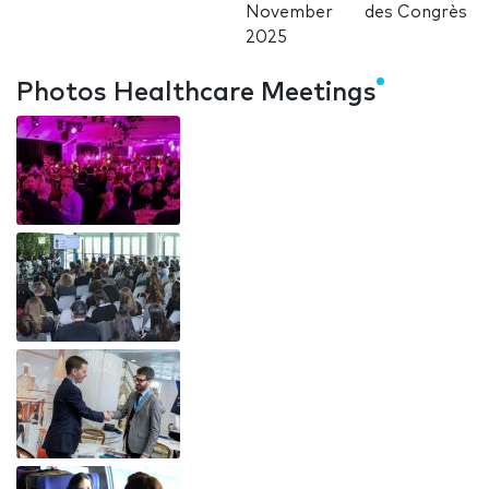
November
des Congrès
2025
Photos Healthcare Meetings