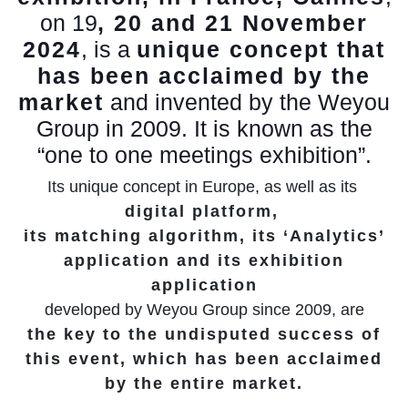
on 19
, 20 and 21 November
2024
, is a
unique concept that
has been acclaimed by the
market
and invented by the Weyou
Group in 2009. It is known as the
“one to one meetings exhibition”.
Its unique concept in Europe, as well as its
digital platform,
its matching algorithm, its ‘Analytics’
application and its exhibition
application
developed by Weyou Group since 2009, are
the key to the undisputed success of
this event, which has been acclaimed
by the entire market.