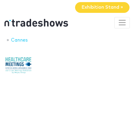
Exhibition Stand »
Cannes