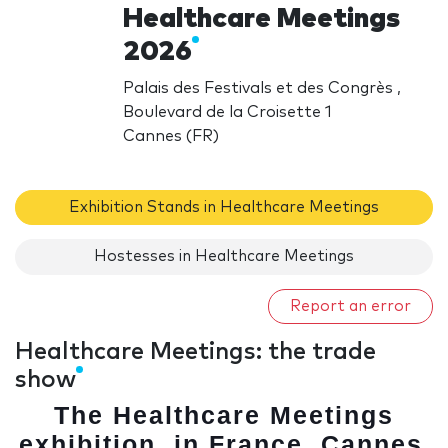
Healthcare Meetings
2026
Palais des Festivals et des Congrès ,
Boulevard de la Croisette 1
Cannes (FR)
Exhibition Stands in Healthcare Meetings
Hostesses in Healthcare Meetings
Report an error
Healthcare Meetings: the trade
show
The Healthcare Meetings
exhibition, in France, Cannes
,