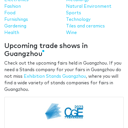
Fashion
Natural Environment
Food
Sports
Furnishings
Technology
Gardening
Tiles and ceramics
Health
Wine
Upcoming trade shows in
Guangzhou
Check out the upcoming fairs held in Guangzhou. If you
need a Stands company for your fairs in Guangzhou do
not miss
Exhibition Stands Guangzhou
, where you will
find a wide variety of stands companies for fairs in
Guangzhou.