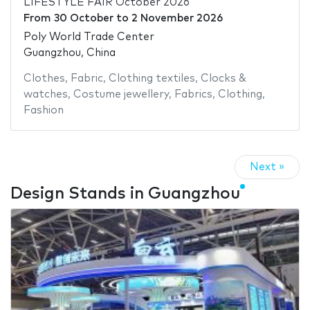
LIFESTYLE FAIR October 2026
From
30 October
to
2 November 2026
Poly World Trade Center
Guangzhou, China
Clothes
,
Fabric
,
Clothing textiles
,
Clocks &
watches
,
Costume jewellery
,
Fabrics
,
Clothing
,
Fashion
Next »
Design Stands in Guangzhou