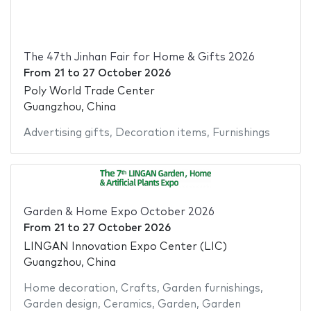
The 47th Jinhan Fair for Home & Gifts 2026
From
21
to
27 October 2026
Poly World Trade Center
Guangzhou, China
Advertising gifts
,
Decoration items
,
Furnishings
Garden & Home Expo October 2026
From
21
to
27 October 2026
LINGAN Innovation Expo Center (LIC)
Guangzhou, China
Home decoration
,
Crafts
,
Garden furnishings
,
Garden design
,
Ceramics
,
Garden
,
Garden