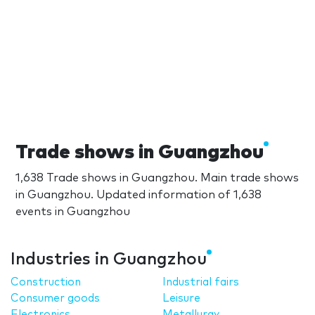
Trade shows in Guangzhou
1,638 Trade shows in Guangzhou. Main trade shows
in Guangzhou. Updated information of 1,638
events in Guangzhou
Industries in Guangzhou
Construction
Industrial fairs
Consumer goods
Leisure
Electronics
Metallurgy