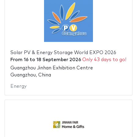
Solar PV & Energy Storage World EXPO 2026
From
16
to
18 September 2026
Only 43 days to go!
Guangzhou Jinhan Exhibition Centre
Guangzhou, China
Energy