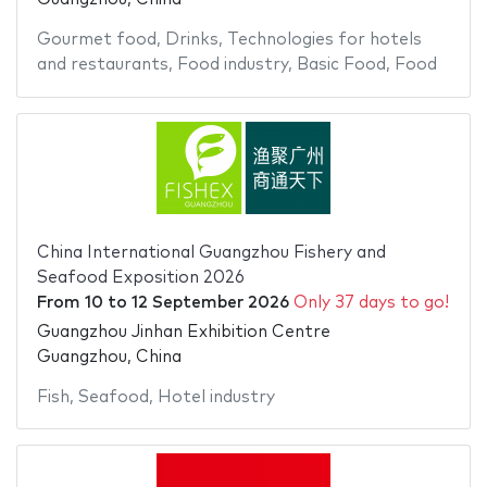
Gourmet food
,
Drinks
,
Technologies for hotels
and restaurants
,
Food industry
,
Basic Food
,
Food
China International Guangzhou Fishery and
Seafood Exposition 2026
From
10
to
12 September 2026
Only 37 days to go!
Guangzhou Jinhan Exhibition Centre
Guangzhou, China
Fish
,
Seafood
,
Hotel industry