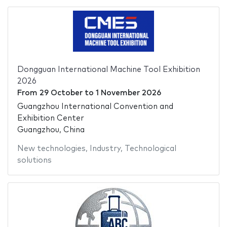
Dongguan International Machine Tool Exhibition
2026
From
29 October
to
1 November 2026
Guangzhou International Convention and
Exhibition Center
Guangzhou, China
New technologies
,
Industry
,
Technological
solutions