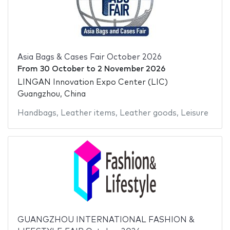
Asia Bags & Cases Fair October 2026
From
30 October
to
2 November 2026
LINGAN Innovation Expo Center (LIC)
Guangzhou, China
Handbags
,
Leather items
,
Leather goods
,
Leisure
GUANGZHOU INTERNATIONAL FASHION &