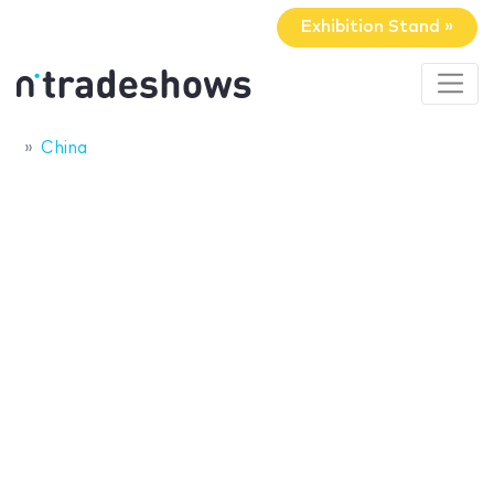
Exhibition Stand »
China