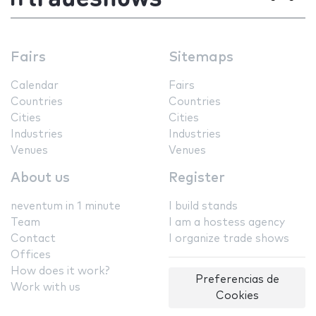
Fairs
Sitemaps
Calendar
Fairs
Countries
Countries
Cities
Cities
Industries
Industries
Venues
Venues
About us
Register
neventum in 1 minute
I build stands
Team
I am a hostess agency
Contact
I organize trade shows
Offices
How does it work?
Preferencias de
Work with us
Cookies