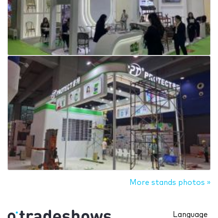
More stands photos »
Language