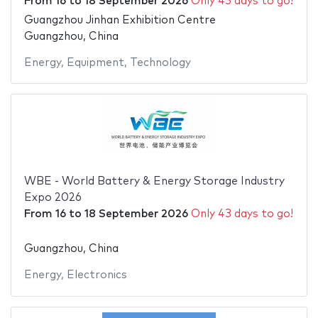
From
16
to
18 September 2026
Only 43 days to go!
Guangzhou Jinhan Exhibition Centre
Guangzhou, China
Energy
,
Equipment
,
Technology
WBE - World Battery & Energy Storage Industry
Expo 2026
From
16
to
18 September 2026
Only 43 days to go!
Guangzhou, China
Energy
,
Electronics