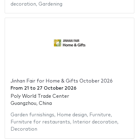
decoration
,
Gardening
Jinhan Fair for Home & Gifts October 2026
From
21
to
27 October 2026
Poly World Trade Center
Guangzhou, China
Garden furnishings
,
Home design
,
Furniture
,
Furniture for restaurants
,
Interior decoration
,
Decoration