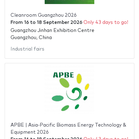
Cleanroom Guangzhou 2026
From
16
to
18 September 2026
Only 43 days to go!
Guangzhou Jinhan Exhibition Centre
Guangzhou, China
Industrial fairs
APBE | Asia-Pacific Biomass Energy Technology &
Equipment 2026