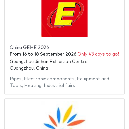
China GEHE 2026
From
16
to
18 September 2026
Only 43 days to go!
Guangzhou Jinhan Exhibition Centre
Guangzhou, China
Pipes
,
Electronic components
,
Equipment and
Tools
,
Heating
,
Industrial fairs