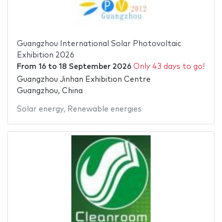
Guangzhou International Solar Photovoltaic
Exhibition 2026
From
16
to
18 September 2026
Only 43 days to go!
Guangzhou Jinhan Exhibition Centre
Guangzhou, China
Solar energy
,
Renewable energies