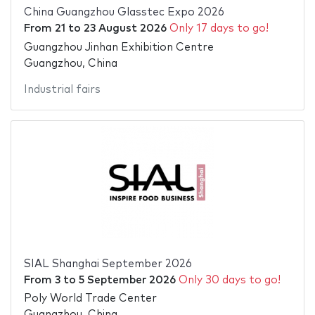
China Guangzhou Glasstec Expo 2026
From
21
to
23 August 2026
Only 17 days to go!
Guangzhou Jinhan Exhibition Centre
Guangzhou, China
Industrial fairs
SIAL Shanghai September 2026
From
3
to
5 September 2026
Only 30 days to go!
Poly World Trade Center
Guangzhou, China