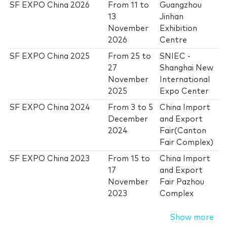
SF EXPO China 2026
From
11
to
Guangzhou
13
Jinhan
November
Exhibition
2026
Centre
SF EXPO China 2025
From
25
to
SNIEC -
27
Shanghai New
November
International
2025
Expo Center
SF EXPO China 2024
From
3
to
5
China Import
December
and Export
2024
Fair(Canton
Fair Complex)
SF EXPO China 2023
From
15
to
China Import
17
and Export
November
Fair Pazhou
2023
Complex
Show more