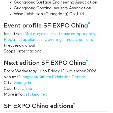
Guangdong Surface Engineering Association
Guangdong Coating Industry Association
Wise Exhibition (Guangdong) Co.,Ltd.
Event profile SF EXPO China
Industries:
Motorcycles
,
Electronic components
,
Electrical appliances
,
Coverings
,
Industrial fairs
Frequency: anual
Scope: Internacional
Next edition SF EXPO China
From
Wednesday 11
to
Friday 13 November 2026
Venue:
Guangzhou Jinhan Exhibition Centre
City:
Guangzhou
Country:
China
More info.:
sfchina.net
SF EXPO China editions