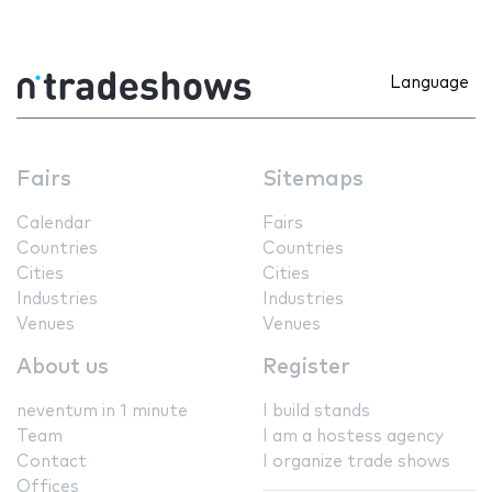
Language
Fairs
Sitemaps
Calendar
Fairs
Countries
Countries
Cities
Cities
Industries
Industries
Venues
Venues
About us
Register
neventum in 1 minute
I build stands
Team
I am a hostess agency
Contact
I organize trade shows
Offices