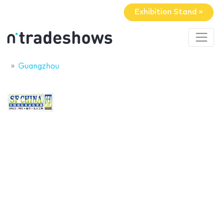
Exhibition Stand »
Guangzhou