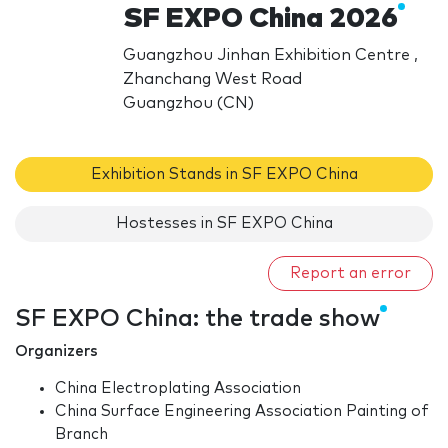
SF EXPO China 2026
Guangzhou Jinhan Exhibition Centre ,
Zhanchang West Road
Guangzhou (CN)
Exhibition Stands in SF EXPO China
Hostesses in SF EXPO China
Report an error
SF EXPO China: the trade show
Organizers
China Electroplating Association
China Surface Engineering Association Painting of
Branch