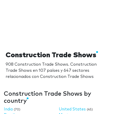
Construction Trade Shows
908 Construction Trade Shows. Construction
Trade Shows en 107 países y 647 sectores
relacionados con Construction Trade Shows
Construction Trade Shows by
country
India
United States
(70)
(45)