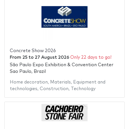
Concrete Show 2026
From
25
to
27 August 2026
Only 22 days to go!
São Paulo Expo Exhibition & Convention Center
Sao Paulo, Brazil
Home decoration
,
Materials
,
Equipment and
technologies
,
Construction
,
Technology