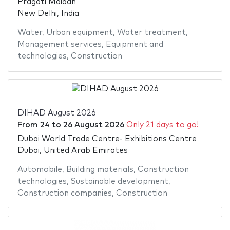
Pragati Maidan
New Delhi, India
Water
,
Urban equipment
,
Water treatment
,
Management services
,
Equipment and
technologies
,
Construction
DIHAD August 2026
From
24
to
26 August 2026
Only 21 days to go!
Dubai World Trade Centre- Exhibitions Centre
Dubai, United Arab Emirates
Automobile
,
Building materials
,
Construction
technologies
,
Sustainable development
,
Construction companies
,
Construction