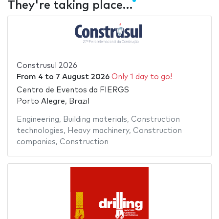
They're taking place…
Construsul 2026
From
4
to
7 August 2026
Only 1 day to go!
Centro de Eventos da FIERGS
Porto Alegre, Brazil
Engineering
,
Building materials
,
Construction
technologies
,
Heavy machinery
,
Construction
companies
,
Construction