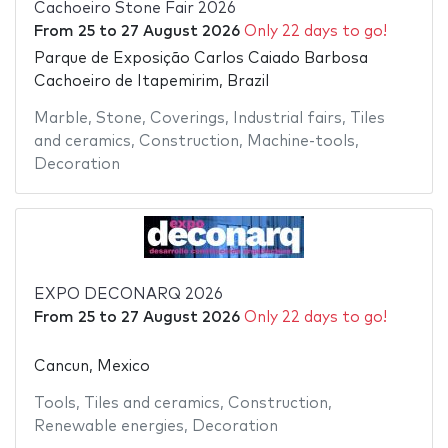
Cachoeiro Stone Fair 2026
From
25
to
27 August 2026
Only 22 days to go!
Parque de Exposição Carlos Caiado Barbosa
Cachoeiro de Itapemirim, Brazil
Marble
,
Stone
,
Coverings
,
Industrial fairs
,
Tiles
and ceramics
,
Construction
,
Machine-tools
,
Decoration
EXPO DECONARQ 2026
From
25
to
27 August 2026
Only 22 days to go!
Cancun, Mexico
Tools
,
Tiles and ceramics
,
Construction
,
Renewable energies
,
Decoration