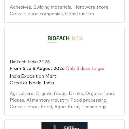
Adhesives
,
Building materials
,
Hardware store
,
Construction companies
,
Construction
Biofach India 2026
From
6
to
8 August 2026
Only 3 days to go!
India Exposition Mart
Greater Noida, India
Agriculture
,
Organic foods
,
Drinks
,
Organic food
,
Planes
,
Alimentary industry
,
Food processing
,
Construction
,
Food
,
Agricultural
,
Technology