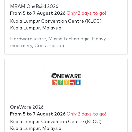
MBAM OneBuild 2026
From
5
to
7 August 2026
Only 2 days to go!
Kuala Lumpur Convention Centre (KLCC)
Kuala Lumpur, Malaysia
Hardware store
,
Mining technologie
,
Heavy
machinery
,
Construction
OneWare 2026
From
5
to
7 August 2026
Only 2 days to go!
Kuala Lumpur Convention Centre (KLCC)
Kuala Lumpur, Malaysia