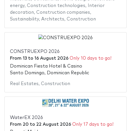
energy
,
Construction technologies
,
Interior
decoration
,
Construction companies
,
Sustainability
,
Architects
,
Construction
CONSTRUEXPO 2026
From
13
to
16 August 2026
Only 10 days to go!
Dominican Fiesta Hotel & Casino
Santo Domingo, Dominican Republic
Real Estates
,
Construction
WaterEX 2026
From
20
to
22 August 2026
Only 17 days to go!