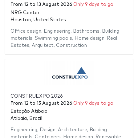
From
12
to
13 August 2026
Only 9 days to go!
NRG Center
Houston, United States
Office design
,
Engineering
,
Bathrooms
,
Building
materials
,
Swimming pools
,
Home design
,
Real
Estates
,
Arquitect
,
Construction
CONSTRUEXPO 2026
From
12
to
15 August 2026
Only 9 days to go!
Estação Atibaia
Atibaia, Brazil
Engineering
,
Design
,
Architecture
,
Building
materials
,
Containers
,
Home design
,
Renewable