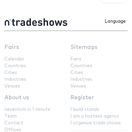
Language
Fairs
Sitemaps
Calendar
Fairs
Countries
Countries
Cities
Cities
Industries
Industries
Venues
Venues
About us
Register
neventum in 1 minute
I build stands
Team
I am a hostess agency
Contact
I organize trade shows
Offices