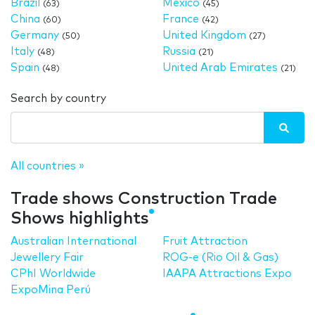
Brazil
Mexico
(63)
(45)
China
France
(60)
(42)
Germany
United Kingdom
(50)
(27)
Italy
Russia
(48)
(21)
Spain
United Arab Emirates
(48)
(21)
Search by country
All countries »
Trade shows Construction Trade
Shows highlights
Australian International
Fruit Attraction
Jewellery Fair
ROG-e (Rio Oil & Gas)
CPhI Worldwide
IAAPA Attractions Expo
ExpoMina Perú