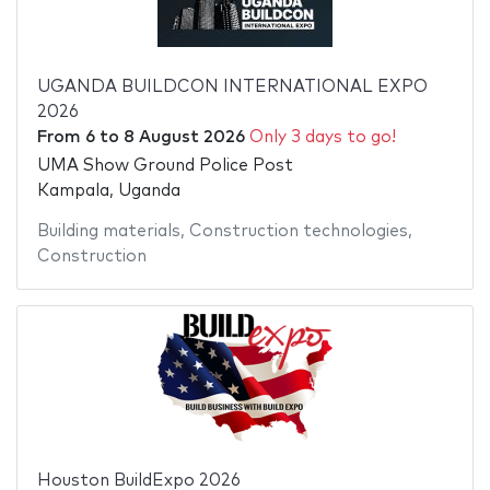
UGANDA BUILDCON INTERNATIONAL EXPO
2026
From
6
to
8 August 2026
Only 3 days to go!
UMA Show Ground Police Post
Kampala, Uganda
Building materials
,
Construction technologies
,
Construction
Houston BuildExpo 2026