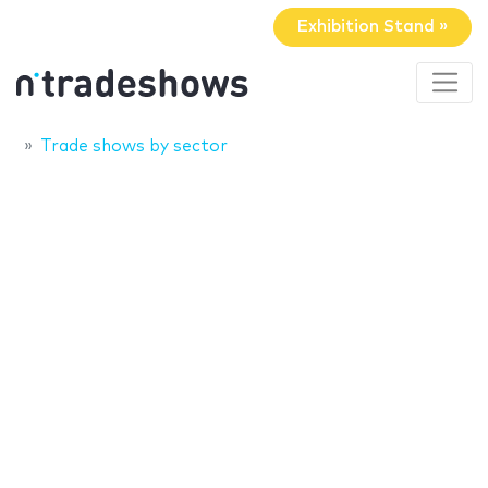
Exhibition Stand »
Trade shows by sector