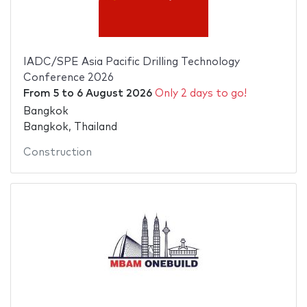
IADC/SPE Asia Pacific Drilling Technology
Conference 2026
From
5
to
6 August 2026
Only 2 days to go!
Bangkok
Bangkok, Thailand
Construction