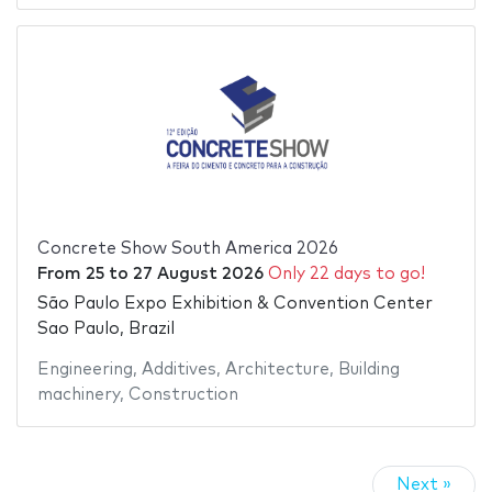
Concrete Show South America 2026
From
25
to
27 August 2026
Only 22 days to go!
São Paulo Expo Exhibition & Convention Center
Sao Paulo, Brazil
Engineering
,
Additives
,
Architecture
,
Building
machinery
,
Construction
Next »