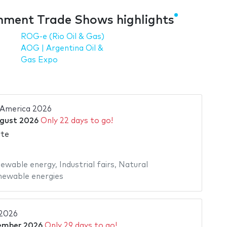
nment Trade Shows highlights
ROG-e (Rio Oil & Gas)
AOG | Argentina Oil &
Gas Expo
 America 2026
gust 2026
Only 22 days to go!
rte
ewable energy
,
Industrial fairs
,
Natural
ewable energies
2026
ember 2026
Only 29 days to go!