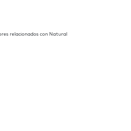
res relacionados con Natural