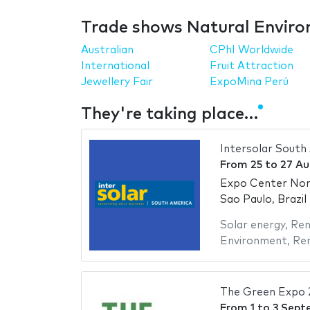
Trade shows Natural Enviro
Australian
CPhI Worldwide
International
Fruit Attraction
Jewellery Fair
ExpoMina Perú
They're taking place…
Intersolar South
From
25
to
27 Au
Expo Center No
Sao Paulo, Brazil
Solar energy
,
Ren
Environment
,
Ren
The Green Expo 
From
1
to
3 Sept