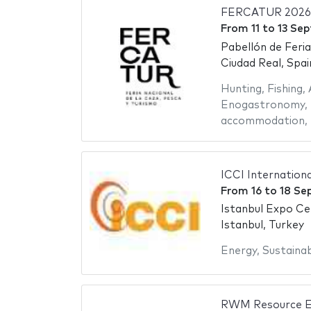
FERCATUR 2026
From
11
to
13 Se
Pabellón de Feri
Ciudad Real, Spai
Hunting
,
Fishing
,
Enogastronomy
,
accommodation
,
ICCI Internation
From
16
to
18 Se
Istanbul Expo Ce
Istanbul, Turkey
Energy
,
Sustainab
RWM Resource Ef