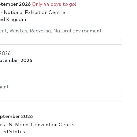
ptember 2026
Only 44 days to go!
 National Exhibition Centre
ted Kingdom
ent
,
Wastes
,
Recycling
,
Natural Environment
2026
eptember 2026
ment
eptember 2026
est N. Morial Convention Center
ted States