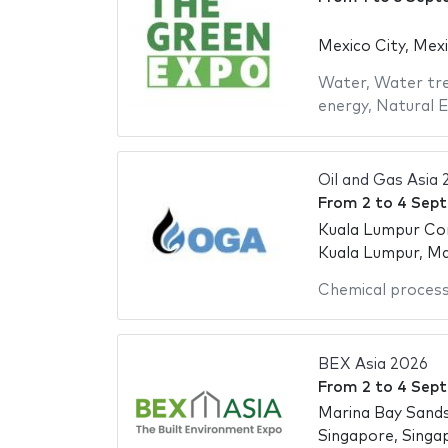
Mexico City, Mex
Water
,
Water tr
energy
,
Natural 
Oil and Gas Asia
From
2
to
4 Sep
Kuala Lumpur Co
Kuala Lumpur, Ma
Chemical proces
BEX Asia 2026
From
2
to
4 Sep
Marina Bay Sand
Singapore, Singa