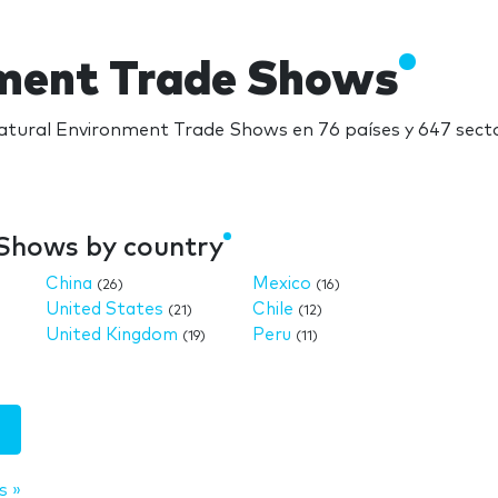
nment Trade Shows
tural Environment Trade Shows en 76 países y 647 secto
Shows by country
China
Mexico
(26)
(16)
United States
Chile
(21)
(12)
United Kingdom
Peru
(19)
(11)
s »