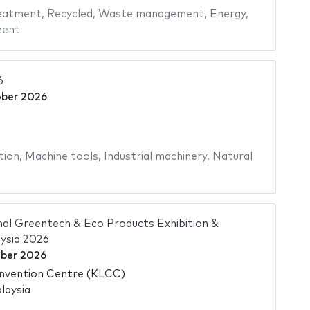
eatment
,
Recycled
,
Waste management
,
Energy
,
ment
6
ober 2026
tion
,
Machine tools
,
Industrial machinery
,
Natural
al Greentech & Eco Products Exhibition &
ysia 2026
ber 2026
nvention Centre (KLCC)
laysia