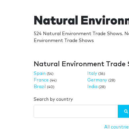
Natural Enviro
524 Natural Environment Trade Shows. Na
Environment Trade Shows
Natural Environment Trade 
Spain
Italy
(54)
(36)
France
Germany
(44)
(28)
Brazil
India
(40)
(28)
Search by country
All countrie