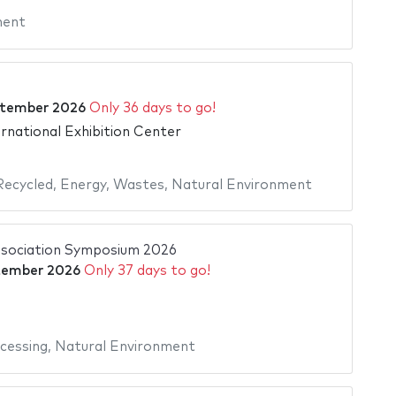
ment
ptember 2026
Only 36 days to go!
rnational Exhibition Center
Recycled
,
Energy
,
Wastes
,
Natural Environment
ssociation Symposium 2026
tember 2026
Only 37 days to go!
cessing
,
Natural Environment