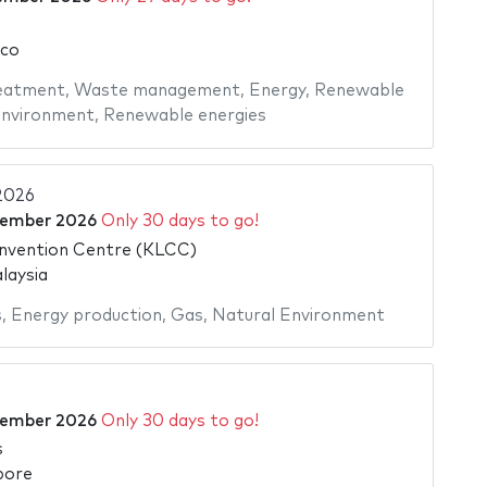
ico
eatment
,
Waste management
,
Energy
,
Renewable
Environment
,
Renewable energies
 2026
tember 2026
Only 30 days to go!
nvention Centre (KLCC)
laysia
s
,
Energy production
,
Gas
,
Natural Environment
tember 2026
Only 30 days to go!
s
pore