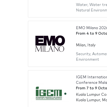
Water
,
Water tr
Natural Environ
EMO Milano 202
From
4
to
9 Oct
Milan, Italy
Security
,
Automa
Environment
IGEM Internation
Conference Mala
From
7
to
9 Octo
Kuala Lumpur Co
Kuala Lumpur, Ma