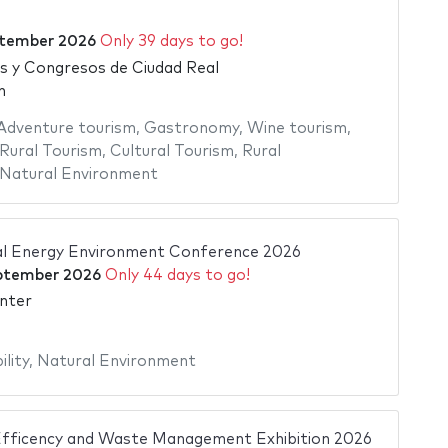
ptember 2026
Only 39 days to go!
as y Congresos de Ciudad Real
n
Adventure tourism
,
Gastronomy
,
Wine tourism
,
Rural Tourism
,
Cultural Tourism
,
Rural
Natural Environment
al Energy Environment Conference 2026
ptember 2026
Only 44 days to go!
nter
ility
,
Natural Environment
ficency and Waste Management Exhibition 2026