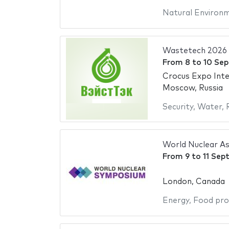
Natural Environ
Wastetech 2026
From
8
to
10 Se
Crocus Expo Inte
Moscow, Russia
Security
,
Water
,
World Nuclear A
From
9
to
11 Sep
London, Canada
Energy
,
Food pro