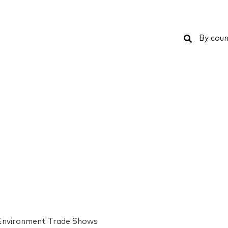
Search
By coun
Environment Trade Shows