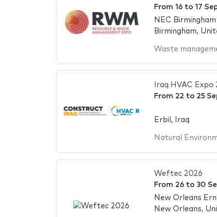
From
16
to
17 Se
NEC Birmingham -
Birmingham, Uni
Waste managem
Iraq HVAC Expo 
From
22
to
25 S
Erbil, Iraq
Natural Environ
Weftec 2026
From
26
to
30 S
New Orleans Ern
New Orleans, Uni