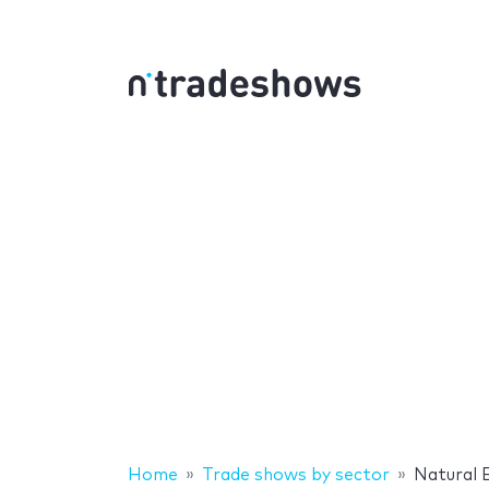
Home
Trade shows by sector
Natural 