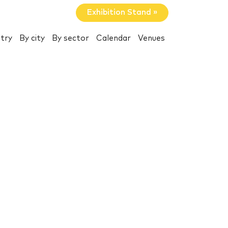
Exhibition Stand »
try
By city
By sector
Calendar
Venues