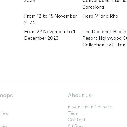
2025
Convencions Interna
Barcelona
From
12
to
15 November
Fiera Milano Rho
2024
From
29 November
to
1
The Diplomat Beach
December 2023
Resort Hollywood C
Collection By Hilton
maps
About us
neventum in 1 minute
ries
Team
Contact
ries
Offices