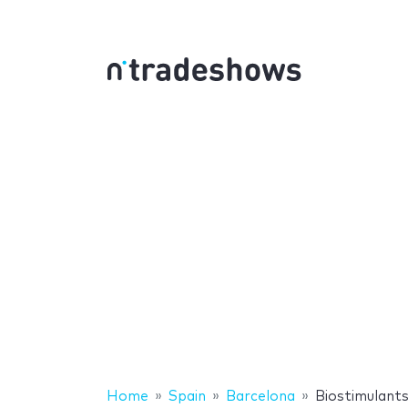
Home
Spain
Barcelona
Biostimulant