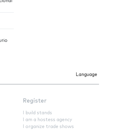
cional
urio
Language
Register
I build stands
I am a hostess agency
I organize trade shows