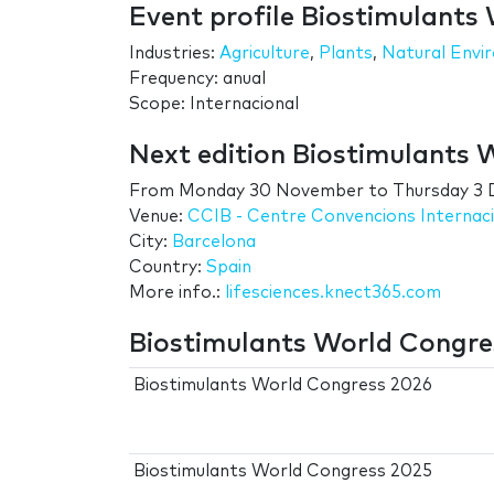
Event profile Biostimulants
Industries:
Agriculture
,
Plants
,
Natural Envi
Frequency: anual
Scope: Internacional
Next edition Biostimulants 
From
Monday 30 November
to
Thursday 3
Venue:
CCIB - Centre Convencions Internac
City:
Barcelona
Country:
Spain
More info.:
lifesciences.knect365.com
Biostimulants World Congres
Biostimulants World Congress 2026
Biostimulants World Congress 2025