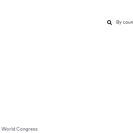
Search
By coun
s World Congress