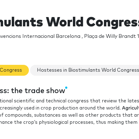
mulants World Congres
encions Internacional Barcelona , Plaça de Willy Brandt 1
d Congress
Hostesses in Biostimulants World Congres
ss: the trade show
tional scientific and technical congress that review the late
creasingly used in crop production around the world.
Agricul
 of compounds, substances as well as other products that a
enhance the crop’s physiological processes, thus making the