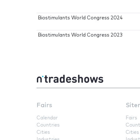
Biostimulants World Congress 2024
Biostimulants World Congress 2023
Fairs
Site
Calendar
Fairs
Countries
Count
Cities
Cities
Industries
Indust