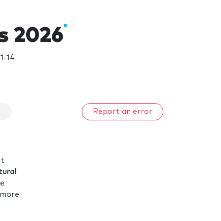
s 2026
1-14
s
Report an error
st
tural
re
m more