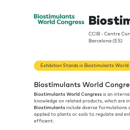
Biosti
CCIB - Centre Conv
Barcelona (ES)
Exhibition Stands in Biostimulants Worl
Biostimulants World Congre
Biostimulants World Congress
is an interna
knowledge on related products, which are in
Biostimulants
include diverse formulations
applied to plants or soils to regulate and 
efficient.