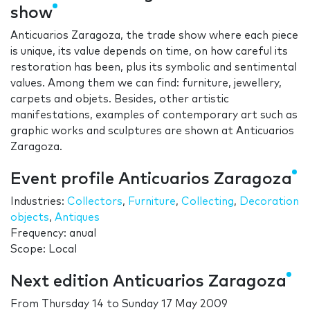
show
Anticuarios Zaragoza, the trade show where each piece
is unique, its value depends on time, on how careful its
restoration has been, plus its symbolic and sentimental
values. Among them we can find: furniture, jewellery,
carpets and objets. Besides, other artistic
manifestations, examples of contemporary art such as
graphic works and sculptures are shown at Anticuarios
Zaragoza.
Event profile Anticuarios Zaragoza
Industries:
Collectors
,
Furniture
,
Collecting
,
Decoration
objects
,
Antiques
Frequency: anual
Scope: Local
Next edition Anticuarios Zaragoza
From
Thursday 14
to
Sunday 17 May 2009