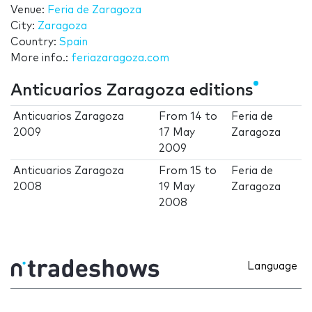
Venue:
Feria de Zaragoza
City:
Zaragoza
Country:
Spain
More info.:
feriazaragoza.com
Anticuarios Zaragoza editions
Anticuarios Zaragoza
From
14
to
Feria de
2009
17 May
Zaragoza
2009
Anticuarios Zaragoza
From
15
to
Feria de
2008
19 May
Zaragoza
2008
Language