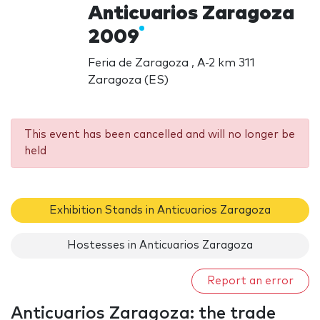
Anticuarios Zaragoza
2009
Feria de Zaragoza , A-2 km 311
Zaragoza (ES)
This event has been cancelled and will no longer be
held
Exhibition Stands in Anticuarios Zaragoza
Hostesses in Anticuarios Zaragoza
Report an error
Anticuarios Zaragoza: the trade