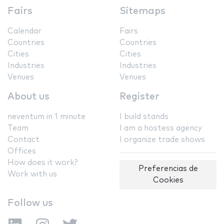
Fairs
Sitemaps
Calendar
Fairs
Countries
Countries
Cities
Cities
Industries
Industries
Venues
Venues
About us
Register
neventum in 1 minute
I build stands
Team
I am a hostess agency
Contact
I organize trade shows
Offices
How does it work?
Preferencias de
Work with us
Cookies
Follow us