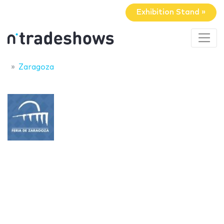
Exhibition Stand »
Zaragoza