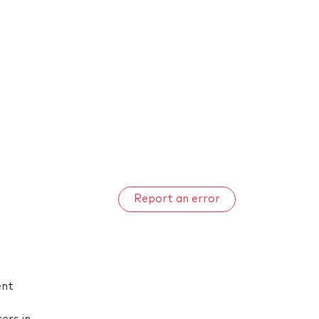
Report an error
ent