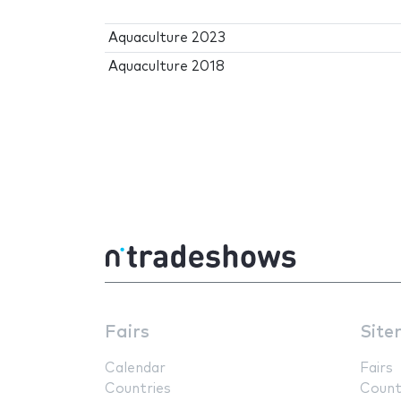
Aquaculture 2023
Aquaculture 2018
Fairs
Site
Calendar
Fairs
Countries
Count