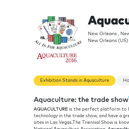
Aquacu
New Orleans , Ne
New Orleans (US)
Exhibition Stands in Aquaculture
Ho
Aquaculture: the trade show
AQUACULTURE
is the perfect platform to l
technology in the trade show, and have a gr
sites in Las Vegas.The Triennial Show is kno