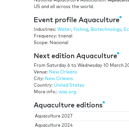
National Aquaculture Association.
Aquacult
US and all across the world.
Event profile Aquaculture
Industries:
Water
,
Fishing
,
Biotechnology
,
Ec
Frequency: trienal
Scope: Nacional
Next edition Aquaculture
From
Saturday 6
to
Wednesday 10 March 2
Venue:
New Orleans
City:
New Orleans
Country:
United States
More info.:
was.org
Aquaculture editions
Aquaculture 2027
Aquaculture 2024