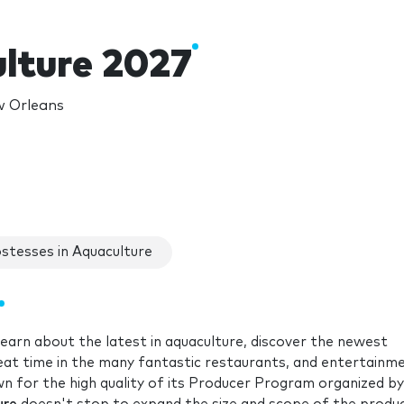
lture 2027
w Orleans
stesses in Aquaculture
earn about the latest in aquaculture, discover the newest
eat time in the many fantastic restaurants, and entertainm
wn for the high quality of its Producer Program organized by