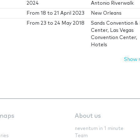
2024
Antonio Riverwalk
From
18
to
21 April 2023
New Orleans
From
23
to
24 May 2018
Sands Convention &
Center, Las Vegas
Convention Center,
Hotels
Show 
maps
About us
neventum in 1 minute
ries
Team