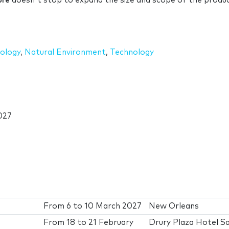
ure
doesn't stop to expand the size and scope of the produc
ology
,
Natural Environment
,
Technology
027
From
6
to
10 March 2027
New Orleans
From
18
to
21 February
Drury Plaza Hotel S