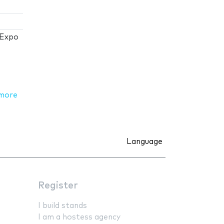
 Expo
more
Language
Register
I build stands
I am a hostess agency