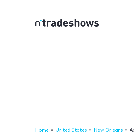
Home
United States
New Orleans
A