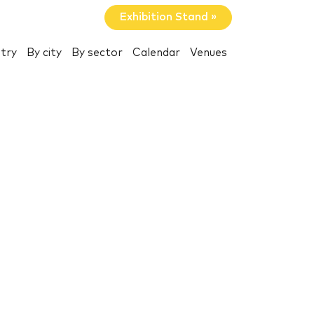
Exhibition Stand »
try
By city
By sector
Calendar
Venues