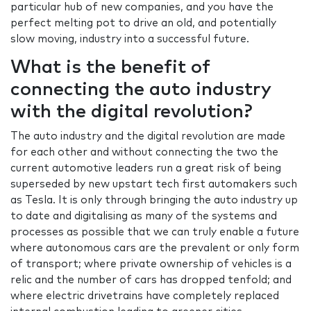
particular hub of new companies, and you have the
perfect melting pot to drive an old, and potentially
slow moving, industry into a successful future.
What is the benefit of
connecting the auto industry
with the digital revolution?
The auto industry and the digital revolution are made
for each other and without connecting the two the
current automotive leaders run a great risk of being
superseded by new upstart tech first automakers such
as Tesla. It is only through bringing the auto industry up
to date and digitalising as many of the systems and
processes as possible that we can truly enable a future
where autonomous cars are the prevalent or only form
of transport; where private ownership of vehicles is a
relic and the number of cars has dropped tenfold; and
where electric drivetrains have completely replaced