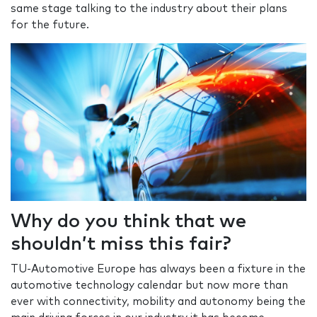
same stage talking to the industry about their plans
for the future.
Why do you think that we
shouldn’t miss this fair?
TU-Automotive Europe has always been a fixture in the
automotive technology calendar but now more than
ever with connectivity, mobility and autonomy being the