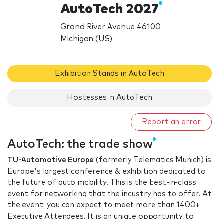
AutoTech 2027
Grand River Avenue 46100
Michigan (US)
Exhibition Stands in AutoTech
Hostesses in AutoTech
Report an error
AutoTech: the trade show
TU-Automotive Europe
(formerly Telematics Munich) is
Europe's largest conference & exhibition dedicated to
the future of auto mobility. This is the best-in-class
event for networking that the industry has to offer. At
the event, you can expect to meet more than 1400+
Executive Attendees. It is an unique opportunity to