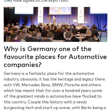
they have signed on the expo floor.
Why is Germany one of the
favourite places for Automotive
companies?
Germany is a fantastic place for the automotive
industry, obviously, it has the heritage and legacy there
with VW, Mercedes Benz, BMW, Porsche and others
which has meant that for over a hundred years some
of the greatest minds in automotive have flocked to
this country. Couple this history with a newly
burgeoning tech and start-up scene, with Berlin being a