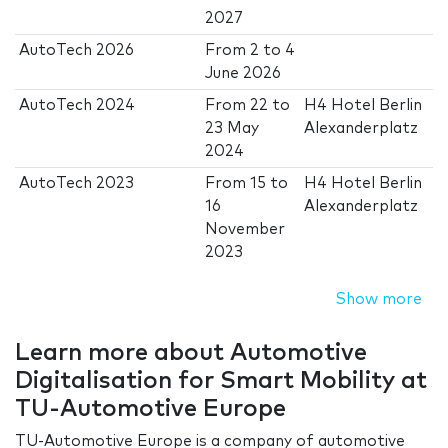
2027
AutoTech 2026
From
2
to
4
June 2026
AutoTech 2024
From
22
to
H4 Hotel Berlin
23 May
Alexanderplatz
2024
AutoTech 2023
From
15
to
H4 Hotel Berlin
16
Alexanderplatz
November
2023
Show more
Learn more about Automotive
Digitalisation for Smart Mobility at
TU-Automotive Europe
TU-Automotive Europe is a company of automotive