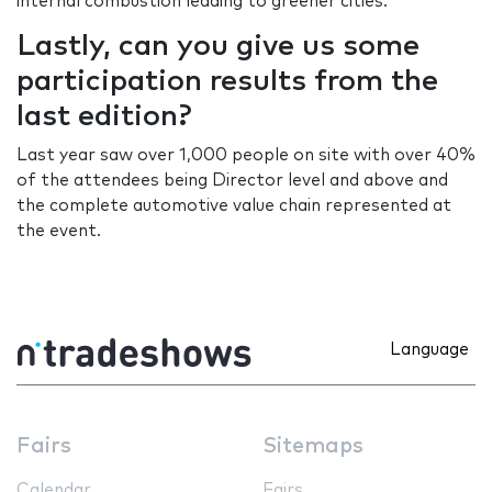
internal combustion leading to greener cities.
Lastly, can you give us some
participation results from the
last edition?
Last year saw over 1,000 people on site with over 40%
of the attendees being Director level and above and
the complete automotive value chain represented at
the event.
Language
Fairs
Sitemaps
Calendar
Fairs