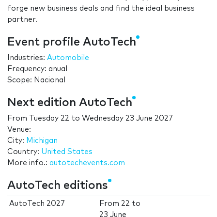
forge new business deals and find the ideal business
partner.
Event profile AutoTech
Industries:
Automobile
Frequency: anual
Scope: Nacional
Next edition AutoTech
From
Tuesday 22
to
Wednesday 23 June 2027
Venue:
City:
Michigan
Country:
United States
More info.:
autotechevents.com
AutoTech editions
AutoTech 2027
From
22
to
23 June