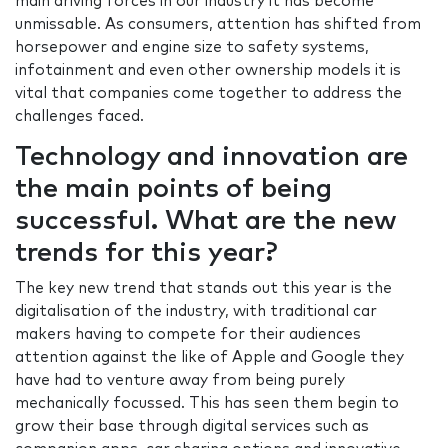
main driving forces in our industry it has become
unmissable. As consumers, attention has shifted from
horsepower and engine size to safety systems,
infotainment and even other ownership models it is
vital that companies come together to address the
challenges faced.
Technology and innovation are
the main points of being
successful. What are the new
trends for this year?
The key new trend that stands out this year is the
digitalisation of the industry, with traditional car
makers having to compete for their audiences
attention against the like of Apple and Google they
have had to venture away from being purely
mechanically focussed. This has seen them begin to
grow their base through digital services such as