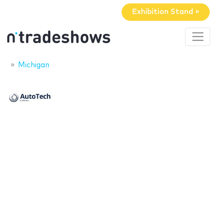
Exhibition Stand »
Michigan