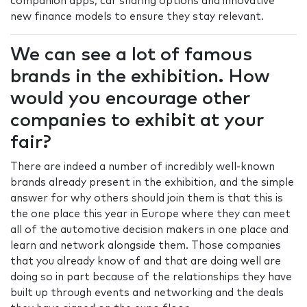
companion apps, car sharing options and innovative
new finance models to ensure they stay relevant.
We can see a lot of famous
brands in the exhibition. How
would you encourage other
companies to exhibit at your
fair?
There are indeed a number of incredibly well-known
brands already present in the exhibition, and the simple
answer for why others should join them is that this is
the one place this year in Europe where they can meet
all of the automotive decision makers in one place and
learn and network alongside them. Those companies
that you already know of and that are doing well are
doing so in part because of the relationships they have
built up through events and networking and the deals