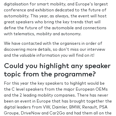
digitalisation for smart mobility, and Europe's largest
conference and exhibition dedicated to the future of
automobility. This year, as always, the event will host
great speakers who bring the key trends that will
define the future of the automobile and connections
with telematics, mobility and autonomy.
We have contacted with the organisers in order of
discovering more details, so don't miss our interview
and the valuable information you will find on it!
Could you highlight any speaker
topic from the programme?
For this year the key speakers to highlight would be
the C level speakers from the major European OEMs
and the 2 leading mobility companies. There has never
been an event in Europe that has brought together the
digital leaders from VW, Daimler, BMW, Renault, PSA
Groupe, DriveNow and Car2Go and had them all on the