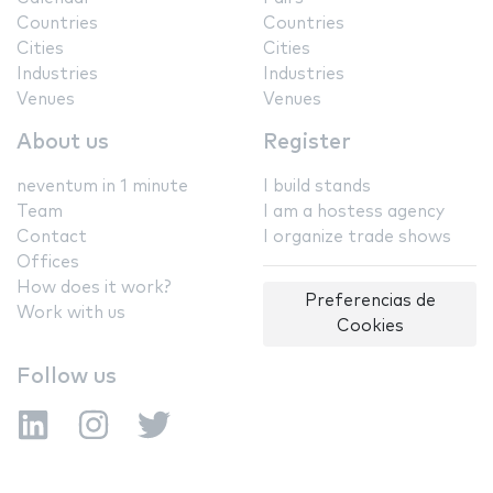
Countries
Countries
Cities
Cities
Industries
Industries
Venues
Venues
About us
Register
neventum in 1 minute
I build stands
Team
I am a hostess agency
Contact
I organize trade shows
Offices
How does it work?
Preferencias de
Work with us
Cookies
Follow us