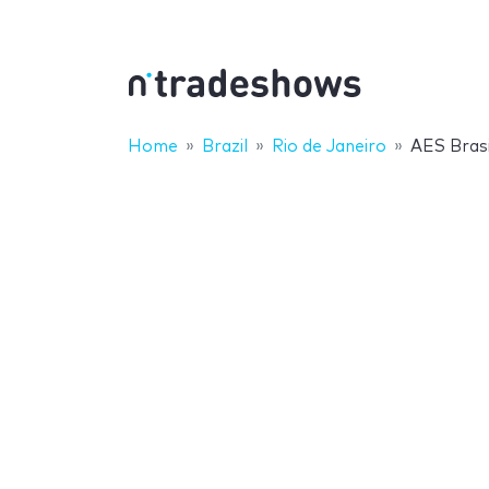
Home
Brazil
Rio de Janeiro
AES Bras