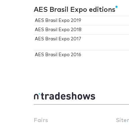
AES Brasil Expo editions
AES Brasil Expo 2019
AES Brasil Expo 2018
AES Brasil Expo 2017
AES Brasil Expo 2016
Fairs
Site