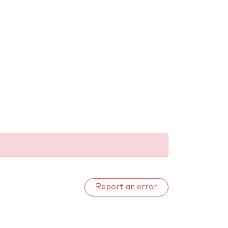
Report an error