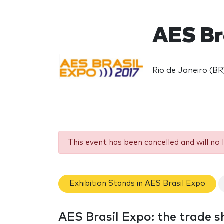
AES Br
Rio de Janeiro (BR
This event has been cancelled and will no 
Exhibition Stands in AES Brasil Expo
AES Brasil Expo: the trade 