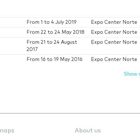
From
1
to
4 July 2019
Expo Center Norte
From
22
to
24 May 2018
Expo Center Norte
From
21
to
24 August
Expo Center Norte
2017
From
16
to
19 May 2016
Expo Center Norte
Show 
maps
About us