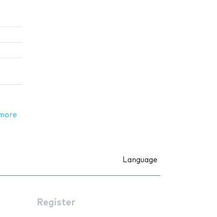
more
Language
Register