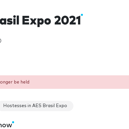
asil Expo 2021
)
longer be held
Hostesses in AES Brasil Expo
show