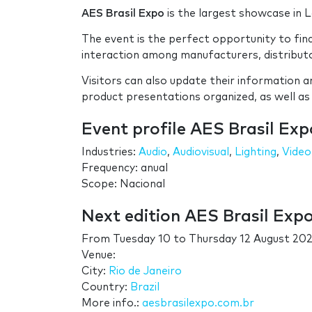
AES Brasil Expo
is the largest showcase in L
The event is the perfect opportunity to fin
interaction among manufacturers, distributor
Visitors can also update their information 
product presentations organized, as well as
Event profile AES Brasil Exp
Industries:
Audio
,
Audiovisual
,
Lighting
,
Video
Frequency: anual
Scope: Nacional
Next edition AES Brasil Exp
From
Tuesday 10
to
Thursday 12 August 202
Venue:
City:
Rio de Janeiro
Country:
Brazil
More info.:
aesbrasilexpo.com.br