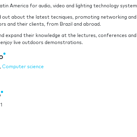
atin America for audio, video and lighting technology system
d out about the latest tecniques, promoting networking and
s and their clients, from Brazil and abroad.
and expand their knowledge at the lectures, conferences and
 enjoy live outdoors demonstrations.
o
,
Computer science
o
1