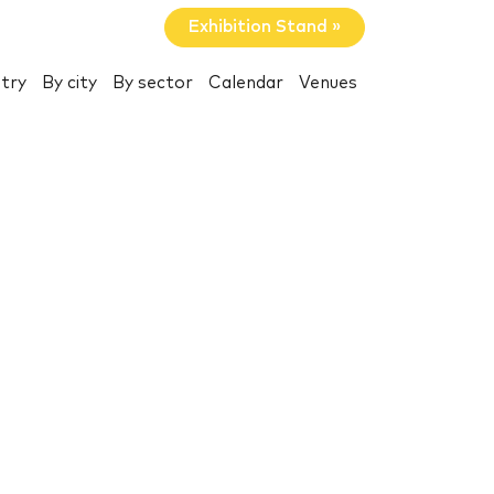
Exhibition Stand »
try
By city
By sector
Calendar
Venues