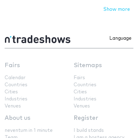
Show more
Language
Fairs
Sitemaps
Calendar
Fairs
Countries
Countries
Cities
Cities
Industries
Industries
Venues
Venues
About us
Register
neventum in 1 minute
I build stands
Team
I am a hostess agency