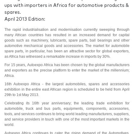
ups with importers in Africa for automotive products &
spares.
April 2013 Edition:
The rapid industrialisation and modernisation currently sweeping through
many African countries has resulted in an increased demand for capital
goods such as machinery, lubricants, spare parts, ball bearings and other
automotive mechanical goods and accessories. The market for automobile
spare parts, in particular, has been an attractive sector for global exporters,
as Africa has witnessed a remarkable increase in imports by 30%.
For 15 years,
Autoexpo Africa
has been chosen by the global manufacturers
and exporters as the precise platform to enter the market of the millennium;
Africa.
16th Autoexpo Africa - the largest automobiles, spares and accessories
exhibition in the entire east African region is scheduled to be held from
April
29th to 1st May 2013
.
Celebrating its 16th year anniversary; the leading trade exhibition for
automobile, truck and bus parts, equipments, components, accessories,
tools, and services continues to bring world leading manufacturers, suppliers,
and service providers in touch with one of the most important markets in the
world.
Autoexpo Africa continues to cater the rising demand of the Automotives,