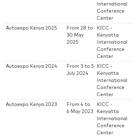
International
Conference
Center
Autoexpo Kenya 2025
From
28
to
KICC -
30 May
Kenyatta
2025
International
Conference
Center
Autoexpo Kenya 2024
From
3
to
5
KICC -
July 2024
Kenyatta
International
Conference
Center
Autoexpo Kenya 2023
From
4
to
KICC -
6 May 2023
Kenyatta
International
Conference
Center