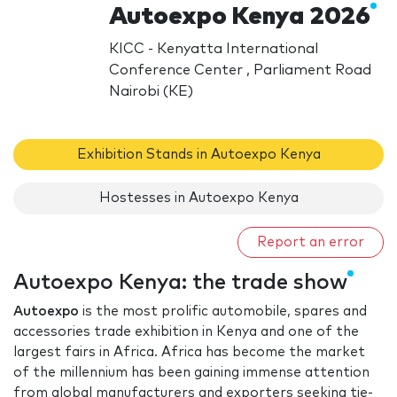
Autoexpo Kenya 2026
KICC - Kenyatta International
Conference Center , Parliament Road
Nairobi (KE)
Exhibition Stands in Autoexpo Kenya
Hostesses in Autoexpo Kenya
Report an error
Autoexpo Kenya: the trade show
Autoexpo
is the most prolific automobile, spares and
accessories trade exhibition in Kenya and one of the
largest fairs in Africa. Africa has become the market
of the millennium has been gaining immense attention
from global manufacturers and exporters seeking tie-