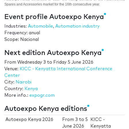
Spares and Accessories market for the 16th consecutive year.
Event profile Autoexpo Kenya
Industries:
Automobile
,
Automation industry
Frequency: anual
Scope: Nacional
Next edition Autoexpo Kenya
From
Wednesday 3
to
Friday 5 June 2026
Venue:
KICC - Kenyatta International Conference
Center
City:
Nairobi
Country:
Kenya
More info.:
expogr.com
Autoexpo Kenya editions
Autoexpo Kenya 2026
From
3
to
5
KICC -
June 2026
Kenyatta