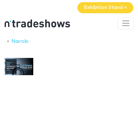
Exhibition Stand »
Nairobi