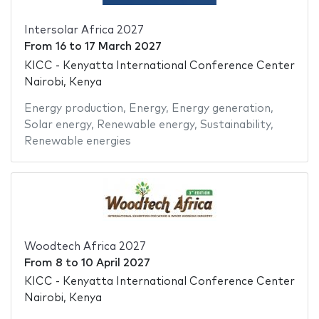
Intersolar Africa 2027
From
16
to
17 March 2027
KICC - Kenyatta International Conference Center
Nairobi, Kenya
Energy production
,
Energy
,
Energy generation
,
Solar energy
,
Renewable energy
,
Sustainability
,
Renewable energies
Woodtech Africa 2027
From
8
to
10 April 2027
KICC - Kenyatta International Conference Center
Nairobi, Kenya