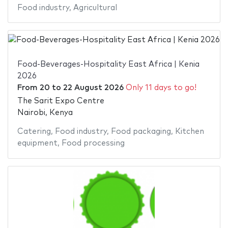
Food industry
,
Agricultural
Food-Beverages-Hospitality East Africa | Kenia
2026
From
20
to
22 August 2026
Only 11 days to go!
The Sarit Expo Centre
Nairobi, Kenya
Catering
,
Food industry
,
Food packaging
,
Kitchen
equipment
,
Food processing