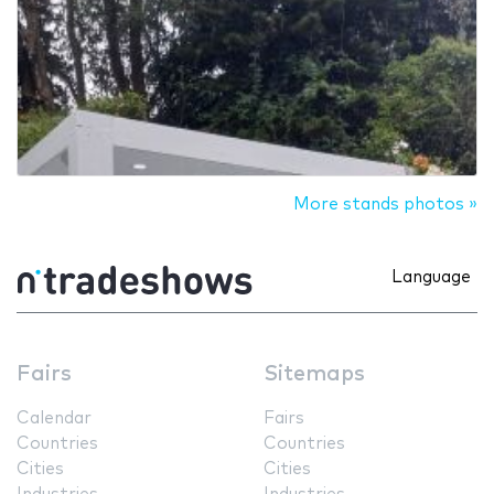
More stands photos »
Language
Fairs
Sitemaps
Calendar
Fairs
Countries
Countries
Cities
Cities