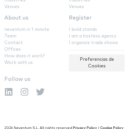
Industries
Industries
Venues
Venues
About us
Register
neventum in 1 minute
I build stands
Team
I am a hostess agency
Contact
I organize trade shows
Offices
How does it work?
Preferencias de
Work with us
Cookies
Follow us
2026 Neventum S.L. All rights reserved
Privacy Policy
|
Cookie Policy