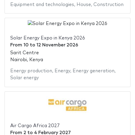
Equipment and technologies
,
House
,
Construction
Solar Energy Expo in Kenya 2026
From
10
to
12 November 2026
Sarit Centre
Nairobi, Kenya
Energy production
,
Energy
,
Energy generation
,
Solar energy
Air Cargo Africa 2027
From
2
to
4 February 2027