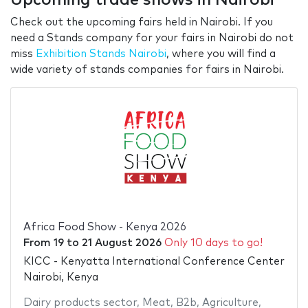
Check out the upcoming fairs held in Nairobi. If you
need a Stands company for your fairs in Nairobi do not
miss
Exhibition Stands Nairobi
, where you will find a
wide variety of stands companies for fairs in Nairobi.
Africa Food Show - Kenya 2026
From
19
to
21 August 2026
Only 10 days to go!
KICC - Kenyatta International Conference Center
Nairobi, Kenya
Dairy products sector
,
Meat
,
B2b
,
Agriculture
,