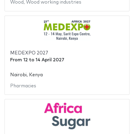
Wood
,
Wood working industries
MEDEXPO 2027
From
12
to
14 April 2027
Nairobi, Kenya
Pharmacies