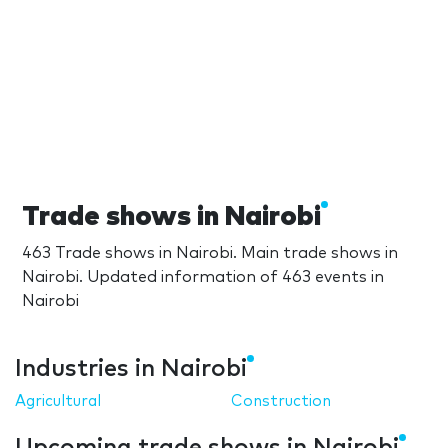
Trade shows in Nairobi
463 Trade shows in Nairobi. Main trade shows in
Nairobi. Updated information of 463 events in
Nairobi
Industries in Nairobi
Agricultural
Construction
Upcoming trade shows in Nairobi