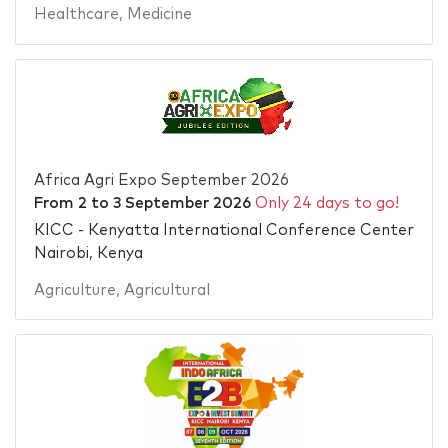
Healthcare
,
Medicine
Africa Agri Expo September 2026
From
2
to
3 September 2026
Only 24 days to go!
KICC - Kenyatta International Conference Center
Nairobi, Kenya
Agriculture
,
Agricultural