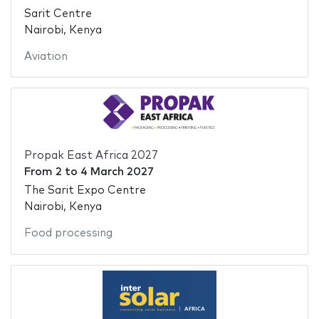
Sarit Centre
Nairobi, Kenya
Aviation
Propak East Africa 2027
From
2
to
4 March 2027
The Sarit Expo Centre
Nairobi, Kenya
Food processing