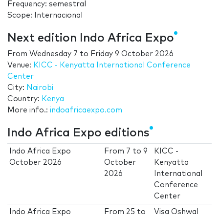
Frequency: semestral
Scope: Internacional
Next edition Indo Africa Expo
From
Wednesday 7
to
Friday 9 October 2026
Venue:
KICC - Kenyatta International Conference
Center
City:
Nairobi
Country:
Kenya
More info.:
indoafricaexpo.com
Indo Africa Expo editions
Indo Africa Expo
From
7
to
9
KICC -
October 2026
October
Kenyatta
2026
International
Conference
Center
Indo Africa Expo
From
25
to
Visa Oshwal