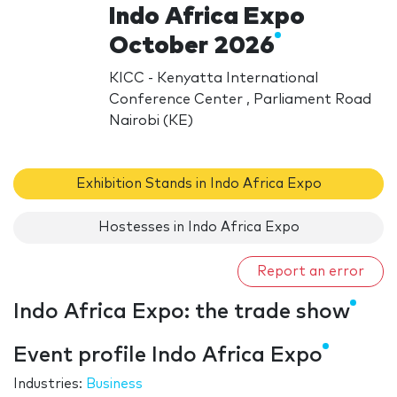
Indo Africa Expo
October 2026
KICC - Kenyatta International
Conference Center , Parliament Road
Nairobi (KE)
Exhibition Stands in Indo Africa Expo
Hostesses in Indo Africa Expo
Report an error
Indo Africa Expo: the trade show
Event profile Indo Africa Expo
Industries:
Business