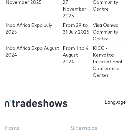
November 2025
27
Community
November
Centre
2025
Indo Africa Expo July
From
29
to
Visa Oshwal
2025
31 July 2025
Community
Centre
Indo Africa Expo August
From
1
to
4
KICC -
2024
August
Kenyatta
2024
International
Conference
Center
Language
Fairs
Sitemaps