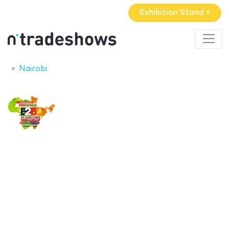
Exhibition Stand »
Nairobi