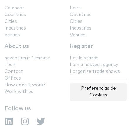
Calendar
Fairs
Countries
Countries
Cities
Cities
Industries
Industries
Venues
Venues
About us
Register
neventum in 1 minute
I build stands
Team
I am a hostess agency
Contact
I organize trade shows
Offices
How does it work?
Preferencias de
Work with us
Cookies
Follow us