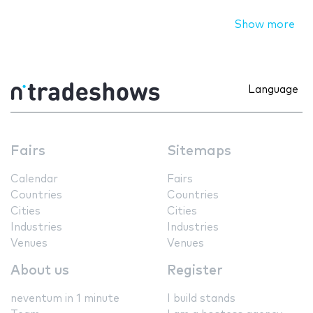
Show more
Language
Fairs
Sitemaps
Calendar
Fairs
Countries
Countries
Cities
Cities
Industries
Industries
Venues
Venues
About us
Register
neventum in 1 minute
I build stands