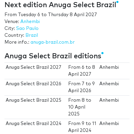
Next edition Anuga Select Brazil
From
Tuesday 6
to
Thursday 8 April 2027
Venue:
Anhembi
City:
Sao Paulo
Country:
Brazil
More info.:
anuga-brazil.com.br
Anuga Select Brazil editions
Anuga Select Brazil 2027
From
6
to
8
Anhembi
April 2027
Anuga Select Brazil 2026
From
7
to
9
Anhembi
April 2026
Anuga Select Brazil 2025
From
8
to
Anhembi
10 April
2025
Anuga Select Brazil 2024
From
9
to
11
Anhembi
April 2024