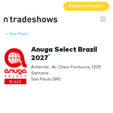
Exhibition Stand »
Sao Paulo
Anuga Select Brazil
2027
Anhembi , Av. Olavo Fontoura, 1209
Santana
Sao Paulo (BR)