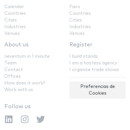
Calendar
Fairs
Countries
Countries
Cities
Cities
Industries
Industries
Venues
Venues
About us
Register
neventum in 1 minute
I build stands
Team
I am a hostess agency
Contact
I organize trade shows
Offices
How does it work?
Preferencias de
Work with us
Cookies
Follow us