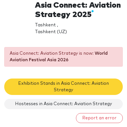
Asia Connect: Aviation
Strategy 2025
Tashkent ,
Tashkent (UZ)
Asia Connect: Aviation Strategy is now:
World
Aviation Festival Asia 2026
Exhibition Stands in Asia Connect: Aviation
Strategy
Hostesses in Asia Connect: Aviation Strategy
Report an error