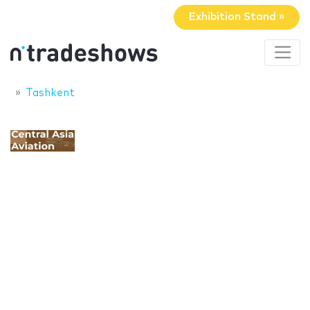
Exhibition Stand »
Tashkent