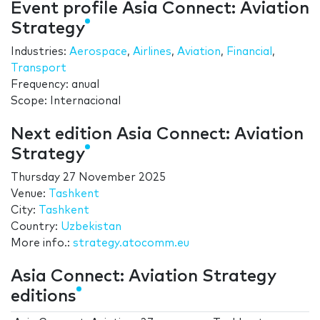
Event profile Asia Connect: Aviation
Strategy
Industries:
Aerospace
,
Airlines
,
Aviation
,
Financial
,
Transport
Frequency: anual
Scope: Internacional
Next edition Asia Connect: Aviation
Strategy
Thursday 27 November 2025
Venue:
Tashkent
City:
Tashkent
Country:
Uzbekistan
More info.:
strategy.atocomm.eu
Asia Connect: Aviation Strategy
editions