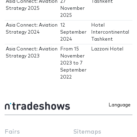
Asia Connect: Aviation
27
Tashkent
Strategy 2025
November
2025
Asia Connect: Aviation
12
Hotel
Strategy 2024
September
Intercontinental
2024
Tashkent
Asia Connect: Aviation
From
15
Lazzoni Hotel
Strategy 2023
November
2023
to
7
September
2022
Language
Fairs
Sitemaps