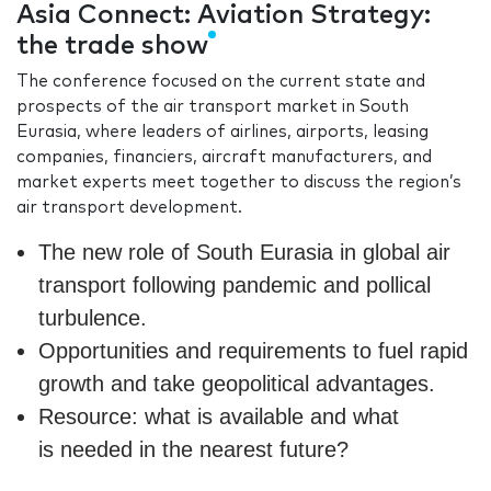
Asia Connect: Aviation Strategy:
the trade show
The conference focused on the current state and
prospects of the air transport market in South
Eurasia, where leaders of airlines, airports, leasing
companies, financiers, aircraft manufacturers, and
market experts meet together to discuss the region’s
air transport development.
The new role of South Eurasia in global air
transport following pandemic and pollical
turbulence.
Opportunities and requirements to fuel rapid
growth and take geopolitical advantages.
Resource: what is available and what
is needed in the nearest future?