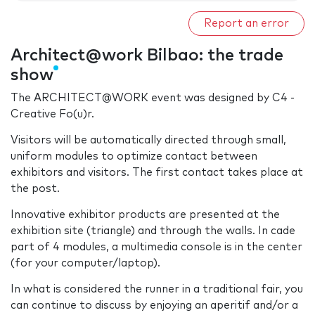
Report an error
Architect@work Bilbao: the trade
show
The ARCHITECT@WORK event was designed by C4 -
Creative Fo(u)r.
Visitors will be automatically directed through small,
uniform modules to optimize contact between
exhibitors and visitors. The first contact takes place at
the post.
Innovative exhibitor products are presented at the
exhibition site (triangle) and through the walls. In cade
part of 4 modules, a multimedia console is in the center
(for your computer/laptop).
In what is considered the runner in a traditional fair, you
can continue to discuss by enjoying an aperitif and/or a