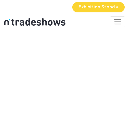
Exhibition Stand »