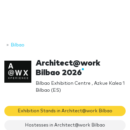
Bilbao
Architect@work
Bilbao 2026
Bilbao Exhibition Centre , Azkue Kalea 1
Bilbao (ES)
Exhibition Stands in Architect@work Bilbao
Hostesses in Architect@work Bilbao