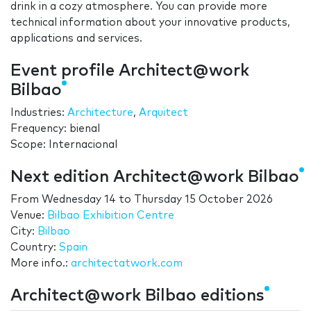
drink in a cozy atmosphere. You can provide more
technical information about your innovative products,
applications and services.
Event profile Architect@work
Bilbao
Industries:
Architecture
,
Arquitect
Frequency: bienal
Scope: Internacional
Next edition Architect@work Bilbao
From
Wednesday 14
to
Thursday 15 October 2026
Venue:
Bilbao Exhibition Centre
City:
Bilbao
Country:
Spain
More info.:
architectatwork.com
Architect@work Bilbao editions