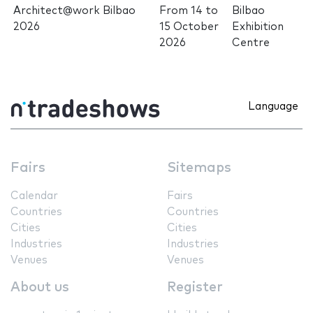
Architect@work Bilbao
From
14
to
Bilbao
2026
15 October
Exhibition
2026
Centre
Language
Fairs
Sitemaps
Calendar
Fairs
Countries
Countries
Cities
Cities
Industries
Industries
Venues
Venues
About us
Register