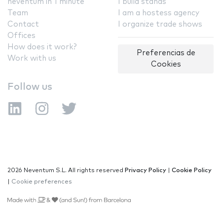
neventum in 1 minute
I build stands
Team
I am a hostess agency
Contact
I organize trade shows
Offices
How does it work?
Preferencias de
Work with us
Cookies
Follow us
2026 Neventum S.L. All rights reserved
Privacy Policy
|
Cookie Policy
|
Cookie preferences