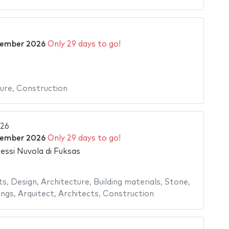
tember 2026
Only 29 days to go!
ure
,
Construction
026
tember 2026
Only 29 days to go!
essi Nuvola di Fuksas
ts
,
Design
,
Architecture
,
Building materials
,
Stone
,
ings
,
Arquitect
,
Architects
,
Construction