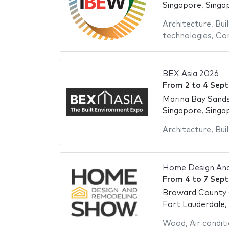
Singapore, Singa
Architecture
,
Bui
technologies
,
Con
BEX Asia 2026
From
2
to
4 Sep
Marina Bay Sand
Singapore, Singa
Architecture
,
Bui
Home Design An
From
4
to
7 Sep
Broward County 
Fort Lauderdale,
Wood
,
Air condit