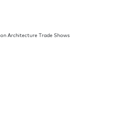
 con Architecture Trade Shows