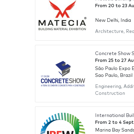
From
20
to
23 A
New Delhi, India
Architecture
,
Rea
Concrete Show S
From
25
to
27 Au
São Paulo Expo E
Sao Paulo, Brazil
Engineering
,
Addi
Construction
International Bu
From
2
to
4 Sep
Marina Bay Sand