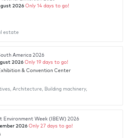
ugust 2026
Only 14 days to go!
l estate
outh America 2026
gust 2026
Only 19 days to go!
xhibition & Convention Center
tives
,
Architecture
,
Building machinery
,
ilt Environment Week (IBEW) 2026
tember 2026
Only 27 days to go!
s