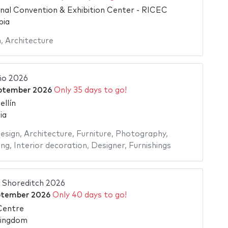
onal Convention & Exhibition Center - RICEC
bia
n
,
Architecture
ño 2026
ptember 2026
Only 35 days to go!
llín
ia
esign
,
Architecture
,
Furniture
,
Photography
,
ing
,
Interior decoration
,
Designer
,
Furnishings
 Shoreditch 2026
ptember 2026
Only 40 days to go!
Centre
Kingdom