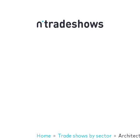
Home
Trade shows by sector
Architec