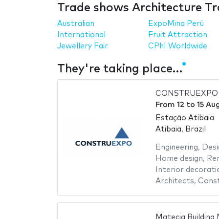
Trade shows Architecture Tr
Australian
ExpoMina Perú
International
Fruit Attraction
Jewellery Fair
CPhI Worldwide
They're taking place…
CONSTRUEXPO 
From
12
to
15 Au
Estação Atibaia
Atibaia, Brazil
Engineering
,
Desi
Home design
,
Re
Interior decorati
Architects
,
Const
Matecia Building 