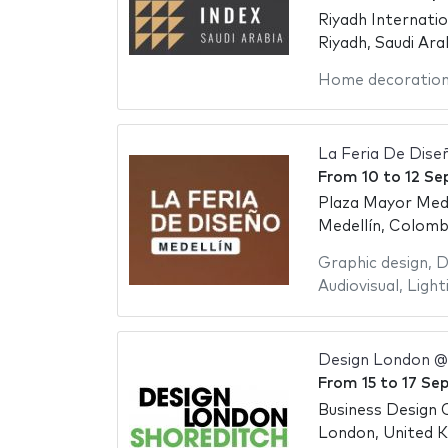
Riyadh Internati
Riyadh, Saudi Ara
Home decoratio
La Feria De Dise
From
10
to
12 Se
Plaza Mayor Mede
Medellín, Colomb
Graphic design
,
D
Audiovisual
,
Light
Design London @
From
15
to
17 Se
Business Design 
London, United 