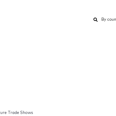
Search
By coun
ture Trade Shows