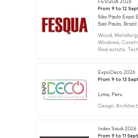
FESQUA 2026
From
9
to
12 Sep
São Paulo Expo E
Sao Paulo, Brazil
Wood
,
Metallurg
Windows
,
Constr
Real estate
,
Tech
ExpoDeco 2026
From
9
to
13 Sep
Lima, Peru
Design
,
Architect
Index Saudi 2026
From
9
to
11 Sep