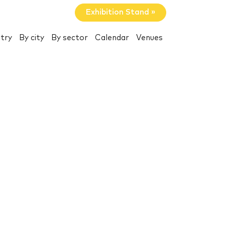
Exhibition Stand »
try
By city
By sector
Calendar
Venues