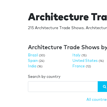
Architecture Tr
215 Architecture Trade Shows. Architectu
Architecture Trade Shows b
Brazil
Italy
(30)
(15)
Spain
United States
(24)
(14)
India
France
(16)
(12)
Search by country
All countrie