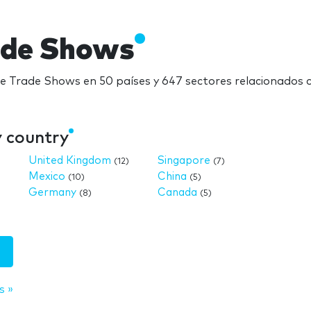
ade Shows
re Trade Shows en 50 países y 647 sectores relacionados
y country
United Kingdom
Singapore
(12)
(7)
Mexico
China
(10)
(5)
Germany
Canada
(8)
(5)
s »