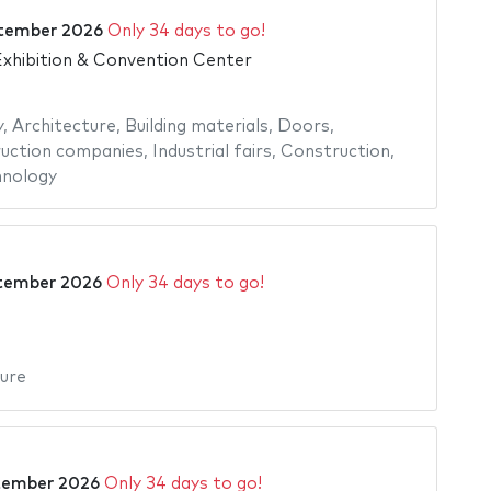
tember 2026
Only 34 days to go!
xhibition & Convention Center
y
,
Architecture
,
Building materials
,
Doors
,
uction companies
,
Industrial fairs
,
Construction
,
nology
tember 2026
Only 34 days to go!
ure
tember 2026
Only 34 days to go!