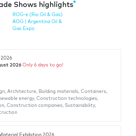
ade Shows highlights
ROG-e (Rio Oil & Gas)
AOG | Argentina Oil &
Gas Expo
2026
gust 2026
Only 6 days to go!
gn
,
Architecture
,
Building materials
,
Containers
,
newable energy
,
Construction technologies
,
on
,
Construction companies
,
Sustainability
,
ruction
Material Exhibition 2026