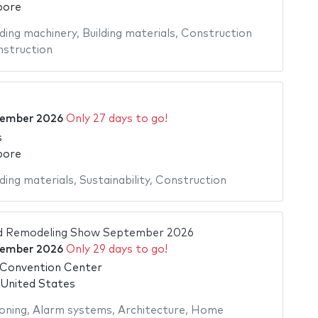
pore
lding machinery
,
Building materials
,
Construction
struction
tember 2026
Only 27 days to go!
s
pore
lding materials
,
Sustainability
,
Construction
d Remodeling Show September 2026
tember 2026
Only 29 days to go!
Convention Center
 United States
ioning
,
Alarm systems
,
Architecture
,
Home