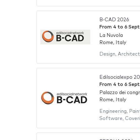
B-CAD 2026
From
4
to
6 Sep
La Nuvola
Rome, Italy
Design
,
Architect
Edilsocialexpo 2
From
4
to
6 Sep
Palazzo dei congr
Rome, Italy
Engineering
,
Pain
Software
,
Cover