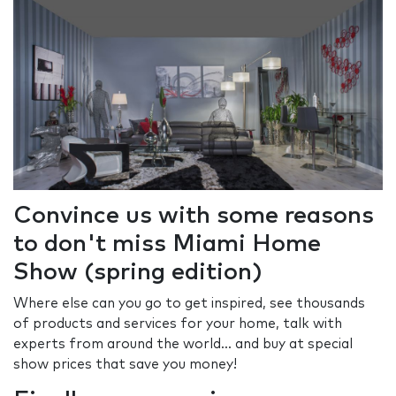
Convince us with some reasons
to don't miss Miami Home
Show (spring edition)
Where else can you go to get inspired, see thousands
of products and services for your home, talk with
experts from around the world... and buy at special
show prices that save you money!