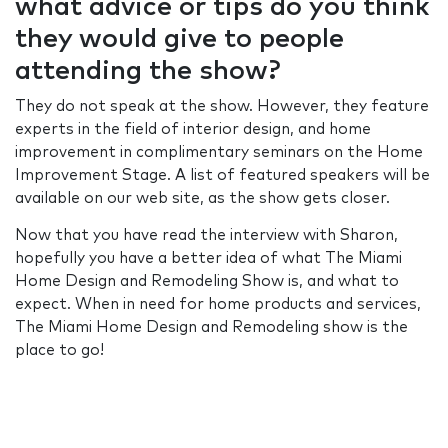
what advice or tips do you think
they would give to people
attending the show?
They do not speak at the show. However, they feature
experts in the field of interior design, and home
improvement in complimentary seminars on the Home
Improvement Stage. A list of featured speakers will be
available on our web site, as the show gets closer.
Now that you have read the interview with Sharon,
hopefully you have a better idea of what The Miami
Home Design and Remodeling Show is, and what to
expect. When in need for home products and services,
The Miami Home Design and Remodeling show is the
place to go!