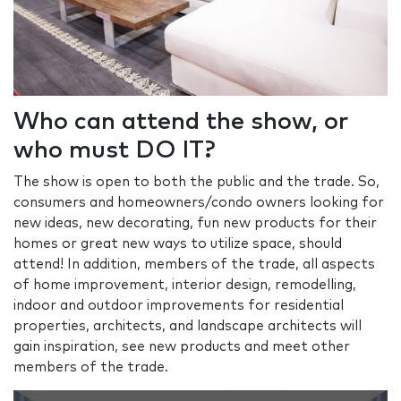
Who can attend the show, or
who must DO IT?
The show is open to both the public and the trade. So,
consumers and homeowners/condo owners looking for
new ideas, new decorating, fun new products for their
homes or great new ways to utilize space, should
attend! In addition, members of the trade, all aspects
of home improvement, interior design, remodelling,
indoor and outdoor improvements for residential
properties, architects, and landscape architects will
gain inspiration, see new products and meet other
members of the trade.