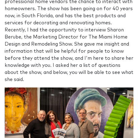
professional home vendors the chance to interact with
homeowners. The show has been going on for 40 years
now, in South Florida, and has the best products and
services for decorating and renovating homes.
Recently, I had the opportunity to interview Sharon
Berube, the Marketing Director for The Miami Home
Design and Remodeling Show. She gave me insight and
information that will be helpful for people to know
before they attend the show, and I'm here to share her
knowledge with you. I asked her a list of questions
about the show, and below, you will be able to see what
she said.