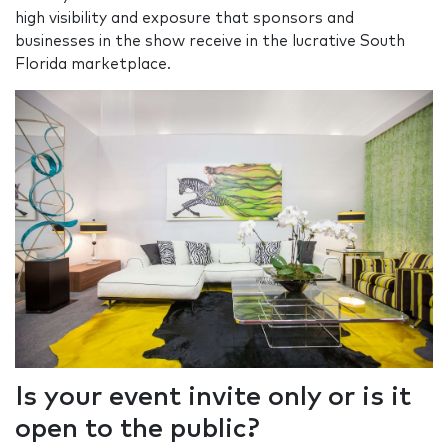
high visibility and exposure that sponsors and
businesses in the show receive in the lucrative South
Florida marketplace.
Is your event invite only or is it
open to the public?