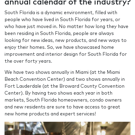
annual calendar of the industry?
South Florida is a dynamic environment, filled with
people who have lived in South Florida for years, or
who have just moved in. No matter how long they have
been residing in South Florida, people are always
looking for new ideas, new products, and new ways to
enjoy their homes. So, we have showcased home
improvement and interior design for South Florida for
the over forty years.
We have two shows annually in Miami (at the Miami
Beach Convention Center) and two shows annually in
Fort Lauderdale (at the Broward County Convention
Center). By having two shows each year in both
markets, South Florida homeowners, condo owners
and new residents are sure to have access to great
new home products and expert services!