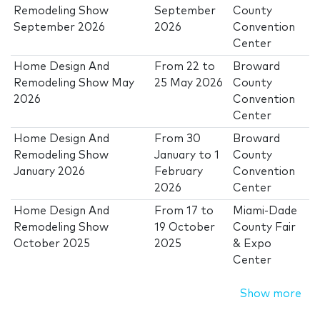
Remodeling Show
September
County
September 2026
2026
Convention
Center
Home Design And
From
22
to
Broward
Remodeling Show May
25 May 2026
County
2026
Convention
Center
Home Design And
From
30
Broward
Remodeling Show
January
to
1
County
January 2026
February
Convention
2026
Center
Home Design And
From
17
to
Miami-Dade
Remodeling Show
19 October
County Fair
October 2025
2025
& Expo
Center
Show more