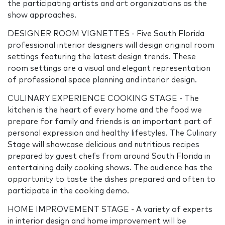
the participating artists and art organizations as the
show approaches.
DESIGNER ROOM VIGNETTES - Five South Florida
professional interior designers will design original room
settings featuring the latest design trends. These
room settings are a visual and elegant representation
of professional space planning and interior design.
CULINARY EXPERIENCE COOKING STAGE - The
kitchen is the heart of every home and the food we
prepare for family and friends is an important part of
personal expression and healthy lifestyles. The Culinary
Stage will showcase delicious and nutritious recipes
prepared by guest chefs from around South Florida in
entertaining daily cooking shows. The audience has the
opportunity to taste the dishes prepared and often to
participate in the cooking demo.
HOME IMPROVEMENT STAGE - A variety of experts
in interior design and home improvement will be