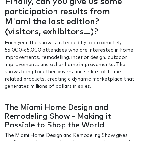
Finally, can you give us some
participation results from
Miami the last edition?
(visitors, exhibitors…)?
Each year the show is attended by approximately
55,000-65,000 attendees who are interested in home
improvements, remodelling, interior design, outdoor
improvements and other home improvements. The
shows bring together buyers and sellers of home-
related products, creating a dynamic marketplace that
generates millions of dollars in sales.
The Miami Home Design and
Remodeling Show - Making it
Possible to Shop the World
The Miami Home Design and Remodeling Show gives