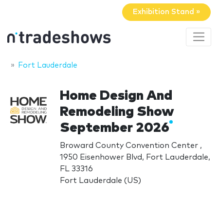
Exhibition Stand »
Fort Lauderdale
Home Design And
Remodeling Show
September 2026
Broward County Convention Center ,
1950 Eisenhower Blvd, Fort Lauderdale,
FL 33316
Fort Lauderdale (US)