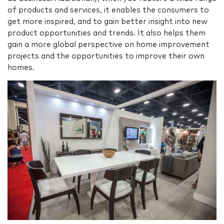
of products and services, it enables the consumers to
get more inspired, and to gain better insight into new
product opportunities and trends. It also helps them
gain a more global perspective on home improvement
projects and the opportunities to improve their own
homes.