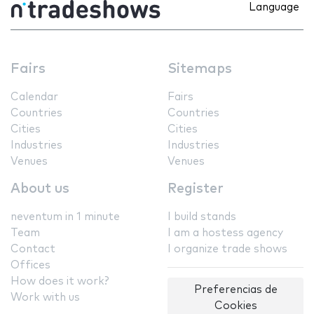
Language
Fairs
Sitemaps
Calendar
Fairs
Countries
Countries
Cities
Cities
Industries
Industries
Venues
Venues
About us
Register
neventum in 1 minute
I build stands
Team
I am a hostess agency
Contact
I organize trade shows
Offices
How does it work?
Preferencias de
Work with us
Cookies