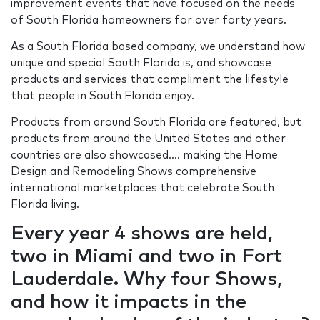
improvement events that have focused on the needs
of South Florida homeowners for over forty years.
As a South Florida based company, we understand how
unique and special South Florida is, and showcase
products and services that compliment the lifestyle
that people in South Florida enjoy.
Products from around South Florida are featured, but
products from around the United States and other
countries are also showcased…. making the Home
Design and Remodeling Shows comprehensive
international marketplaces that celebrate South
Florida living.
Every year 4 shows are held,
two in Miami and two in Fort
Lauderdale. Why four Shows,
and how it impacts in the