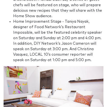
chefs will be featured on stage, who will prepare
delicious new recipes that they will share with the
Home Show audience.
Home Improvement Stage - Taniya Nayak,
designer of Food Network’s Restaurant
Impossible, will be the featured celebrity speaker
on Saturday and Sunday at 2:00 pm and 4:00 pm.
In addition, DIY Network’s Jason Cameron will
speak on Saturday at 3:00 pm. And Christina
Vasquez, LOCAL 10’s consumer reporter will
speak on Saturday at 1:00 pm and 5:00 pm.