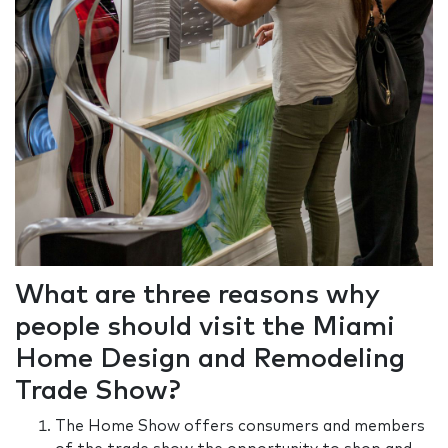
What are three reasons why
people should visit the Miami
Home Design and Remodeling
Trade Show?
The Home Show offers consumers and members