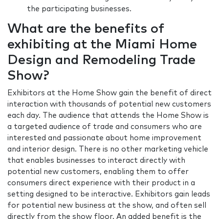
the participating businesses.
What are the benefits of
exhibiting at the Miami Home
Design and Remodeling Trade
Show?
Exhibitors at the Home Show gain the benefit of direct
interaction with thousands of potential new customers
each day. The audience that attends the Home Show is
a targeted audience of trade and consumers who are
interested and passionate about home improvement
and interior design. There is no other marketing vehicle
that enables businesses to interact directly with
potential new customers, enabling them to offer
consumers direct experience with their product in a
setting designed to be interactive. Exhibitors gain leads
for potential new business at the show, and often sell
directly from the show floor. An added benefit is the