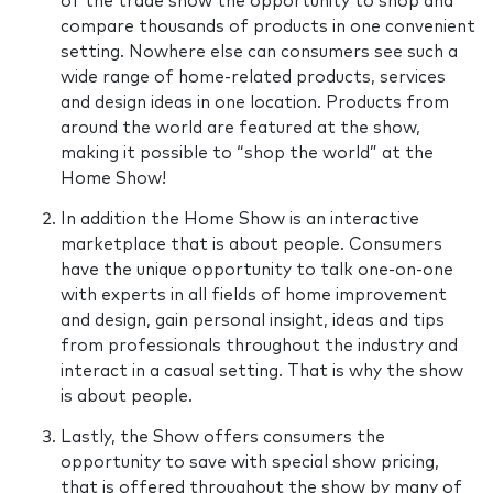
of the trade show the opportunity to shop and
compare thousands of products in one convenient
setting. Nowhere else can consumers see such a
wide range of home-related products, services
and design ideas in one location. Products from
around the world are featured at the show,
making it possible to “shop the world” at the
Home Show!
In addition the Home Show is an interactive
marketplace that is about people. Consumers
have the unique opportunity to talk one-on-one
with experts in all fields of home improvement
and design, gain personal insight, ideas and tips
from professionals throughout the industry and
interact in a casual setting. That is why the show
is about people.
Lastly, the Show offers consumers the
opportunity to save with special show pricing,
that is offered throughout the show by many of