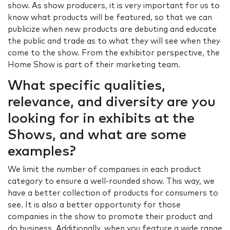
show. As show producers, it is very important for us to
know what products will be featured, so that we can
publicize when new products are debuting and educate
the public and trade as to what they will see when they
come to the show. From the exhibitor perspective, the
Home Show is part of their marketing team.
What specific qualities,
relevance, and diversity are you
looking for in exhibits at the
Shows, and what are some
examples?
We limit the number of companies in each product
category to ensure a well-rounded show. This way, we
have a better collection of products for consumers to
see. It is also a better opportunity for those
companies in the show to promote their product and
do business. Additionally, when you feature a wide range