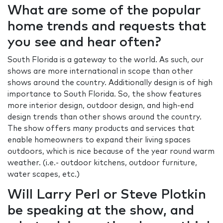
What are some of the popular
home trends and requests that
you see and hear often?
South Florida is a gateway to the world. As such, our
shows are more international in scope than other
shows around the country. Additionally design is of high
importance to South Florida. So, the show features
more interior design, outdoor design, and high-end
design trends than other shows around the country.
The show offers many products and services that
enable homeowners to expand their living spaces
outdoors, which is nice because of the year round warm
weather. (i.e.- outdoor kitchens, outdoor furniture,
water scapes, etc.)
Will Larry Perl or Steve Plotkin
be speaking at the show, and