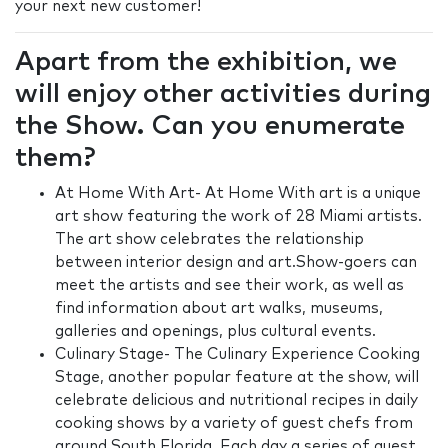
your next new customer!
Apart from the exhibition, we
will enjoy other activities during
the Show. Can you enumerate
them?
At Home With Art- At Home With art is a unique
art show featuring the work of 28 Miami artists.
The art show celebrates the relationship
between interior design and art.Show-goers can
meet the artists and see their work, as well as
find information about art walks, museums,
galleries and openings, plus cultural events.
Culinary Stage- The Culinary Experience Cooking
Stage, another popular feature at the show, will
celebrate delicious and nutritional recipes in daily
cooking shows by a variety of guest chefs from
around South Florida. Each day a series of guest