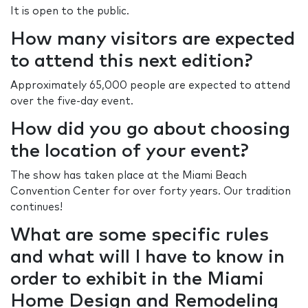
It is open to the public.
How many visitors are expected
to attend this next edition?
Approximately 65,000 people are expected to attend
over the five-day event.
How did you go about choosing
the location of your event?
The show has taken place at the Miami Beach
Convention Center for over forty years. Our tradition
continues!
What are some specific rules
and what will I have to know in
order to exhibit in the Miami
Home Design and Remodeling