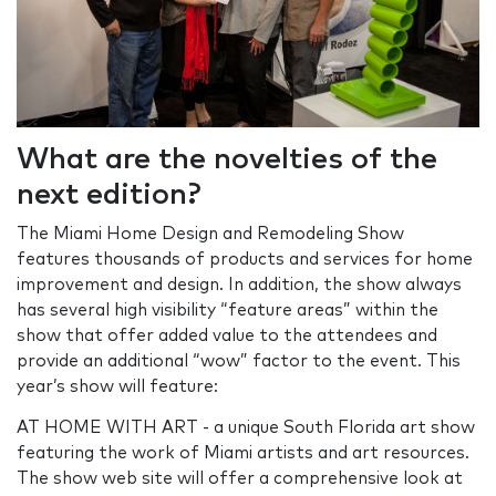
What are the novelties of the
next edition?
The Miami Home Design and Remodeling Show
features thousands of products and services for home
improvement and design. In addition, the show always
has several high visibility “feature areas” within the
show that offer added value to the attendees and
provide an additional “wow” factor to the event. This
year’s show will feature:
AT HOME WITH ART - a unique South Florida art show
featuring the work of Miami artists and art resources.
The show web site will offer a comprehensive look at