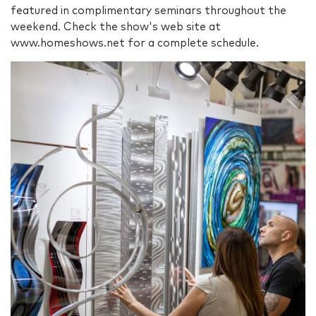
featured in complimentary seminars throughout the
weekend. Check the show's web site at
www.homeshows.net for a complete schedule.