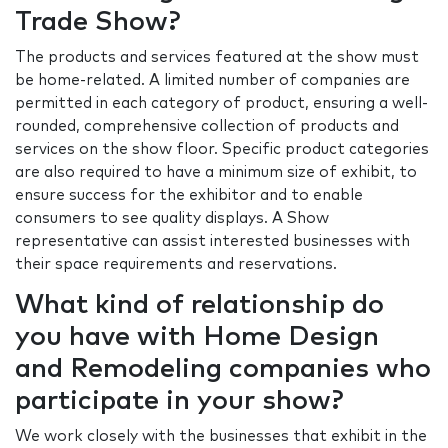
Trade Show?
The products and services featured at the show must
be home-related. A limited number of companies are
permitted in each category of product, ensuring a well-
rounded, comprehensive collection of products and
services on the show floor. Specific product categories
are also required to have a minimum size of exhibit, to
ensure success for the exhibitor and to enable
consumers to see quality displays. A Show
representative can assist interested businesses with
their space requirements and reservations.
What kind of relationship do
you have with Home Design
and Remodeling companies who
participate in your show?
We work closely with the businesses that exhibit in the