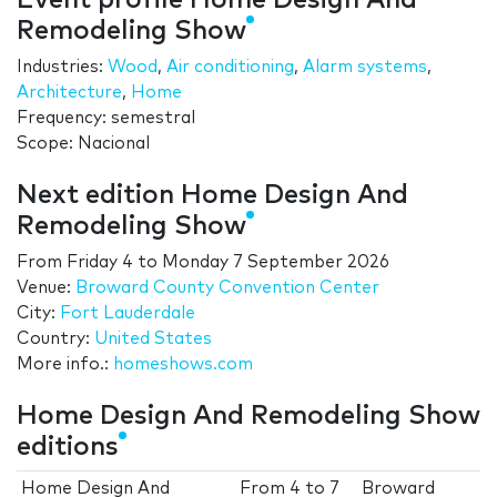
Event profile Home Design And
Remodeling Show
Industries:
Wood
,
Air conditioning
,
Alarm systems
,
Architecture
,
Home
Frequency: semestral
Scope: Nacional
Next edition Home Design And
Remodeling Show
From
Friday 4
to
Monday 7 September 2026
Venue:
Broward County Convention Center
City:
Fort Lauderdale
Country:
United States
More info.:
homeshows.com
Home Design And Remodeling Show
editions
Home Design And
From
4
to
7
Broward