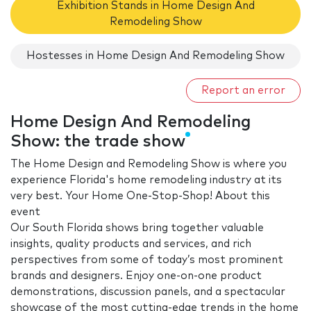
Exhibition Stands in Home Design And
Remodeling Show
Hostesses in Home Design And Remodeling Show
Report an error
Home Design And Remodeling
Show: the trade show
The Home Design and Remodeling Show is where you
experience Florida's home remodeling industry at its
very best. Your Home One-Stop-Shop! About this
event
Our South Florida shows bring together valuable
insights, quality products and services, and rich
perspectives from some of today’s most prominent
brands and designers. Enjoy one-on-one product
demonstrations, discussion panels, and a spectacular
showcase of the most cutting-edge trends in the home