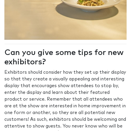
Can you give some tips for new
exhibitors?
Exhibitors should consider how they set up their display
so that they create a visually appealing and interesting
display that encourages show attendees to stop by,
enter the display and learn about their featured
product or service. Remember that all attendees who
are at the show are interested in home improvement in
one form or another, so they are all potential new
customers! As such, exhibitors should be welcoming and
attentive to show guests. You never know who will be