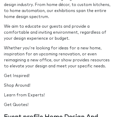
design industry. From home décor, to custom kitchens,
to home automation, our exhibitions span the entire
home design spectrum.
We aim to educate our guests and provide a
comfortable and inviting environment, regardless of
your design experience or budget.
Whether you’re looking for ideas for a new home,
inspiration for an upcoming renovation, or even
reimagining a new office, our show provides resources
to elevate your design and meet your specific needs.
Get Inspired!
Shop Around!
Learn from Experts!
Get Quotes!