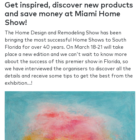
Get inspired, discover new products
and save money at Miami Home
Show!
The Home Design and Remodeling Show has been
bringing the most successful Home Shows to South
Florida for over 40 years. On March 18-21 will take
place a new edition and we can't wait to know more
about the success of this premier show in Florida, so
we have interviewed the organisers to discover all the
details and receive some tips to get the best from the
exhibition...!