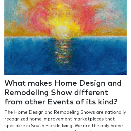
What makes Home Design and
Remodeling Show different
from other Events of its kind?
The Home Design and Remodeling Shows are nationally
recognized home improvement marketplaces that
specialize in South Florida living. We are the only home