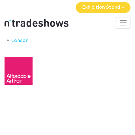
Exhibition Stand »
London