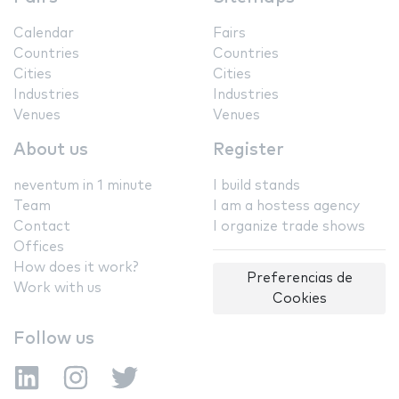
Calendar
Fairs
Countries
Countries
Cities
Cities
Industries
Industries
Venues
Venues
About us
Register
neventum in 1 minute
I build stands
Team
I am a hostess agency
Contact
I organize trade shows
Offices
How does it work?
Preferencias de
Work with us
Cookies
Follow us