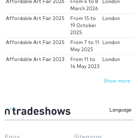
Affordable Art Fair 2026
From
4
to
8
London
March 2026
Affordable Art Fair 2025
From
15
to
London
19 October
2025
Affordable Art Fair 2025
From
7
to
11
London
May 2025
Affordable Art Fair 2023
From
11
to
London
14 May 2023
Show more
Language
Fairs
Sitemaps