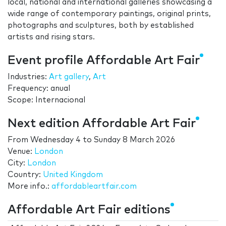
local, national and international galleries showcasing a
wide range of contemporary paintings, original prints,
photographs and sculptures, both by established
artists and rising stars.
Event profile Affordable Art Fair
Industries:
Art gallery
,
Art
Frequency: anual
Scope: Internacional
Next edition Affordable Art Fair
From
Wednesday 4
to
Sunday 8 March 2026
Venue:
London
City:
London
Country:
United Kingdom
More info.:
affordableartfair.com
Affordable Art Fair editions