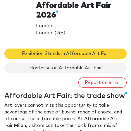
Affordable Art Fair
2026
London ,
London (GB)
Exhibition Stands in Affordable Art Fair
Hostesses in Affordable Art Fair
Report an error
Affordable Art Fair: the trade show
Art lovers cannot miss this opportunity to take
advantage of the ease of buying, range of choice, and
of course, the affordable prices! At
Affordable Art
Fair Milan
, visitors can take their pick from a mix of