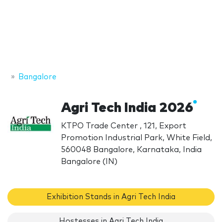
Bangalore
Agri Tech India 2026
KTPO Trade Center , 121, Export
Promotion Industrial Park, White Field,
560048 Bangalore, Karnataka, India
Bangalore (IN)
Exhibition Stands in Agri Tech India
Hostesses in Agri Tech India