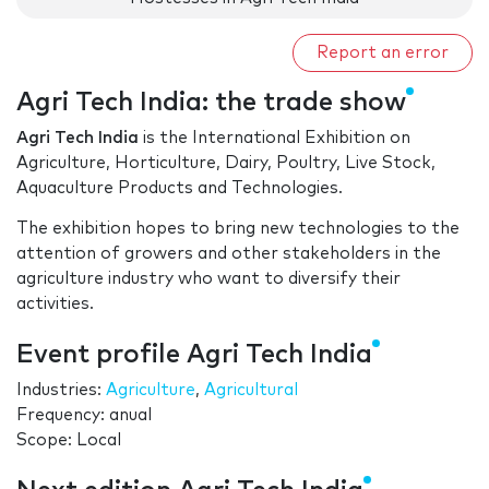
Report an error
Agri Tech India: the trade show
Agri Tech India
is the International Exhibition on
Agriculture, Horticulture, Dairy, Poultry, Live Stock,
Aquaculture Products and Technologies.
The exhibition hopes to bring new technologies to the
attention of growers and other stakeholders in the
agriculture industry who want to diversify their
activities.
Event profile Agri Tech India
Industries:
Agriculture
,
Agricultural
Frequency: anual
Scope: Local