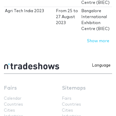
Centre (BIEC)
Agri Tech India 2023
From
25
to
Bangalore
27 August
International
2023
Exhibition
Centre (BIEC)
Show more
Language
Fairs
Sitemaps
Calendar
Fairs
Countries
Countries
Cities
Cities