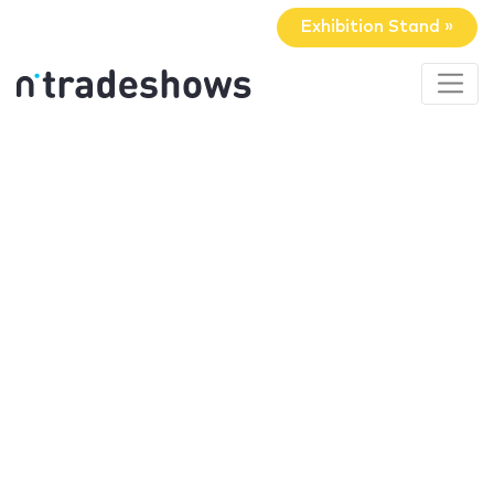
Exhibition Stand »