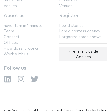
Industries
Industries
Venues
Venues
About us
Register
neventum in 1 minute
I build stands
Team
I am a hostess agency
Contact
I organize trade shows
Offices
How does it work?
Preferencias de
Work with us
Cookies
Follow us
2026 Neventum S.L. All rights reserved
Privacy Policy
|
Cookie Policy