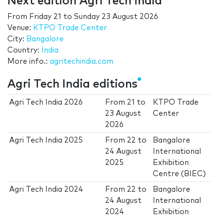
Next edition Agri Tech India
From
Friday 21
to
Sunday 23 August 2026
Venue:
KTPO Trade Center
City:
Bangalore
Country:
India
More info.:
agritechindia.com
Agri Tech India editions
Agri Tech India 2026
From
21
to
KTPO Trade
23 August
Center
2026
Agri Tech India 2025
From
22
to
Bangalore
24 August
International
2025
Exhibition
Centre (BIEC)
Agri Tech India 2024
From
22
to
Bangalore
24 August
International
2024
Exhibition