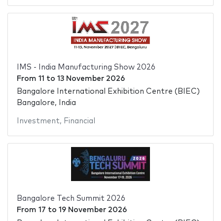
IMS - India Manufacturing Show 2026
From
11
to
13 November 2026
Bangalore International Exhibition Centre (BIEC)
Bangalore, India
Investment
,
Financial
Bangalore Tech Summit 2026
From
17
to
19 November 2026