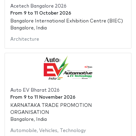
Acetech Bangalore 2026
From
9
to
11 October 2026
Bangalore International Exhibition Centre (BIEC)
Bangalore, India
Architecture
Auto EV Bharat 2026
From
9
to
11 November 2026
KARNATAKA TRADE PROMOTION
ORGANISATION
Bangalore, India
Automobile
,
Vehicles
,
Technology