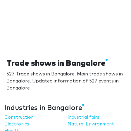
Trade shows in Bangalore
527 Trade shows in Bangalore. Main trade shows in
Bangalore. Updated information of 527 events in
Bangalore
Industries in Bangalore
Construction
Industrial fairs
Electronics
Natural Environment
Health