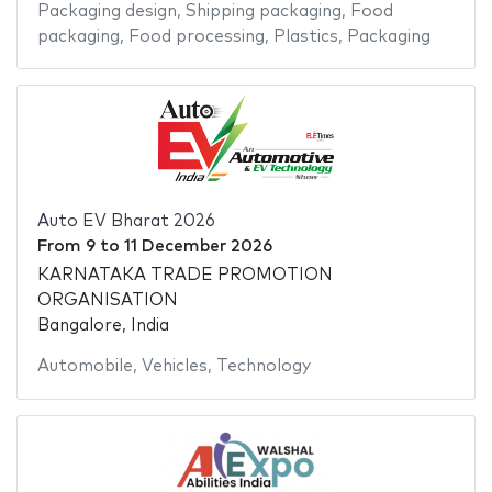
Packaging design
,
Shipping packaging
,
Food
packaging
,
Food processing
,
Plastics
,
Packaging
Auto EV Bharat 2026
From
9
to
11 December 2026
KARNATAKA TRADE PROMOTION
ORGANISATION
Bangalore, India
Automobile
,
Vehicles
,
Technology