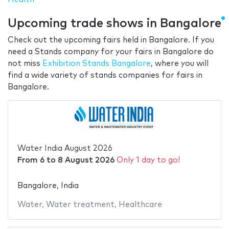
Upcoming trade shows in Bangalore
Check out the upcoming fairs held in Bangalore. If you
need a Stands company for your fairs in Bangalore do
not miss
Exhibition Stands Bangalore
, where you will
find a wide variety of stands companies for fairs in
Bangalore.
Water India August 2026
From
6
to
8 August 2026
Only 1 day to go!
Bangalore, India
Water
,
Water treatment
,
Healthcare