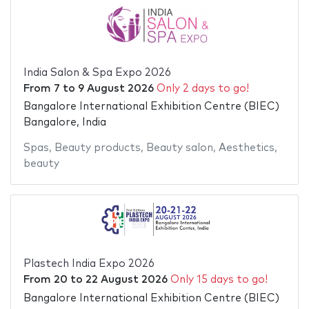
India Salon & Spa Expo 2026
From
7
to
9 August 2026
Only 2 days to go!
Bangalore International Exhibition Centre (BIEC)
Bangalore, India
Spas
,
Beauty products
,
Beauty salon
,
Aesthetics
,
beauty
Plastech India Expo 2026
From
20
to
22 August 2026
Only 15 days to go!
Bangalore International Exhibition Centre (BIEC)