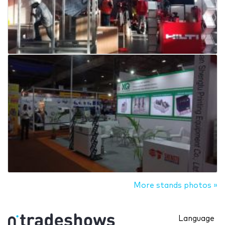
More stands photos »
Language