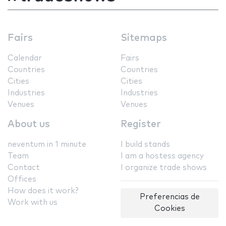
Fairs
Sitemaps
Calendar
Fairs
Countries
Countries
Cities
Cities
Industries
Industries
Venues
Venues
About us
Register
neventum in 1 minute
I build stands
Team
I am a hostess agency
Contact
I organize trade shows
Offices
How does it work?
Preferencias de
Work with us
Cookies