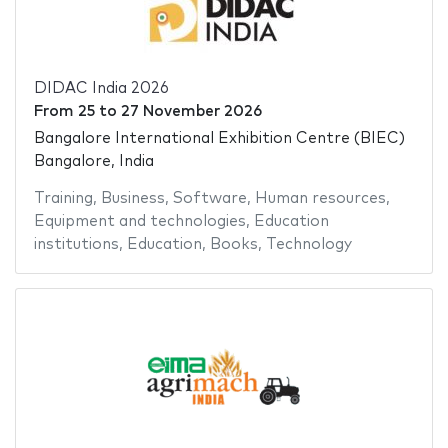
DIDAC India 2026
From
25
to
27 November 2026
Bangalore International Exhibition Centre (BIEC)
Bangalore, India
Training
,
Business
,
Software
,
Human resources
,
Equipment and technologies
,
Education
institutions
,
Education
,
Books
,
Technology