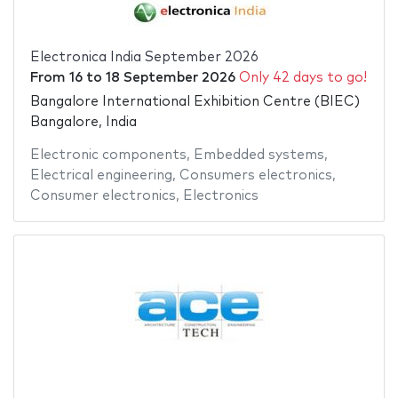
Electronica India September 2026
From
16
to
18 September 2026
Only 42 days to go!
Bangalore International Exhibition Centre (BIEC)
Bangalore, India
Electronic components
,
Embedded systems
,
Electrical engineering
,
Consumers electronics
,
Consumer electronics
,
Electronics