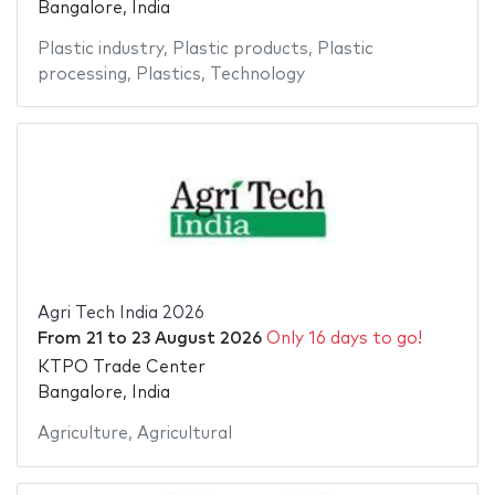
Bangalore, India
Plastic industry
,
Plastic products
,
Plastic
processing
,
Plastics
,
Technology
Agri Tech India 2026
From
21
to
23 August 2026
Only 16 days to go!
KTPO Trade Center
Bangalore, India
Agriculture
,
Agricultural