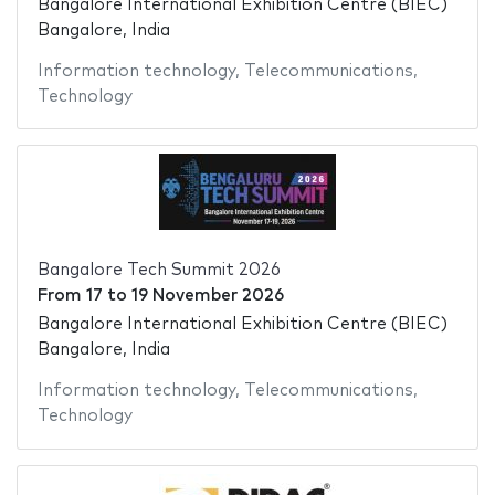
Bangalore International Exhibition Centre (BIEC)
Bangalore, India
Information technology
,
Telecommunications
,
Technology
Bangalore Tech Summit 2026
From
17
to
19 November 2026
Bangalore International Exhibition Centre (BIEC)
Bangalore, India
Information technology
,
Telecommunications
,
Technology