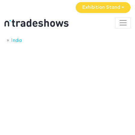
Exhibition Stand »
India