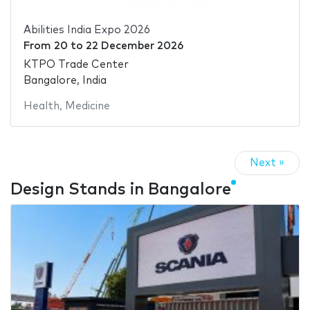
Abilities India Expo 2026
From
20
to
22 December 2026
KTPO Trade Center
Bangalore, India
Health
,
Medicine
Next »
Design Stands in Bangalore