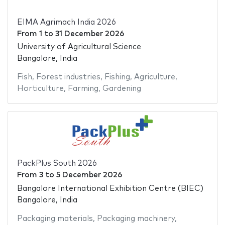
EIMA Agrimach India 2026
From
1
to
31 December 2026
University of Agricultural Science
Bangalore, India
Fish
,
Forest industries
,
Fishing
,
Agriculture
,
Horticulture
,
Farming
,
Gardening
PackPlus South 2026
From
3
to
5 December 2026
Bangalore International Exhibition Centre (BIEC)
Bangalore, India
Packaging materials
,
Packaging machinery
,