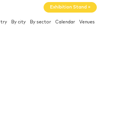
Exhibition Stand »
try
By city
By sector
Calendar
Venues