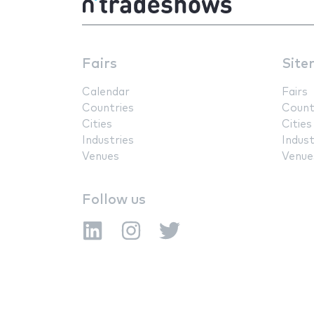
Fairs
Site
Calendar
Fairs
Countries
Count
Cities
Cities
Industries
Indust
Venues
Venue
Follow us