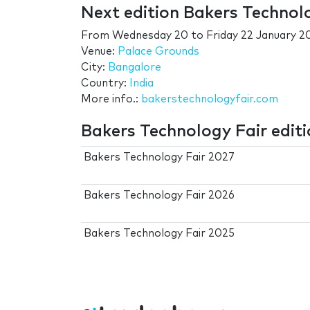
Next edition Bakers Technol
From
Wednesday 20
to
Friday 22 January 2
Venue:
Palace Grounds
City:
Bangalore
Country:
India
More info.:
bakerstechnologyfair.com
Bakers Technology Fair edit
Bakers Technology Fair 2027
Bakers Technology Fair 2026
Bakers Technology Fair 2025