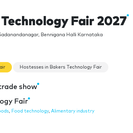
 Technology Fair 2027
Sadanandanagar, Bennigana Halli Karnataka
air
Hostesses in Bakers Technology Fair
 trade show
ogy Fair
oods
,
Food technology
,
Alimentary industry