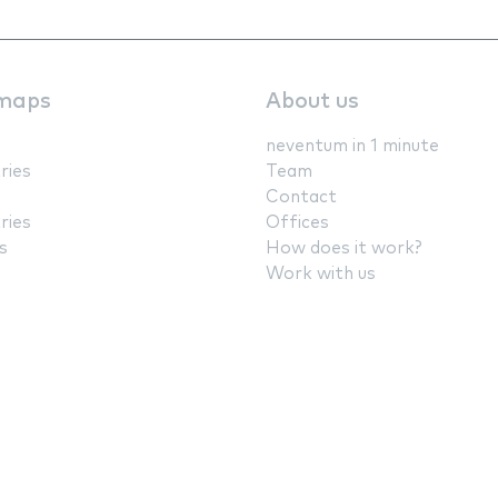
maps
About us
neventum in 1 minute
ries
Team
Contact
ries
Offices
s
How does it work?
Work with us