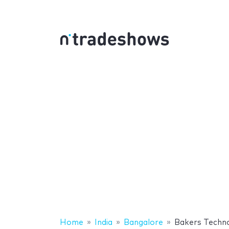
Home
India
Bangalore
Bakers Techno