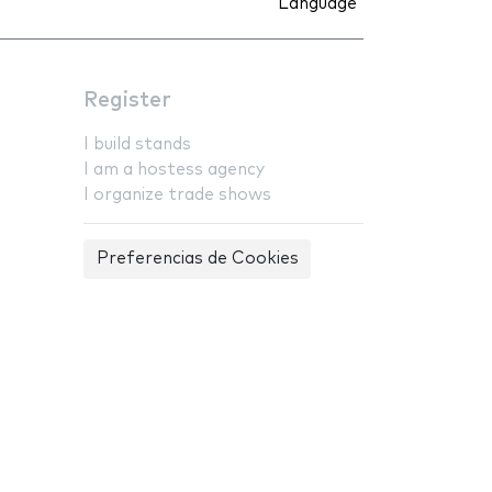
Language
Register
I build stands
I am a hostess agency
I organize trade shows
Preferencias de Cookies