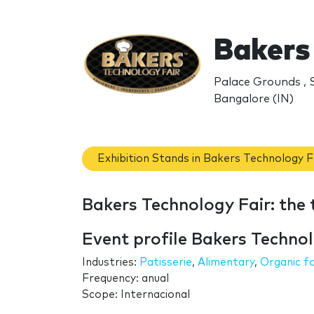
Bakers
Palace Grounds , 
Bangalore (IN)
Exhibition Stands in Bakers Technology F
Bakers Technology Fair: the
Event profile Bakers Technol
Industries:
Patisserie
,
Alimentary
,
Organic f
Frequency: anual
Scope: Internacional