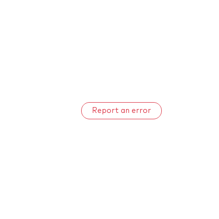
Report an error