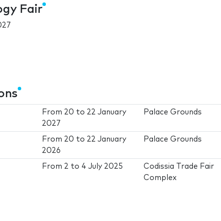
ogy Fair
027
ions
From
20
to
22 January
Palace Grounds
2027
From
20
to
22 January
Palace Grounds
2026
From
2
to
4 July 2025
Codissia Trade Fair
Complex