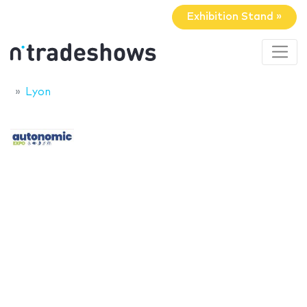
Exhibition Stand »
Lyon