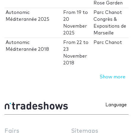
Rose Garden
Autonomic
From
19
to
Parc Chanot
Méditerannée 2025
20
Congrès &
November
Expositions de
2025
Marseille
Autonomic
From
22
to
Parc Chanot
Méditerannée 2018
23
November
2018
Show more
Language
Fairs
Sitemaps