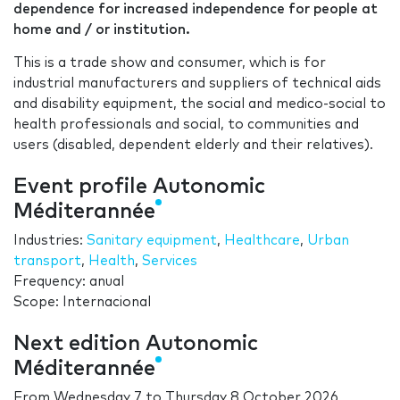
dependence for increased independence for people at
home and / or institution.
This is a trade show and consumer, which is for
industrial manufacturers and suppliers of technical aids
and disability equipment, the social and medico-social to
health professionals and social, to communities and
users (disabled, dependent elderly and their relatives).
Event profile Autonomic
Méditerannée
Industries:
Sanitary equipment
,
Healthcare
,
Urban
transport
,
Health
,
Services
Frequency: anual
Scope: Internacional
Next edition Autonomic
Méditerannée
From
Wednesday 7
to
Thursday 8 October 2026