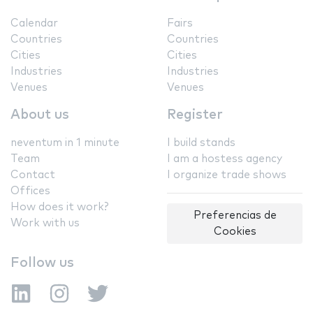
Calendar
Fairs
Countries
Countries
Cities
Cities
Industries
Industries
Venues
Venues
About us
Register
neventum in 1 minute
I build stands
Team
I am a hostess agency
Contact
I organize trade shows
Offices
How does it work?
Preferencias de
Work with us
Cookies
Follow us