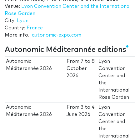
Venue:
Lyon Convention Center and the International
Rose Garden
City:
Lyon
Country:
France
More info.:
autonomic-expo.com
Autonomic Méditerannée editions
Autonomic
From
7
to
8
Lyon
Méditerannée 2026
October
Convention
2026
Center and
the
International
Rose Garden
Autonomic
From
3
to
4
Lyon
Méditerannée 2026
June 2026
Convention
Center and
the
International