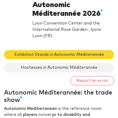
Autonomic
Méditerannée 2026
Lyon Convention Center and the
International Rose Garden , lyons
Lyon (FR)
Exhibition Stands in Autonomic Méditerannée
Hostesses in Autonomic Méditerannée
Report an error
Autonomic Méditerannée: the trade
show
Autonomic Mediterranean
is the reference room
where all
players
converge
to disability and