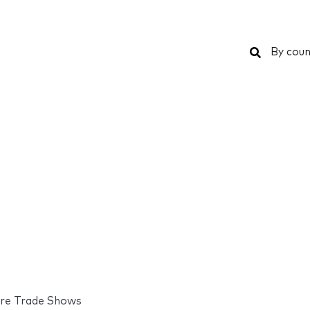
Search
By coun
re Trade Shows