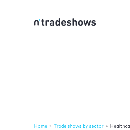
Home
Trade shows by sector
Healthca