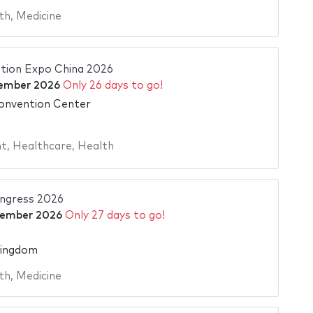
th
,
Medicine
ation Expo China 2026
ember 2026
Only 26 days to go!
onvention Center
nt
,
Healthcare
,
Health
ngress 2026
tember 2026
Only 27 days to go!
Kingdom
th
,
Medicine