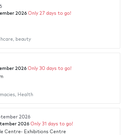
6
tember 2026
Only 27 days to go!
hcare
,
beauty
tember 2026
Only 30 days to go!
am
macies
,
Health
ptember 2026
ptember 2026
Only 31 days to go!
e Centre- Exhibitions Centre