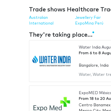
Trade shows Healthcare Tra
Australian
Jewellery Fair
International
ExpoMina Perú
They're taking place…
Water India Augu
From
6
to
8 Augu
Bangalore, India
Water
,
Water tr
ExpoMED México
From
18
to
20 Au
Centro Banamex
Mexico City, Mex