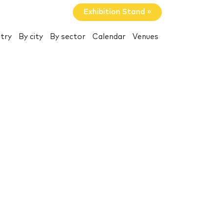
Exhibition Stand »
try
By city
By sector
Calendar
Venues