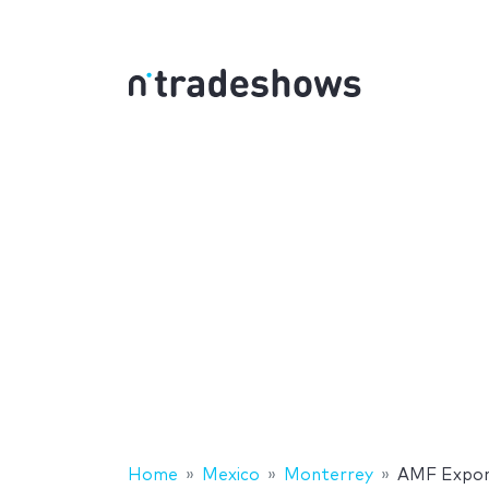
Home
Mexico
Monterrey
AMF Expor