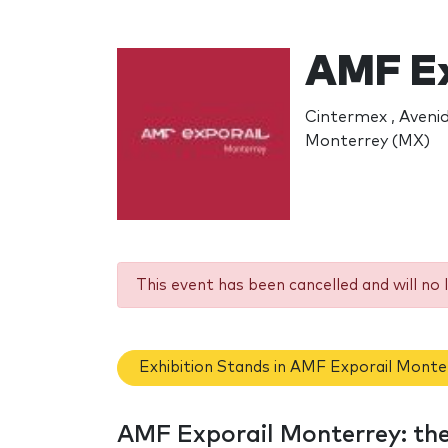
AMF Ex
Cintermex , Aveni
Monterrey (MX)
This event has been cancelled and will no 
Exhibition Stands in AMF Exporail Monte
AMF Exporail Monterrey: th