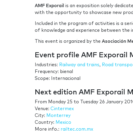
AMF Exporail
is an exposition solely dedicat
with the opportunity to showcase new produc
Included in the program of activities is a s
of knowledge and experience between the in
This event is organized by the
Asociación Me
Event profile AMF Exporail 
Industries:
Railway and trains
,
Road transpo
Frequency: bienal
Scope: Internacional
Next edition AMF Exporail 
From
Monday 25
to
Tuesday 26 January 20
Venue:
Cintermex
City:
Monterrey
Country:
Mexico
More info.:
railtec.com.mx