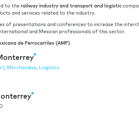
ed to the
railway industry and transport and logistic
compan
ts and services related to the industry.
eries of presentations and conferences to increase the inter
ternational and Mexican professionals of this sector.
xicana de Ferrocarriles (AMF)
.
Monterrey
rt
,
Merchandise
,
Logistics
Monterrey
10