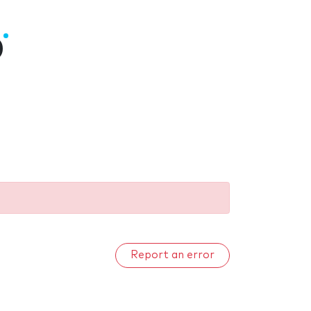
0
Report an error