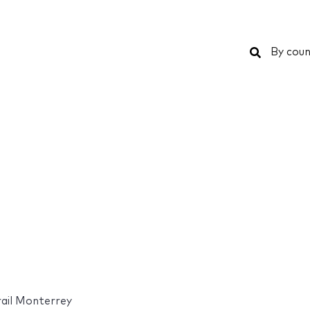
Search
By coun
ail Monterrey