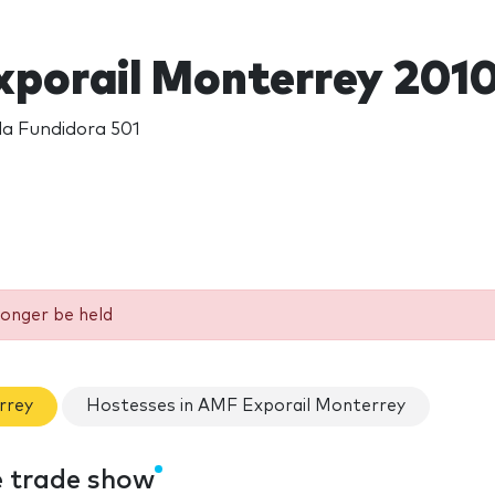
porail Monterrey 201
da Fundidora 501
longer be held
rrey
Hostesses in AMF Exporail Monterrey
e trade show