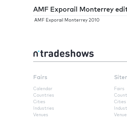
AMF Exporail Monterrey edi
AMF Exporail Monterrey 2010
Fairs
Site
Calendar
Fairs
Countries
Count
Cities
Cities
Industries
Indust
Venues
Venue