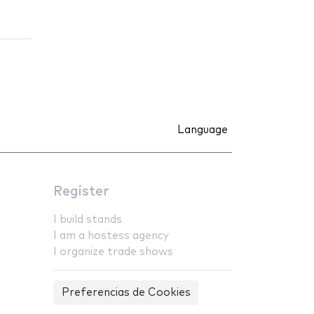
Language
Register
I build stands
I am a hostess agency
I organize trade shows
Preferencias de Cookies