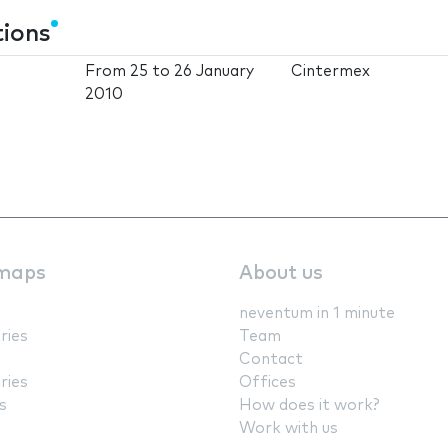
tions
From
25
to
26 January
Cintermex
2010
maps
About us
neventum in 1 minute
ries
Team
Contact
ries
Offices
s
How does it work?
Work with us