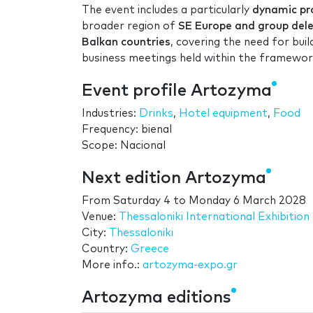
The event includes a particularly
dynamic pro
broader region of
SE Europe and group deleg
Balkan countries
, covering the need for bu
business meetings held within the framework
Event profile Artozyma
Industries:
Drinks
,
Hotel equipment
,
Food
Frequency: bienal
Scope: Nacional
Next edition Artozyma
From
Saturday 4
to
Monday 6 March 2028
Venue:
Thessaloniki International Exhibiti
City:
Thessaloniki
Country:
Greece
More info.:
artozyma-expo.gr
Artozyma editions