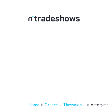
Home
Greece
Thessaloniki
Artozym