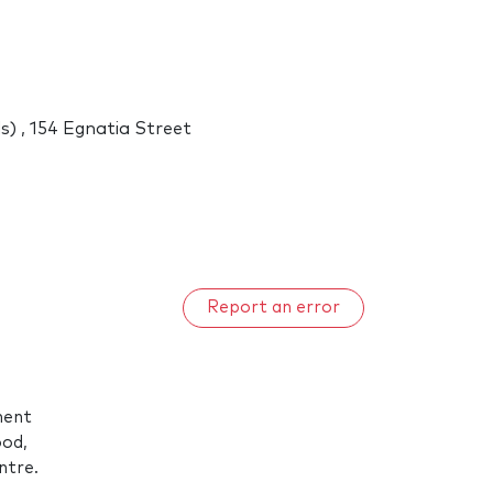
) , 154 Egnatia Street
Report an error
ment
ood,
ntre.