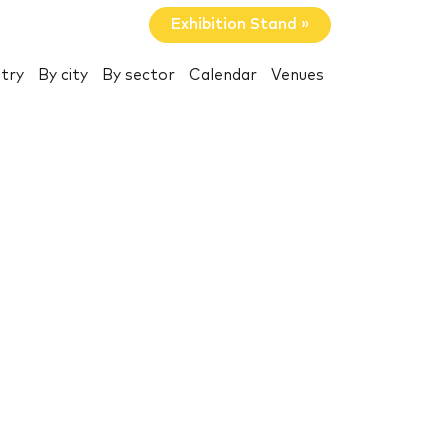
Exhibition Stand »
try
By city
By sector
Calendar
Venues