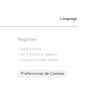
Language
Register
I build stands
I am a hostess agency
I organize trade shows
Preferencias de Cookies