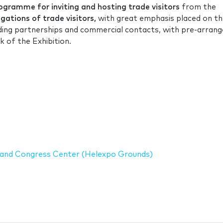
gramme for inviting and hosting trade visitors
from the
ations of trade visitors,
with great emphasis placed on t
ilding partnerships and commercial contacts, with pre-arran
 of the Exhibition.
on and Congress Center (Helexpo Grounds)