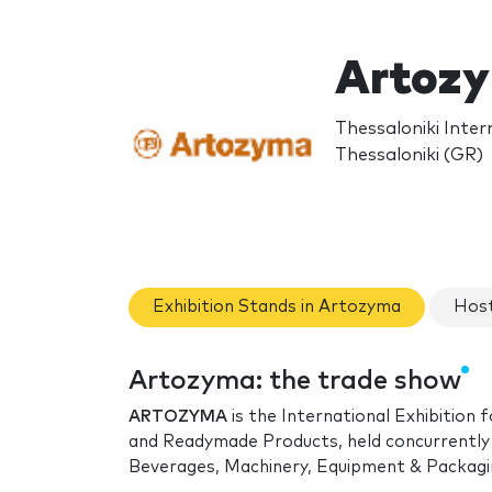
Artoz
Thessaloniki Inter
Thessaloniki (GR)
Exhibition Stands in Artozyma
Host
Artozyma: the trade show
ARTOZYMA
is the International Exhibition
and Readymade Products, held concurrently
Beverages, Machinery, Equipment & Packagi