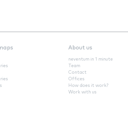
maps
About us
neventum in 1 minute
ries
Team
Contact
ries
Offices
s
How does it work?
Work with us