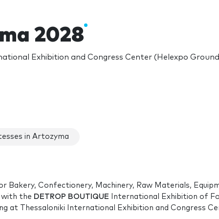
yma 2028
national Exhibition and Congress Center (Helexpo Grounds
esses in Artozyma
 for Bakery, Confectionery, Machinery, Raw Materials, Equip
 with the
DETROP BOUTIQUE
International Exhibition of F
ng
at Thessaloniki International Exhibition and Congress Ce