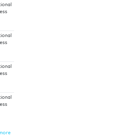
tional
ress
tional
ress
tional
ress
tional
ress
more