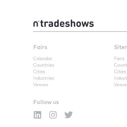
Fairs
Site
Calendar
Fairs
Countries
Count
Cities
Cities
Industries
Indust
Venues
Venue
Follow us