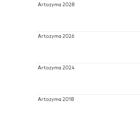
Artozyma 2028
Artozyma 2026
Artozyma 2024
Artozyma 2018