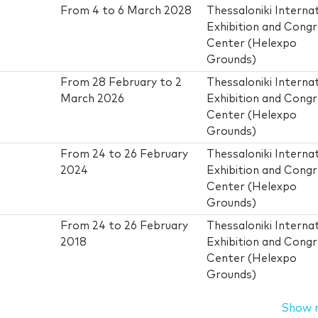
From
4
to
6 March 2028
Thessaloniki Interna
Exhibition and Cong
Center (Helexpo
Grounds)
From
28 February
to
2
Thessaloniki Interna
March 2026
Exhibition and Cong
Center (Helexpo
Grounds)
From
24
to
26 February
Thessaloniki Interna
2024
Exhibition and Cong
Center (Helexpo
Grounds)
From
24
to
26 February
Thessaloniki Interna
2018
Exhibition and Cong
Center (Helexpo
Grounds)
Show 