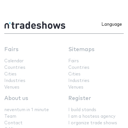
Language
Fairs
Sitemaps
Calendar
Fairs
Countries
Countries
Cities
Cities
Industries
Industries
Venues
Venues
About us
Register
neventum in 1 minute
I build stands
Team
I am a hostess agency
Contact
I organize trade shows