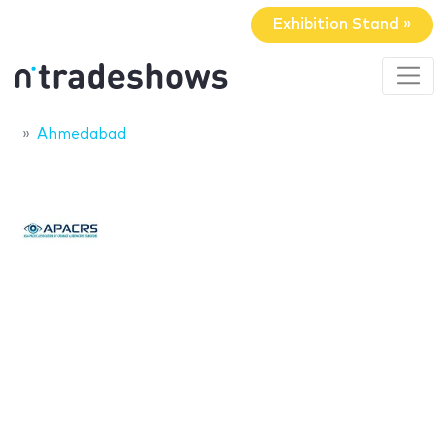
Exhibition Stand »
Ahmedabad