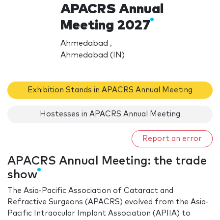
APACRS Annual
Meeting 2027
Ahmedabad ,
Ahmedabad (IN)
Exhibition Stands in APACRS Annual Meeting
Hostesses in APACRS Annual Meeting
Report an error
APACRS Annual Meeting: the trade
show
The Asia-Pacific Association of Cataract and
Refractive Surgeons (APACRS) evolved from the Asia-
Pacific Intraocular Implant Association (APIIA) to