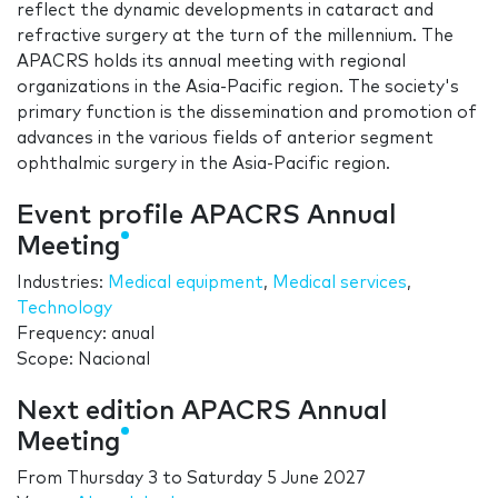
reflect the dynamic developments in cataract and
refractive surgery at the turn of the millennium. The
APACRS holds its annual meeting with regional
organizations in the Asia-Pacific region. The society's
primary function is the dissemination and promotion of
advances in the various fields of anterior segment
ophthalmic surgery in the Asia-Pacific region.
Event profile APACRS Annual
Meeting
Industries:
Medical equipment
,
Medical services
,
Technology
Frequency: anual
Scope: Nacional
Next edition APACRS Annual
Meeting
From
Thursday 3
to
Saturday 5 June 2027