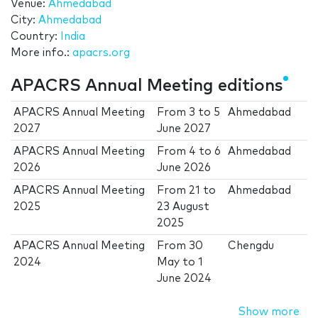
Venue:
Ahmedabad
City:
Ahmedabad
Country:
India
More info.:
apacrs.org
APACRS Annual Meeting editions
APACRS Annual Meeting
From
3
to
5
Ahmedabad
2027
June 2027
APACRS Annual Meeting
From
4
to
6
Ahmedabad
2026
June 2026
APACRS Annual Meeting
From
21
to
Ahmedabad
2025
23 August
2025
APACRS Annual Meeting
From
30
Chengdu
2024
May
to
1
June 2024
Show more