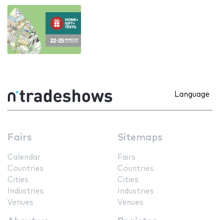
Language
Fairs
Sitemaps
Calendar
Fairs
Countries
Countries
Cities
Cities
Industries
Industries
Venues
Venues