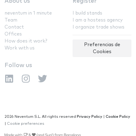
About us
Register
neventum in 1 minute
I build stands
Team
I am a hostess agency
Contact
I organize trade shows
Offices
How does it work?
Preferencias de
Work with us
Cookies
Follow us
2026 Neventum S.L. All rights reserved
Privacy Policy
|
Cookie Policy
|
Cookie preferences