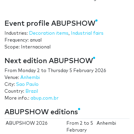
Event profile ABUPSHOW
Industries:
Decoration items
,
Industrial fairs
Frequency: anual
Scope: Internacional
Next edition ABUPSHOW
From
Monday 2
to
Thursday 5 February 2026
Venue:
Anhembi
City:
Sao Paulo
Country:
Brazil
More info.:
abup.com.br
ABUPSHOW editions
ABUPSHOW 2026
From
2
to
5
Anhembi
February