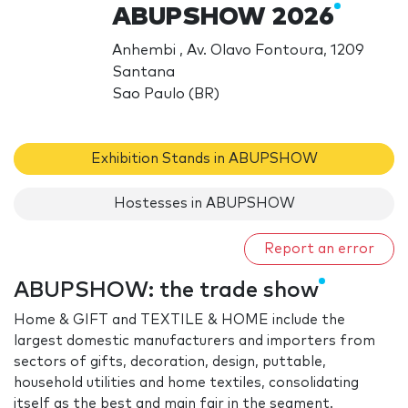
ABUPSHOW 2026
Anhembi , Av. Olavo Fontoura, 1209
Santana
Sao Paulo (BR)
Exhibition Stands in ABUPSHOW
Hostesses in ABUPSHOW
Report an error
ABUPSHOW: the trade show
Home & GIFT and TEXTILE & HOME include the
largest domestic manufacturers and importers from
sectors of gifts, decoration, design, puttable,
household utilities and home textiles, consolidating
itself as the best and main fair in the segment.