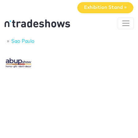
Exhibition Stand »
Sao Paulo