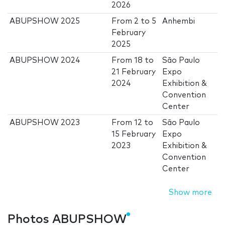
2026
ABUPSHOW 2025
From
2
to
5
Anhembi
February
2025
ABUPSHOW 2024
From
18
to
São Paulo
21 February
Expo
2024
Exhibition &
Convention
Center
ABUPSHOW 2023
From
12
to
São Paulo
15 February
Expo
2023
Exhibition &
Convention
Center
Show more
Photos ABUPSHOW