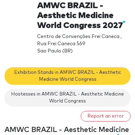
AMWC BRAZIL -
Aesthetic Medicine
World Congress 2027
Centro de Convenções Frei Caneca ,
Rua Frei Caneca 569
Sao Paulo (BR)
Exhibition Stands in AMWC BRAZIL - Aesthetic
Medicine World Congress
Hostesses in AMWC BRAZIL - Aesthetic Medicine
World Congress
Report an error
AMWC BRAZIL - Aesthetic Medicine