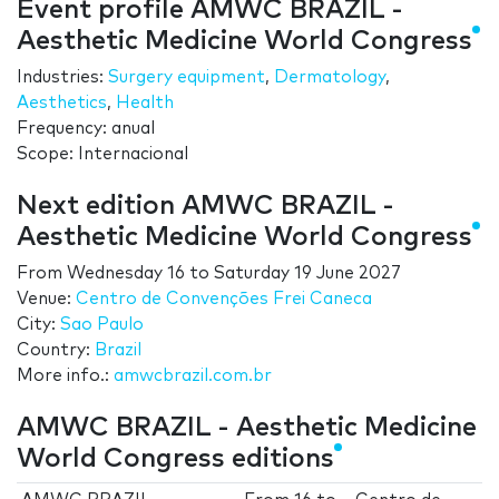
Event profile AMWC BRAZIL -
Aesthetic Medicine World Congress
Industries:
Surgery equipment
,
Dermatology
,
Aesthetics
,
Health
Frequency: anual
Scope: Internacional
Next edition AMWC BRAZIL -
Aesthetic Medicine World Congress
From
Wednesday 16
to
Saturday 19 June 2027
Venue:
Centro de Convenções Frei Caneca
City:
Sao Paulo
Country:
Brazil
More info.:
amwcbrazil.com.br
AMWC BRAZIL - Aesthetic Medicine
World Congress editions