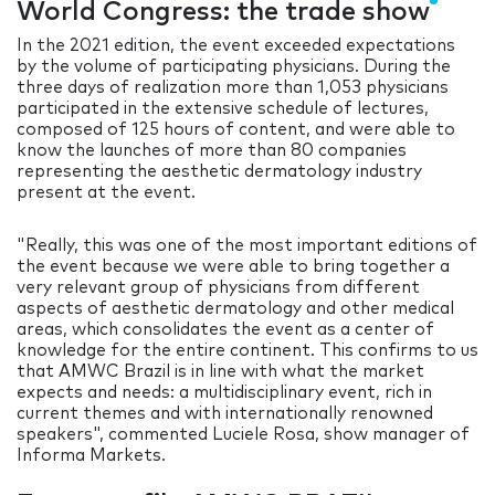
World Congress: the trade show
In the 2021 edition, the event exceeded expectations
by the volume of participating physicians. During the
three days of realization more than 1,053 physicians
participated in the extensive schedule of lectures,
composed of 125 hours of content, and were able to
know the launches of more than 80 companies
representing the aesthetic dermatology industry
present at the event.
"Really, this was one of the most important editions of
the event because we were able to bring together a
very relevant group of physicians from different
aspects of aesthetic dermatology and other medical
areas, which consolidates the event as a center of
knowledge for the entire continent. This confirms to us
that AMWC Brazil is in line with what the market
expects and needs: a multidisciplinary event, rich in
current themes and with internationally renowned
speakers", commented Luciele Rosa, show manager of
Informa Markets.