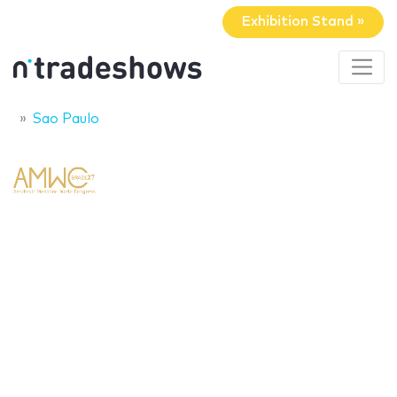
Exhibition Stand »
Sao Paulo