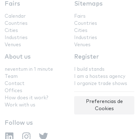
Fairs
Sitemaps
Calendar
Fairs
Countries
Countries
Cities
Cities
Industries
Industries
Venues
Venues
About us
Register
neventum in 1 minute
I build stands
Team
I am a hostess agency
Contact
I organize trade shows
Offices
How does it work?
Preferencias de
Work with us
Cookies
Follow us