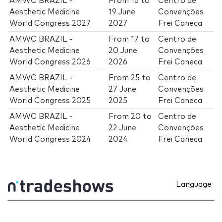
AMWC BRAZIL -
From
16
to
Centro de
Aesthetic Medicine
19 June
Convenções
World Congress 2027
2027
Frei Caneca
AMWC BRAZIL -
From
17
to
Centro de
Aesthetic Medicine
20 June
Convenções
World Congress 2026
2026
Frei Caneca
AMWC BRAZIL -
From
25
to
Centro de
Aesthetic Medicine
27 June
Convenções
World Congress 2025
2025
Frei Caneca
AMWC BRAZIL -
From
20
to
Centro de
Aesthetic Medicine
22 June
Convenções
World Congress 2024
2024
Frei Caneca
Language