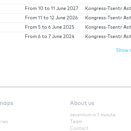
From
10
to
11 June 2027
Kongress-Tsentr As
From
11
to
12 June 2026
Kongress-Tsentr As
From
5
to
6 June 2025
Kongress-Tsentr As
From
6
to
7 June 2024
Kongress-Tsentr As
Show 
maps
About us
neventum in 1 minute
ries
Team
Contact