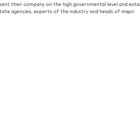
ent their company on the high governmental level and esta
ate agencies, experts of the industry and heads of major