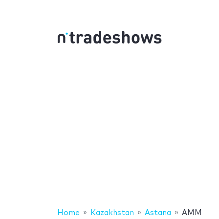
Home
Kazakhstan
Astana
AMM