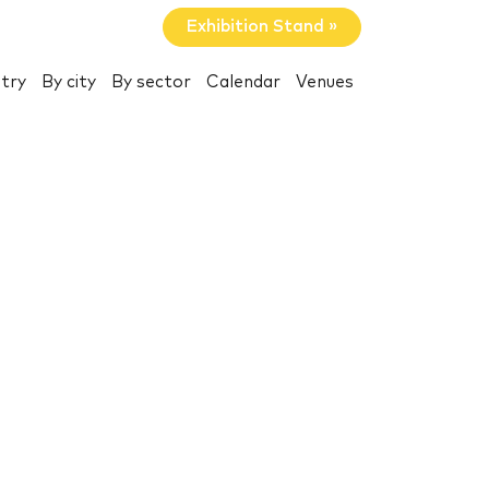
Exhibition Stand »
try
By city
By sector
Calendar
Venues