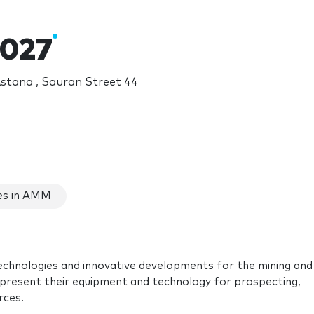
027
stana , Sauran Street 44
es in AMM
echnologies and innovative developments for the mining and
represent their equipment and technology for prospecting,
rces.