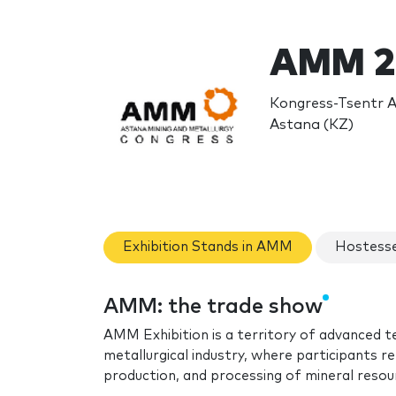
AMM 2
Kongress-Tsentr A
Astana (KZ)
Exhibition Stands in AMM
Hostess
AMM: the trade show
AMM Exhibition is a territory of advanced t
metallurgical industry, where participants 
production, and processing of mineral resou