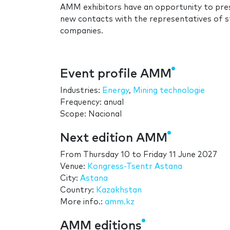
AMM exhibitors have an opportunity to pres
new contacts with the representatives of st
companies.
Event profile AMM
Industries:
Energy
,
Mining technologie
Frequency: anual
Scope: Nacional
Next edition AMM
From
Thursday 10
to
Friday 11 June 2027
Venue:
Kongress-Tsentr Astana
City:
Astana
Country:
Kazakhstan
More info.:
amm.kz
AMM editions