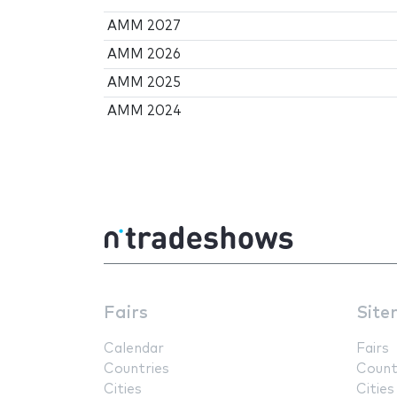
AMM 2027
AMM 2026
AMM 2025
AMM 2024
Fairs
Site
Calendar
Fairs
Countries
Count
Cities
Cities