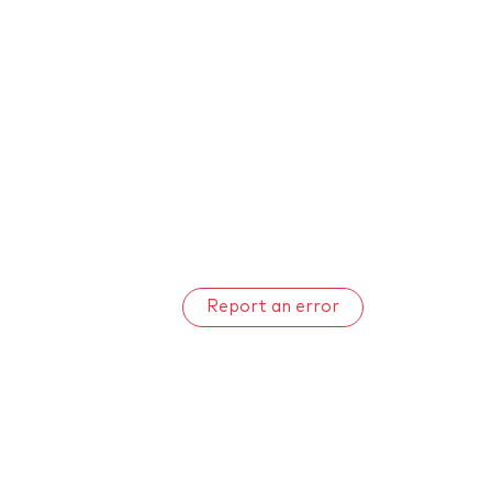
Report an error