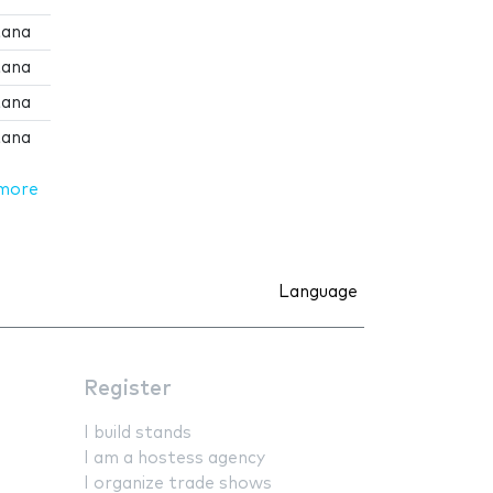
tana
tana
tana
tana
more
Language
Register
I build stands
I am a hostess agency
I organize trade shows