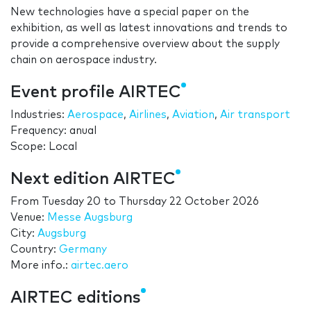
New technologies have a special paper on the
exhibition, as well as latest innovations and trends to
provide a comprehensive overview about the supply
chain on aerospace industry.
Event profile AIRTEC
Industries:
Aerospace
,
Airlines
,
Aviation
,
Air transport
Frequency: anual
Scope: Local
Next edition AIRTEC
From
Tuesday 20
to
Thursday 22 October 2026
Venue:
Messe Augsburg
City:
Augsburg
Country:
Germany
More info.:
airtec.aero
AIRTEC editions