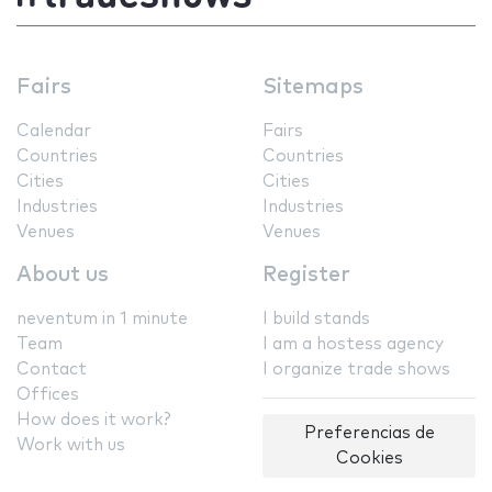
Fairs
Sitemaps
Calendar
Fairs
Countries
Countries
Cities
Cities
Industries
Industries
Venues
Venues
About us
Register
neventum in 1 minute
I build stands
Team
I am a hostess agency
Contact
I organize trade shows
Offices
How does it work?
Preferencias de
Work with us
Cookies