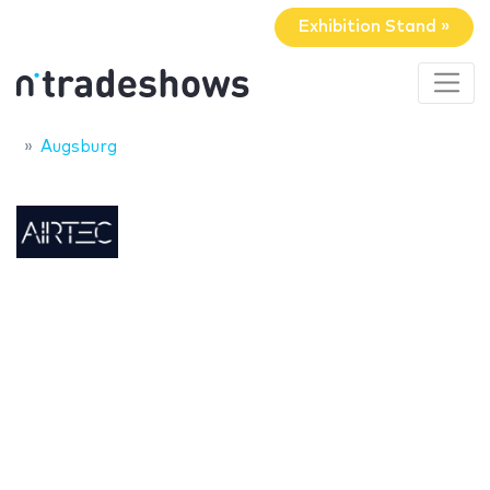
Exhibition Stand »
Augsburg