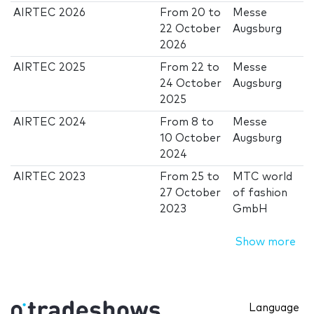
AIRTEC 2026
From
20
to
Messe
22 October
Augsburg
2026
AIRTEC 2025
From
22
to
Messe
24 October
Augsburg
2025
AIRTEC 2024
From
8
to
Messe
10 October
Augsburg
2024
AIRTEC 2023
From
25
to
MTC world
27 October
of fashion
2023
GmbH
Show more
Language