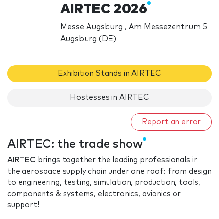
AIRTEC 2026
Messe Augsburg , Am Messezentrum 5
Augsburg (DE)
Exhibition Stands in AIRTEC
Hostesses in AIRTEC
Report an error
AIRTEC: the trade show
AIRTEC
brings together the leading professionals in
the aerospace supply chain under one roof: from design
to engineering, testing, simulation, production, tools,
components & systems, electronics, avionics or
support!