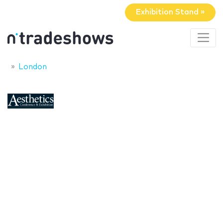
Exhibition Stand »
London