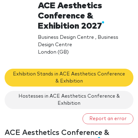
ACE Aesthetics
Conference &
Exhibition 2027
Business Design Centre , Business
Design Centre
London (GB)
Exhibition Stands in ACE Aesthetics Conference
& Exhibition
Hostesses in ACE Aesthetics Conference &
Exhibition
Report an error
ACE Aesthetics Conference &