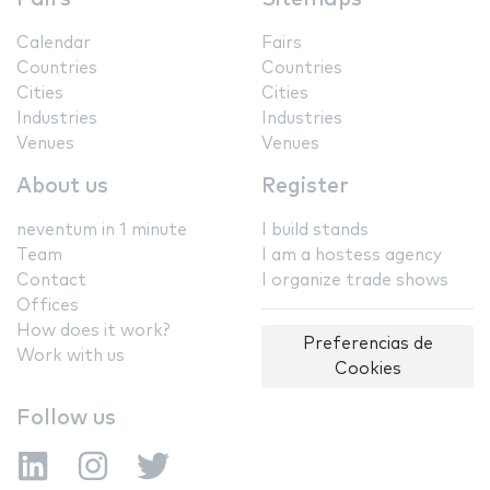
Calendar
Fairs
Countries
Countries
Cities
Cities
Industries
Industries
Venues
Venues
About us
Register
neventum in 1 minute
I build stands
Team
I am a hostess agency
Contact
I organize trade shows
Offices
How does it work?
Preferencias de
Work with us
Cookies
Follow us