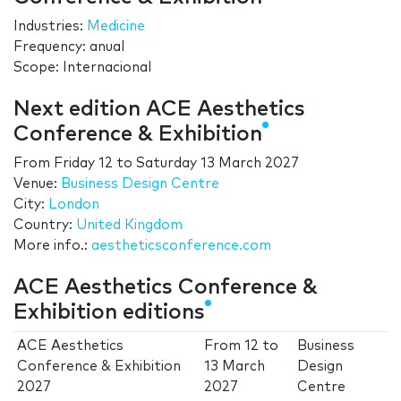
Industries:
Medicine
Frequency: anual
Scope: Internacional
Next edition ACE Aesthetics
Conference & Exhibition
From
Friday 12
to
Saturday 13 March 2027
Venue:
Business Design Centre
City:
London
Country:
United Kingdom
More info.:
aestheticsconference.com
ACE Aesthetics Conference &
Exhibition editions
ACE Aesthetics
From
12
to
Business
Conference & Exhibition
13 March
Design
2027
2027
Centre