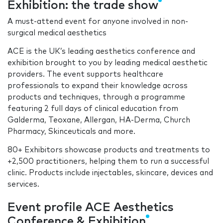
Exhibition: the trade show
A must-attend event for anyone involved in non-
surgical medical aesthetics
ACE is the UK’s leading aesthetics conference and
exhibition brought to you by leading medical aesthetic
providers. The event supports healthcare
professionals to expand their knowledge across
products and techniques, through a programme
featuring 2 full days of clinical education from
Galderma, Teoxane, Allergan, HA-Derma, Church
Pharmacy, Skinceuticals and more.
80+ Exhibitors showcase products and treatments to
+2,500 practitioners, helping them to run a successful
clinic. Products include injectables, skincare, devices and
services.
Event profile ACE Aesthetics
Conference & Exhibition