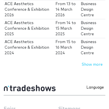
ACE Aesthetics
From
13
to
Business
Conference & Exhibition
14 March
Design
2026
2026
Centre
ACE Aesthetics
From
14
to
Business
Conference & Exhibition
15 March
Design
2025
2025
Centre
ACE Aesthetics
From
15
to
Business
Conference & Exhibition
16 March
Design
2024
2024
Centre
Show more
Language
Fairs
Sitemaps