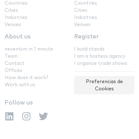
Countries
Countries
Cities
Cities
Industries
Industries
Venues
Venues
About us
Register
neventum in 1 minute
I build stands
Team
I am a hostess agency
Contact
I organize trade shows
Offices
How does it work?
Preferencias de
Work with us
Cookies
Follow us