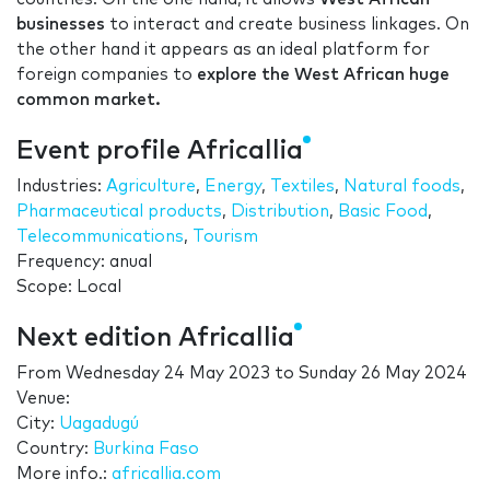
businesses
to interact and create business linkages. On
the other hand it appears as an ideal platform for
foreign companies to
explore the West African huge
common market.
Event profile Africallia
Industries:
Agriculture
,
Energy
,
Textiles
,
Natural foods
,
Pharmaceutical products
,
Distribution
,
Basic Food
,
Telecommunications
,
Tourism
Frequency: anual
Scope: Local
Next edition Africallia
From
Wednesday 24 May 2023
to
Sunday 26 May 2024
Venue:
City:
Uagadugú
Country:
Burkina Faso
More info.:
africallia.com