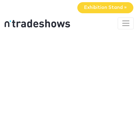
Exhibition Stand »