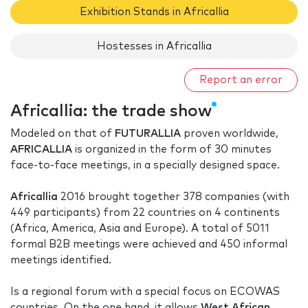
Exhibition Stands in Africallia
Hostesses in Africallia
Report an error
Africallia: the trade show
Modeled on that of
FUTURALLIA
proven worldwide,
AFRICALLIA
is organized in the form of 30 minutes
face-to-face meetings, in a specially designed space.
Africallia
2016 brought together 378 companies (with
449 participants) from 22 countries on 4 continents
(Africa, America, Asia and Europe). A total of 5011
formal B2B meetings were achieved and 450 informal
meetings identified.
Is a regional forum with a special focus on ECOWAS
countries. On the one hand, it allows
West African