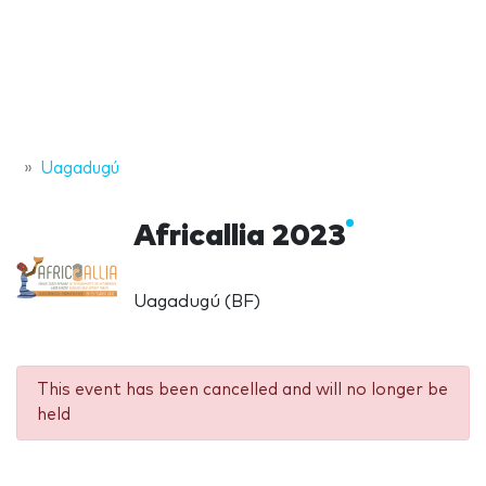
Uagadugú
Africallia 2023
Uagadugú (BF)
This event has been cancelled and will no longer be
held