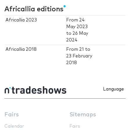
Africallia editions
Africallia 2023
From
24
May 2023
to
26 May
2024
Africallia 2018
From
21
to
23 February
2018
Language
Fairs
Sitemaps
Calendar
Fairs