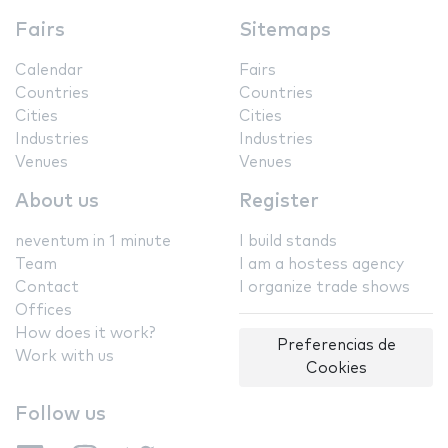
Fairs
Sitemaps
Calendar
Fairs
Countries
Countries
Cities
Cities
Industries
Industries
Venues
Venues
About us
Register
neventum in 1 minute
I build stands
Team
I am a hostess agency
Contact
I organize trade shows
Offices
How does it work?
Preferencias de
Work with us
Cookies
Follow us