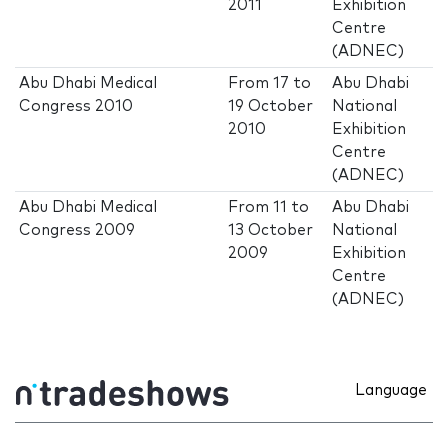
2011
Exhibition
Centre
(ADNEC)
Abu Dhabi Medical
From
17
to
Abu Dhabi
Congress 2010
19 October
National
2010
Exhibition
Centre
(ADNEC)
Abu Dhabi Medical
From
11
to
Abu Dhabi
Congress 2009
13 October
National
2009
Exhibition
Centre
(ADNEC)
Language