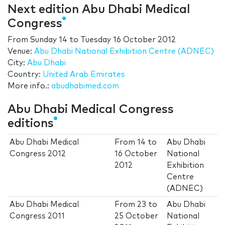
Next edition Abu Dhabi Medical
Congress
From
Sunday 14
to
Tuesday 16 October 2012
Venue:
Abu Dhabi National Exhibition Centre (ADNEC)
City:
Abu Dhabi
Country:
United Arab Emirates
More info.:
abudhabimed.com
Abu Dhabi Medical Congress
editions
Abu Dhabi Medical
From
14
to
Abu Dhabi
Congress 2012
16 October
National
2012
Exhibition
Centre
(ADNEC)
Abu Dhabi Medical
From
23
to
Abu Dhabi
Congress 2011
25 October
National