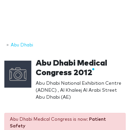
Abu Dhabi
Abu Dhabi Medical
Congress 2012
Abu Dhabi National Exhibition Centre
(ADNEC) , Al Khaleej Al Arabi Street
Abu Dhabi (AE)
Abu Dhabi Medical Congress is now:
Patient
Safety