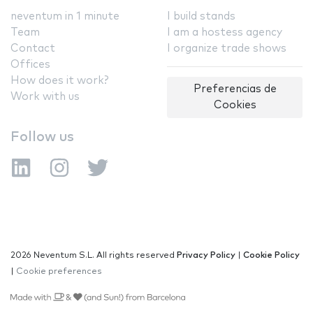
neventum in 1 minute
I build stands
Team
I am a hostess agency
Contact
I organize trade shows
Offices
How does it work?
Preferencias de
Work with us
Cookies
Follow us
2026 Neventum S.L. All rights reserved
Privacy Policy
|
Cookie Policy
|
Cookie preferences