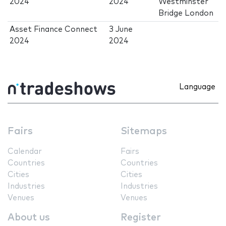
2024
2024
Westminster
Bridge London
Asset Finance Connect
3 June
2024
2024
Language
Fairs
Sitemaps
Calendar
Fairs
Countries
Countries
Cities
Cities
Industries
Industries
Venues
Venues
About us
Register