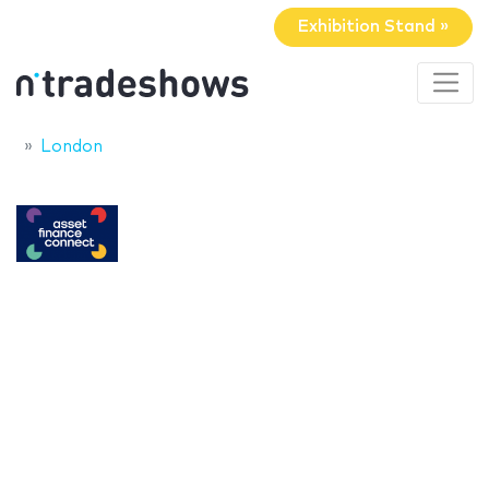
Exhibition Stand »
London