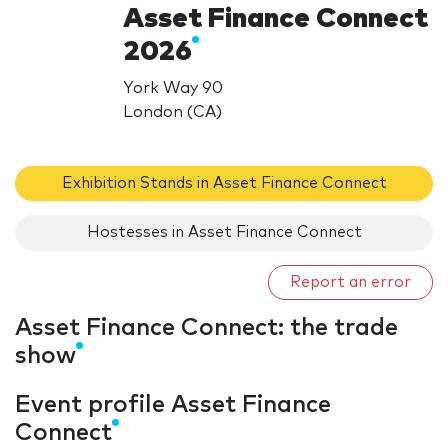
Asset Finance Connect
2026
York Way 90
London (CA)
Exhibition Stands in Asset Finance Connect
Hostesses in Asset Finance Connect
Report an error
Asset Finance Connect: the trade
show
Event profile Asset Finance
Connect