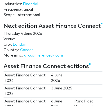
Industries:
Financial
Frequency: anual
Scope: Internacional
Next edition Asset Finance Connect
Thursday 4 June 2026
Venue:
City:
London
Country:
Canada
More info.:
afcconferenceuk.com
Asset Finance Connect editions
Asset Finance Connect
4 June
2026
2026
Asset Finance Connect
3 June 2025
2025
Asset Finance Connect
6 June
Park Plaza