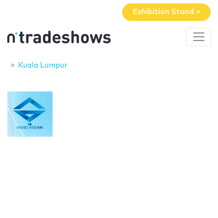
Exhibition Stand »
Kuala Lumpur