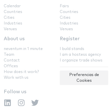
Calendar
Fairs
Countries
Countries
Cities
Cities
Industries
Industries
Venues
Venues
About us
Register
neventum in 1 minute
I build stands
Team
I am a hostess agency
Contact
I organize trade shows
Offices
How does it work?
Preferencias de
Work with us
Cookies
Follow us