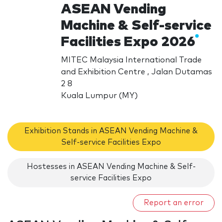
ASEAN Vending
Machine & Self-service
Facilities Expo 2026
MITEC Malaysia International Trade
and Exhibition Centre , Jalan Dutamas
2 8
Kuala Lumpur (MY)
Exhibition Stands in ASEAN Vending Machine &
Self-service Facilities Expo
Hostesses in ASEAN Vending Machine & Self-
service Facilities Expo
Report an error