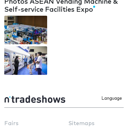
Photos ASEAN Vending Machine &
Self-service Facilities Expo
Language
Fairs
Sitemaps