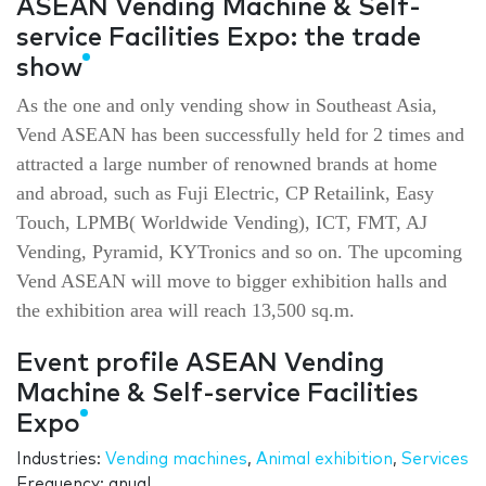
ASEAN Vending Machine & Self-
service Facilities Expo: the trade
show
As the one and only vending show in Southeast Asia,
Vend ASEAN has been successfully held for 2 times and
attracted a large number of renowned brands at home
and abroad, such as Fuji Electric, CP Retailink, Easy
Touch, LPMB( Worldwide Vending), ICT, FMT, AJ
Vending, Pyramid, KYTronics and so on. The upcoming
Vend ASEAN will move to bigger exhibition halls and
the exhibition area will reach 13,500 sq.m.
Event profile ASEAN Vending
Machine & Self-service Facilities
Expo
Industries:
Vending machines
,
Animal exhibition
,
Services
Frequency: anual