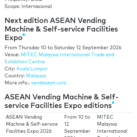
Scope: Internacional
Next edition ASEAN Vending
Machine & Self-service Facilities
Expo
From
Thursday 10
to
Saturday 12 September 2026
Venue:
MITEC Malaysia International Trade and
Exhibition Centre
City:
Kuala Lumpur
Country:
Malaysia
More info.:
vendasean.com
ASEAN Vending Machine & Self-
service Facilities Expo editions
ASEAN Vending
From
10
to
MITEC
Machine & Self-service
12
Malaysia
Facilities Expo 2026
September
International