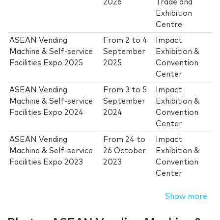
2026
Trade and
Exhibition
Centre
ASEAN Vending
From
2
to
4
Impact
Machine & Self-service
September
Exhibition &
Facilities Expo 2025
2025
Convention
Center
ASEAN Vending
From
3
to
5
Impact
Machine & Self-service
September
Exhibition &
Facilities Expo 2024
2024
Convention
Center
ASEAN Vending
From
24
to
Impact
Machine & Self-service
26 October
Exhibition &
Facilities Expo 2023
2023
Convention
Center
Show more