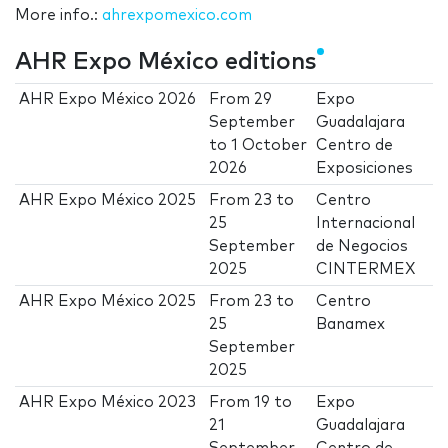
More info.:
ahrexpomexico.com
AHR Expo México editions
AHR Expo México 2026
From
29
Expo
September
Guadalajara
to
1 October
Centro de
2026
Exposiciones
AHR Expo México 2025
From
23
to
Centro
25
Internacional
September
de Negocios
2025
CINTERMEX
AHR Expo México 2025
From
23
to
Centro
25
Banamex
September
2025
AHR Expo México 2023
From
19
to
Expo
21
Guadalajara