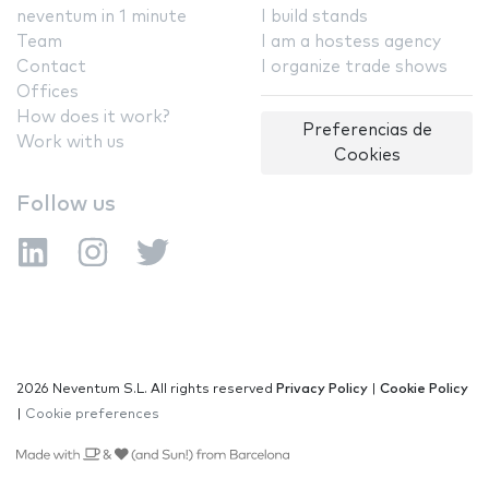
neventum in 1 minute
I build stands
Team
I am a hostess agency
Contact
I organize trade shows
Offices
How does it work?
Preferencias de
Work with us
Cookies
Follow us
2026 Neventum S.L. All rights reserved
Privacy Policy
|
Cookie Policy
|
Cookie preferences