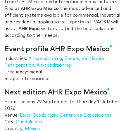
from U.S., Mexico, and international manufacturers.
Find at
AHR Expo México
the most advanced and
efficient systems available for commercial, industrial
and residential applications. Experts in HVAC&R will
assist
AHR Expo
visitors to find the best solutions
according to their needs.
Event profile AHR Expo México
Industries:
Air conditioning
,
Pumps
,
Ventilation
,
Refrigeration
,
Air-conditioning
Frequency: bienal
Scope: Internacional
Next edition AHR Expo México
From
Tuesday 29 September
to
Thursday 1 October
2026
Venue:
Expo Guadalajara Centro de Exposiciones
City:
Guadalajara
Country:
Mexico