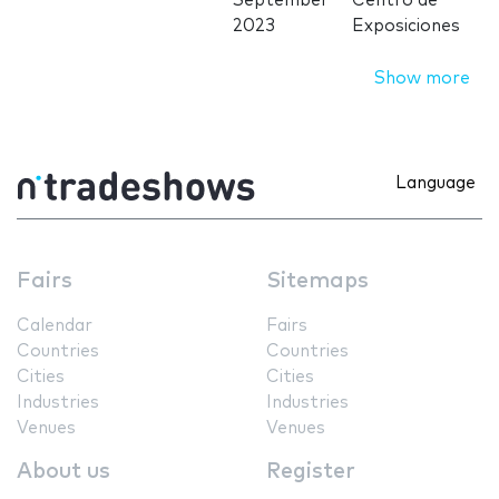
September
Centro de
2023
Exposiciones
Show more
Language
Fairs
Sitemaps
Calendar
Fairs
Countries
Countries
Cities
Cities
Industries
Industries
Venues
Venues
About us
Register