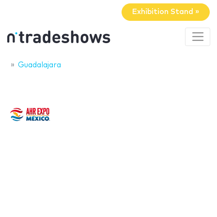
Exhibition Stand »
Guadalajara