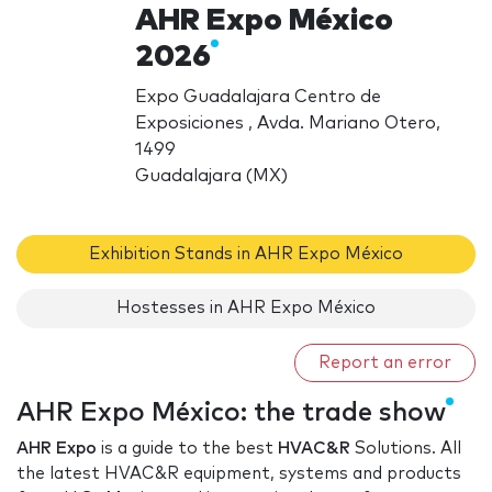
AHR Expo México
2026
Expo Guadalajara Centro de
Exposiciones , Avda. Mariano Otero,
1499
Guadalajara (MX)
Exhibition Stands in AHR Expo México
Hostesses in AHR Expo México
Report an error
AHR Expo México: the trade show
AHR Expo
is a guide to the best
HVAC&R
Solutions. All
the latest HVAC&R equipment, systems and products