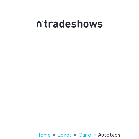
Home
Egypt
Cairo
Autotech