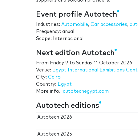
suppliers and solution providers.
Event profile Autotech
Industries:
Automobile
,
Car accessories
,
aut
Frequency: anual
Scope: Internacional
Next edition Autotech
From
Friday 9
to
Sunday 11 October 2026
Venue:
Egypt International Exhibitions Cent
City:
Cairo
Country:
Egypt
More info.:
autotechegypt.com
Autotech editions
Autotech 2026
Autotech 2025