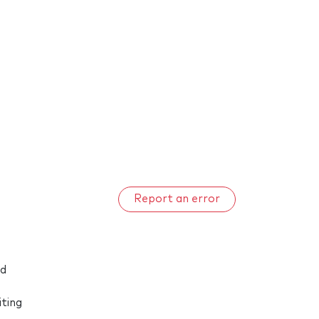
Report an error
nd
iting