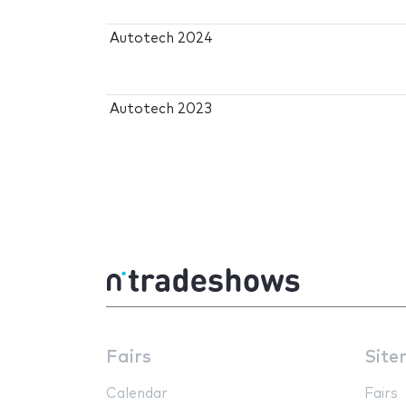
Autotech 2024
Autotech 2023
Fairs
Site
Calendar
Fairs