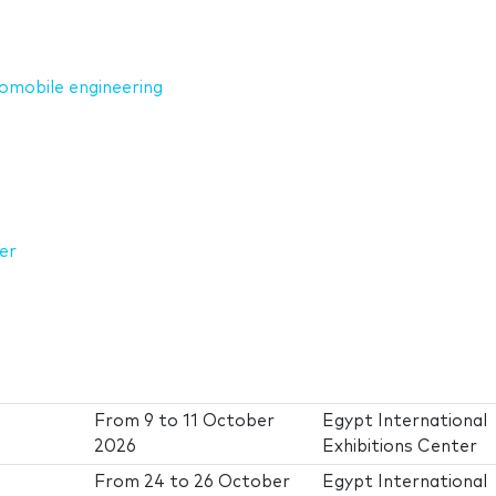
omobile engineering
er
From
9
to
11 October
Egypt International
2026
Exhibitions Center
From
24
to
26 October
Egypt International