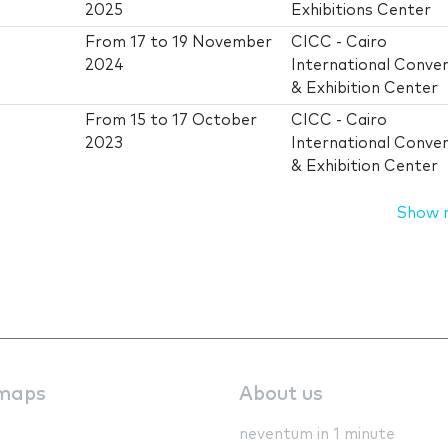
2025
Exhibitions Center
From
17
to
19 November
CICC - Cairo
2024
International Conve
& Exhibition Center
From
15
to
17 October
CICC - Cairo
2023
International Conve
& Exhibition Center
Show 
maps
About us
neventum in 1 minute