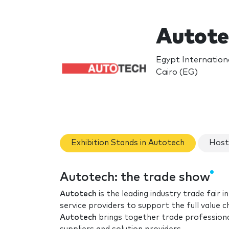
Autote
Egypt Internationa
Cairo (EG)
Exhibition Stands in Autotech
Host
Autotech: the trade show
Autotech
is the leading industry trade fair
service providers to support the full value
Autotech
brings together trade professiona