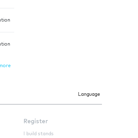
ntion
ntion
more
Language
Register
I build stands