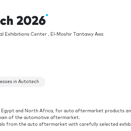
ch 2026
l Exhibitions Center , El-Moshir Tantawy Axis
esses in Autotech
 in Egypt and North Africa, for auto aftermarket products a
 chain of the automotive aftermarket.
ls from the auto aftermarket with carefully selected exhib