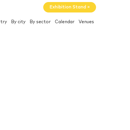
Exhibition Stand »
try
By city
By sector
Calendar
Venues